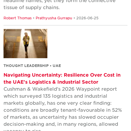
headline names, yet they form the connective
tissue of supply chains.
Robert Thomas
•
Prathyusha Gurrapu
• 2026-06-25
THOUGHT LEADERSHIP • UAE
Navigating Uncertainty: Resilience Over Cost in
the UAE's Logistics & Industrial Sector
Cushman & Wakefield's 2026 Waypoint report
which surveyed 135 logistics and industrial
markets globally, has one very clear finding:
conditions are broadly tenant-favourable in 52%
of markets, as uncertainty has slowed occupier
decision-making and, in many regions, allowed
vacancy to rise.