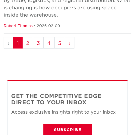
by trade, logistics, and regional distribution. What
is changing is how occupiers are using space
inside the warehouse.
Robert Thomas
• 2026-02-09
‹
1
2
3
4
5
›
GET THE COMPETITIVE EDGE
DIRECT TO YOUR INBOX
Access exclusive insights right to your inbox
SUBSCRIBE