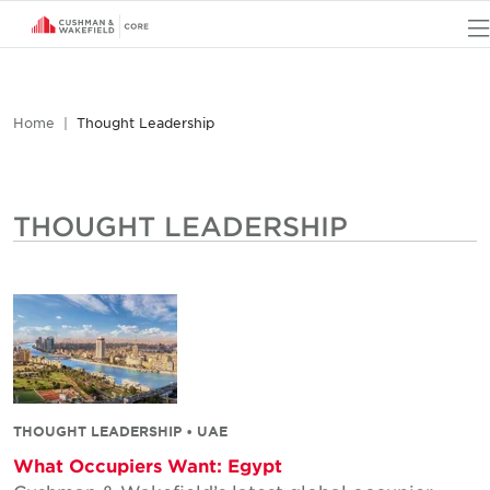
Home
Thought Leadership
THOUGHT LEADERSHIP
THOUGHT LEADERSHIP • UAE
What Occupiers Want: Egypt