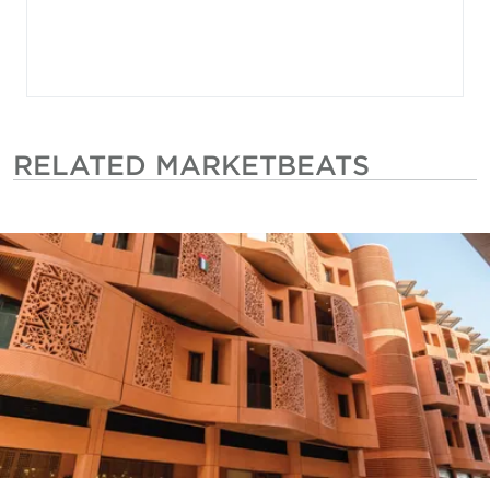
RELATED MARKETBEATS