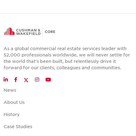
As a global commercial real estate services leader with
52,000 professionals worldwide, we will never settle for
the world that's been built, but relentlessly drive it
forward for our clients, colleagues and communities.
Twitter
LinkedIn
Facebook
Instagram
YouTube
News
About Us
History
Case Studies