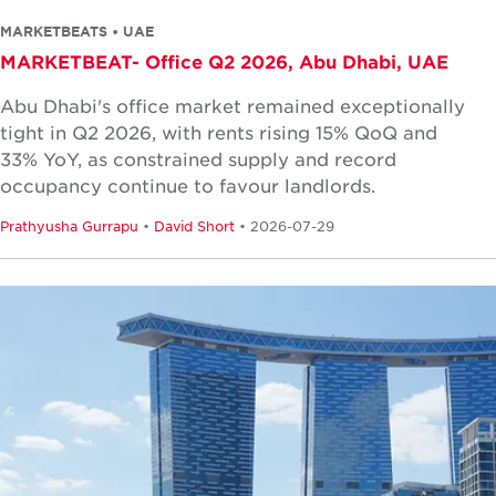
MARKETBEATS • UAE
MARKETBEAT- Office Q2 2026, Abu Dhabi, UAE
Abu Dhabi's office market remained exceptionally
tight in Q2 2026, with rents rising 15% QoQ and
33% YoY, as constrained supply and record
occupancy continue to favour landlords.
Prathyusha Gurrapu
•
David Short
• 2026-07-29