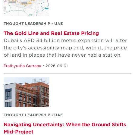
THOUGHT LEADERSHIP • UAE
The Gold Line and Real Estate Pricing
Dubai's AED 34 billion metro expansion will alter
the city's accessibility map and, with it, the price
of land in places that have never had a station.
Prathyusha Gurrapu
• 2026-06-01
THOUGHT LEADERSHIP • UAE
Navigating Uncertainty: When the Ground Shifts
Mid-Project