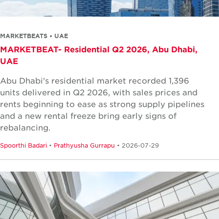
MARKETBEATS • UAE
MARKETBEAT- Residential Q2 2026, Abu Dhabi,
UAE
Abu Dhabi's residential market recorded 1,396
units delivered in Q2 2026, with sales prices and
rents beginning to ease as strong supply pipelines
and a new rental freeze bring early signs of
rebalancing.
Spoorthi Badari
•
Prathyusha Gurrapu
• 2026-07-29