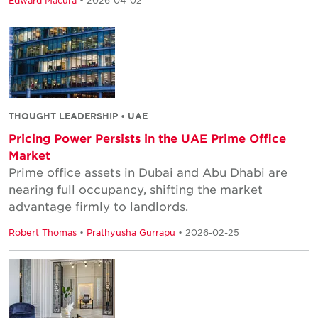
Edward Macura
• 2026-04-02
THOUGHT LEADERSHIP • UAE
Pricing Power Persists in the UAE Prime Office
Market
Prime office assets in Dubai and Abu Dhabi are
nearing full occupancy, shifting the market
advantage firmly to landlords.
Robert Thomas
•
Prathyusha Gurrapu
• 2026-02-25