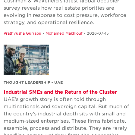
Cushman & Wakefield’s latest global occupier
survey reveals how real estate priorities are
evolving in response to cost pressure, workforce
strategy, and operational resilience.
Prathyusha Gurrapu
•
Mohamed Makhlouf
• 2026-07-15
THOUGHT LEADERSHIP • UAE
Industrial SMEs and the Return of the Cluster
UAE’s growth story is often told through
multinationals and sovereign capital. But much of
the country’s industrial depth sits with small and
medium-sized enterprises. These firms fabricate,
assemble, process and distribute. They are rarely