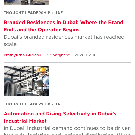
THOUGHT LEADERSHIP • UAE
Branded Residences in Dubai: Where the Brand
Ends and the Operator Begins
Dubai’s branded residences market has reached
scale.
Prathyusha Gurrapu
•
P.P. Varghese
• 2026-02-16
THOUGHT LEADERSHIP • UAE
Automation and Rising Selectivity in Dubai’s
Industrial Market
In Dubai, industrial demand continues to be driven