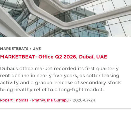
MARKETBEATS • UAE
MARKETBEAT- Office Q2 2026, Dubai, UAE
Dubai's office market recorded its first quarterly
rent decline in nearly five years, as softer leasing
activity and a gradual release of secondary stock
bring healthy relief to a long-tight market.
Robert Thomas
•
Prathyusha Gurrapu
• 2026-07-24