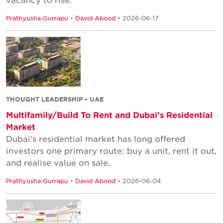
Prathyusha Gurrapu
•
David Abood
• 2026-06-17
THOUGHT LEADERSHIP • UAE
Multifamily/Build To Rent and Dubai’s Residential
Market
Dubai's residential market has long offered
investors one primary route: buy a unit, rent it out,
and realise value on sale.
Prathyusha Gurrapu
•
David Abood
• 2026-06-04