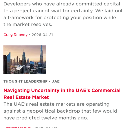
Developers who have already committed capital
to a project cannot wait for certainty. We laid out
a framework for protecting your position while
the market resolves.
Craig Rooney
• 2026-04-21
THOUGHT LEADERSHIP • UAE
Navigating Uncertainty in the UAE’s Commercial
Real Estate Market
The UAE's real estate markets are operating
against a geopolitical backdrop that few would
have predicted twelve months ago.