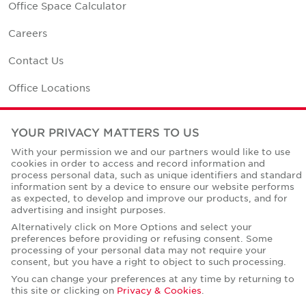
Office Space Calculator
Careers
Contact Us
Office Locations
Corporate Social Responsibility
YOUR PRIVACY MATTERS TO US
With your permission we and our partners would like to use
cookies in order to access and record information and
process personal data, such as unique identifiers and standard
information sent by a device to ensure our website performs
Privacy Policies
as expected, to develop and improve our products, and for
advertising and insight purposes.
© Copyright Cushman & Wakefield Core 2026.
All Rights Reserved.
Alternatively click on More Options and select your
preferences before providing or refusing consent. Some
processing of your personal data may not require your
consent, but you have a right to object to such processing.
You can change your preferences at any time by returning to
this site or clicking on
Privacy & Cookies
.