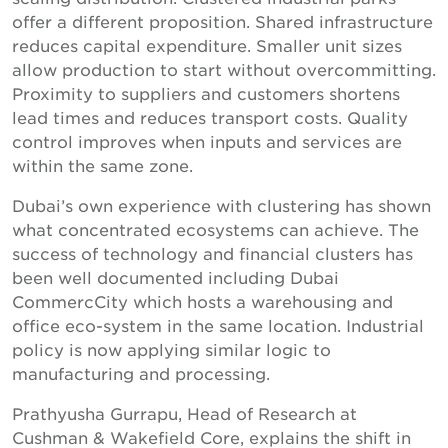
offer a different proposition. Shared infrastructure
reduces capital expenditure. Smaller unit sizes
allow production to start without overcommitting.
Proximity to suppliers and customers shortens
lead times and reduces transport costs. Quality
control improves when inputs and services are
within the same zone.
Dubai’s own experience with clustering has shown
what concentrated ecosystems can achieve. The
success of technology and financial clusters has
been well documented including Dubai
CommercCity which hosts a warehousing and
office eco-system in the same location. Industrial
policy is now applying similar logic to
manufacturing and processing.
Prathyusha Gurrapu, Head of Research at
Cushman & Wakefield Core, explains the shift in