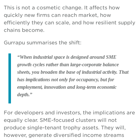
This is not a cosmetic change. It affects how
quickly new firms can reach market, how
efficiently they can scale, and how resilient supply
chains become.
Gurrapu summarises the shift:
“When industrial space is designed around SME
growth cycles rather than large-corporate balance
sheets, you broaden the base of industrial activity. That
has implications not only for occupancy, but for
employment, innovation and long-term economic
depth.”
For developers and investors, the implications are
equally clear. SME-focused clusters will not
produce single-tenant trophy assets. They will,
however, generate diversified income streams