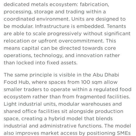
dedicated metals ecosystem: fabrication,
processing, storage and trading within a
coordinated environment. Units are designed to
be modular. Infrastructure is embedded. Tenants
are able to scale progressively without significant
relocation or upfront overcommitment. This
means capital can be directed towards core
operations, technology, and innovation rather
than locked into fixed assets.
The same principle is visible in the Abu Dhabi
Food Hub, where spaces from 100 sqm allow
smaller traders to operate within a regulated food
ecosystem rather than from fragmented facilities.
Light industrial units, modular warehouses and
shared office facilities sit alongside production
space, creating a hybrid model that blends
industrial and administrative functions. The model
also improves market access by positioning SMEs