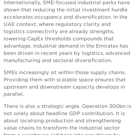
Internationally, SME-focused industrial parks have
shown that reducing the initial investment hurdle
accelerates occupancy and diversification. In the
UAE context, where regulatory clarity and
logistics connectivity are already strengths,
lowering CapEx thresholds compounds that
advantage. Industrial demand in the Emirates has
been driven in recent years by logistics, advanced
manufacturing and sectoral diversification.
SMEs increasingly sit within those supply chains.
Providing them with scalable space ensures that
upstream and downstream capacity develops in
parallel.
There is also a strategic angle. Operation 300bn is
not solely about headline GDP contribution. It is
about localising production and strengthening
value chains to transform the industrial sector
from a warehouse-led base into one driven by