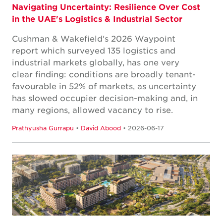
Navigating Uncertainty: Resilience Over Cost
in the UAE's Logistics & Industrial Sector
Cushman & Wakefield's 2026 Waypoint
report which surveyed 135 logistics and
industrial markets globally, has one very
clear finding: conditions are broadly tenant-
favourable in 52% of markets, as uncertainty
has slowed occupier decision-making and, in
many regions, allowed vacancy to rise.
Prathyusha Gurrapu
•
David Abood
• 2026-06-17