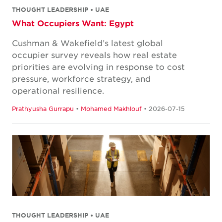
THOUGHT LEADERSHIP • UAE
What Occupiers Want: Egypt
Cushman & Wakefield’s latest global
occupier survey reveals how real estate
priorities are evolving in response to cost
pressure, workforce strategy, and
operational resilience.
Prathyusha Gurrapu
•
Mohamed Makhlouf
• 2026-07-15
THOUGHT LEADERSHIP • UAE