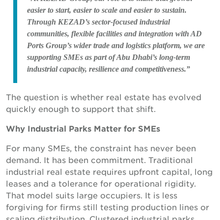
easier to start, easier to scale and easier to sustain.
Through KEZAD’s sector-focused industrial
communities, flexible facilities and integration with AD
Ports Group’s wider trade and logistics platform, we are
supporting SMEs as part of Abu Dhabi’s long-term
industrial capacity, resilience and competitiveness.”
The question is whether real estate has evolved
quickly enough to support that shift.
Why Industrial Parks Matter for SMEs
For many SMEs, the constraint has never been
demand. It has been commitment. Traditional
industrial real estate requires upfront capital, long
leases and a tolerance for operational rigidity.
That model suits large occupiers. It is less
forgiving for firms still testing production lines or
scaling distribution. Clustered industrial parks