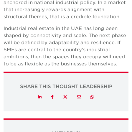
anchored in national industrial policy. In a market
that increasingly rewards alignment with
structural themes, that is a credible foundation.
Industrial real estate in the UAE has long been
shaped by connectivity and scale. The next phase
will be defined by adaptability and resilience. If
SMEs are central to the country’s industrial
ambitions, then the spaces they occupy will need
to be as flexible as the businesses themselves.
SHARE THIS THOUGHT LEADERSHIP
Twitter
LinkedIn
Facebook
Email
Whatsapp