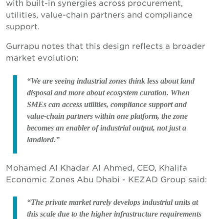
with built-in synergies across procurement,
utilities, value-chain partners and compliance
support.
Gurrapu notes that this design reflects a broader
market evolution:
“We are seeing industrial zones think less about land
disposal and more about ecosystem curation. When
SMEs can access utilities, compliance support and
value-chain partners within one platform, the zone
becomes an enabler of industrial output, not just a
landlord.”
Mohamed Al Khadar Al Ahmed, CEO, Khalifa
Economic Zones Abu Dhabi - KEZAD Group said:
“The private market rarely develops industrial units at
this scale due to the higher infrastructure requirements