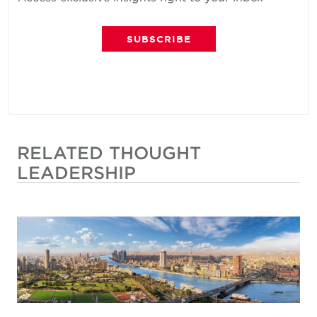
SUBSCRIBE
RELATED THOUGHT
LEADERSHIP