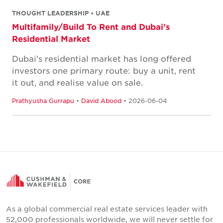
THOUGHT LEADERSHIP • UAE
Multifamily/Build To Rent and Dubai’s
Residential Market
Dubai's residential market has long offered
investors one primary route: buy a unit, rent
it out, and realise value on sale.
Prathyusha Gurrapu
•
David Abood
• 2026-06-04
As a global commercial real estate services leader with
52,000 professionals worldwide, we will never settle for