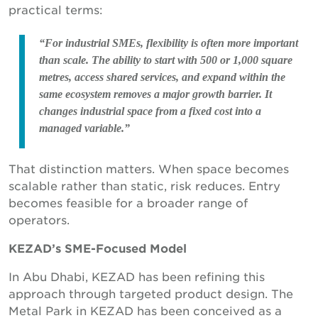
practical terms:
“For industrial SMEs, flexibility is often more important
than scale. The ability to start with 500 or 1,000 square
metres, access shared services, and expand within the
same ecosystem removes a major growth barrier. It
changes industrial space from a fixed cost into a
managed variable.”
That distinction matters. When space becomes
scalable rather than static, risk reduces. Entry
becomes feasible for a broader range of
operators.
KEZAD’s SME-Focused Model
In Abu Dhabi, KEZAD has been refining this
approach through targeted product design. The
Metal Park in KEZAD has been conceived as a