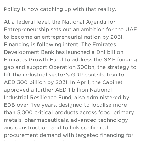
Policy is now catching up with that reality.
At a federal level, the National Agenda for
Entrepreneurship sets out an ambition for the UAE
to become an entrepreneurial nation by 2031.
Financing is following intent. The Emirates
Development Bank has launched a Dh1 billion
Emirates Growth Fund to address the SME funding
gap and support Operation 300bn, the strategy to
lift the industrial sector’s GDP contribution to
AED 300 billion by 2031. In April, the Cabinet
approved a further AED 1 billion National
Industrial Resilience Fund, also administered by
EDB over five years, designed to localise more
than 5,000 critical products across food, primary
metals, pharmaceuticals, advanced technology
and construction, and to link confirmed
procurement demand with targeted financing for