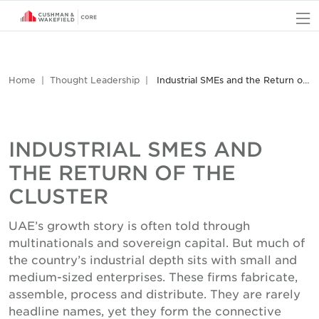
O
Home
Thought Leadership
Industrial SMEs and the Return of the Cluster
INDUSTRIAL SMES AND
THE RETURN OF THE
CLUSTER
UAE’s growth story is often told through
multinationals and sovereign capital. But much of
the country’s industrial depth sits with small and
medium-sized enterprises. These firms fabricate,
assemble, process and distribute. They are rarely
headline names, yet they form the connective