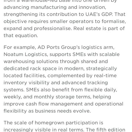
advancing manufacturing and innovation,
strengthening its contribution to UAE’s GDP. That
objective requires smaller operators to formalise,
expand and professionalise. Real estate is part of
that equation.
For example, AD Ports Group’s logistics arm,
Noatum Logistics, supports SMEs with scalable
warehousing solutions through shared and
dedicated rack space in modern, strategically
located facilities, complemented by real-time
inventory visibility and advanced tracking
systems. SMEs also benefit from flexible daily,
weekly, and monthly storage terms, helping
improve cash flow management and operational
flexibility as business needs evolve.
The scale of homegrown participation is
increasingly visible in real terms. The fifth edition