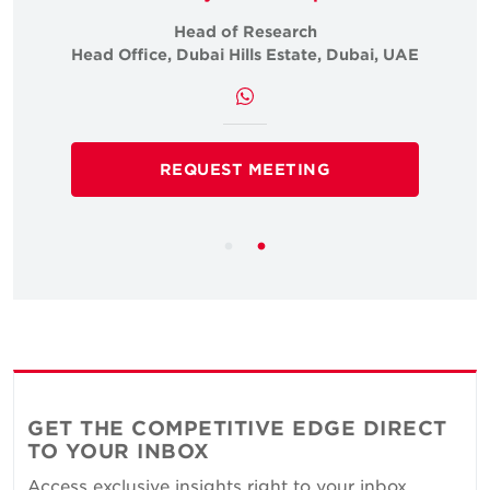
Head of Research
i, UAE
Head Office, Dubai Hills Estate, Dubai, UAE
Head 
REQUEST MEETING
GET THE COMPETITIVE EDGE DIRECT
TO YOUR INBOX
Access exclusive insights right to your inbox