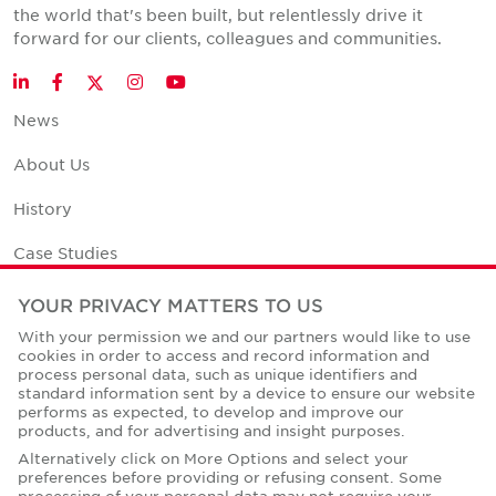
the world that's been built, but relentlessly drive it
forward for our clients, colleagues and communities.
Twitter
LinkedIn
Facebook
Instagram
YouTube
News
About Us
History
Case Studies
Office Space Calculator
YOUR PRIVACY MATTERS TO US
With your permission we and our partners would like to use
Careers
cookies in order to access and record information and
process personal data, such as unique identifiers and
Contact Us
standard information sent by a device to ensure our website
performs as expected, to develop and improve our
Office Locations
products, and for advertising and insight purposes.
Alternatively click on More Options and select your
Corporate Social Responsibility
preferences before providing or refusing consent. Some
processing of your personal data may not require your