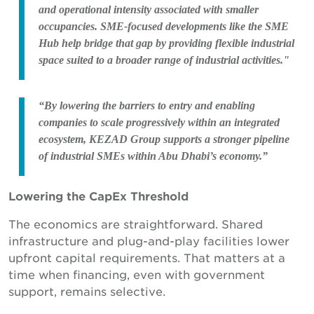
and operational intensity associated with smaller
occupancies. SME-focused developments like the SME
Hub help bridge that gap by providing flexible industrial
space suited to a broader range of industrial activities."
“By lowering the barriers to entry and enabling
companies to scale progressively within an integrated
ecosystem, KEZAD Group supports a stronger pipeline
of industrial SMEs within Abu Dhabi’s economy.”
Lowering the CapEx Threshold
The economics are straightforward. Shared
infrastructure and plug-and-play facilities lower
upfront capital requirements. That matters at a
time when financing, even with government
support, remains selective.