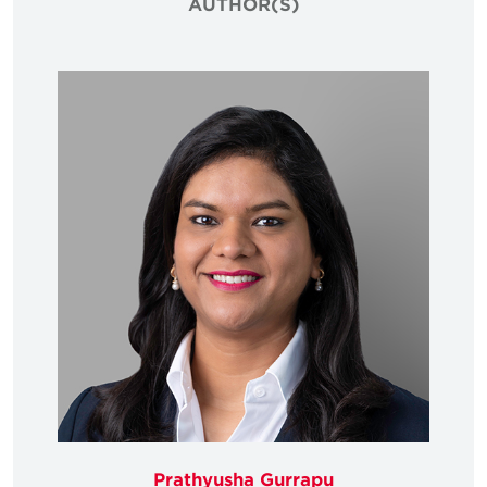
AUTHOR(S)
Prathyusha Gurrapu