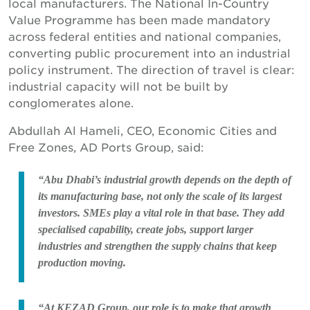
local manufacturers. The National In-Country
Value Programme has been made mandatory
across federal entities and national companies,
converting public procurement into an industrial
policy instrument. The direction of travel is clear:
industrial capacity will not be built by
conglomerates alone.
Abdullah Al Hameli, CEO, Economic Cities and
Free Zones, AD Ports Group, said:
“Abu Dhabi’s industrial growth depends on the depth of
its manufacturing base, not only the scale of its largest
investors. SMEs play a vital role in that base. They add
specialised capability, create jobs, support larger
industries and strengthen the supply chains that keep
production moving.
“At KEZAD Group, our role is to make that growth