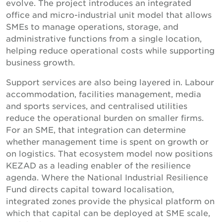
evolve. The project introduces an integrated
office and micro-industrial unit model that allows
SMEs to manage operations, storage, and
administrative functions from a single location,
helping reduce operational costs while supporting
business growth.
Support services are also being layered in. Labour
accommodation, facilities management, media
and sports services, and centralised utilities
reduce the operational burden on smaller firms.
For an SME, that integration can determine
whether management time is spent on growth or
on logistics. That ecosystem model now positions
KEZAD as a leading enabler of the resilience
agenda. Where the National Industrial Resilience
Fund directs capital toward localisation,
integrated zones provide the physical platform on
which that capital can be deployed at SME scale,