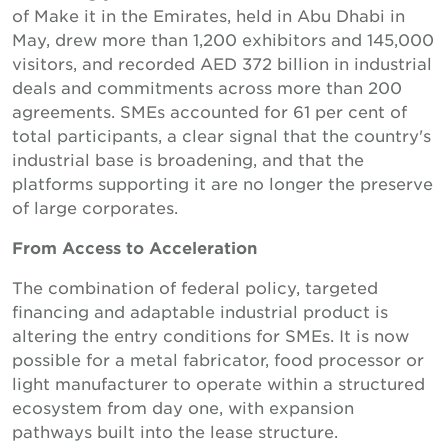
of Make it in the Emirates, held in Abu Dhabi in
May, drew more than 1,200 exhibitors and 145,000
visitors, and recorded AED 372 billion in industrial
deals and commitments across more than 200
agreements. SMEs accounted for 61 per cent of
total participants, a clear signal that the country's
industrial base is broadening, and that the
platforms supporting it are no longer the preserve
of large corporates.
From Access to Acceleration
The combination of federal policy, targeted
financing and adaptable industrial product is
altering the entry conditions for SMEs. It is now
possible for a metal fabricator, food processor or
light manufacturer to operate within a structured
ecosystem from day one, with expansion
pathways built into the lease structure.