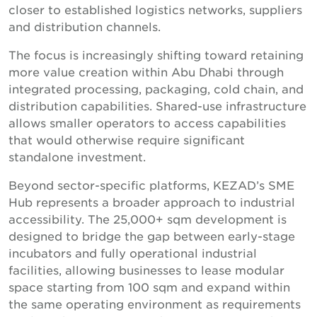
closer to established logistics networks, suppliers
and distribution channels.
The focus is increasingly shifting toward retaining
more value creation within Abu Dhabi through
integrated processing, packaging, cold chain, and
distribution capabilities. Shared-use infrastructure
allows smaller operators to access capabilities
that would otherwise require significant
standalone investment.
Beyond sector-specific platforms, KEZAD’s SME
Hub represents a broader approach to industrial
accessibility. The 25,000+ sqm development is
designed to bridge the gap between early-stage
incubators and fully operational industrial
facilities, allowing businesses to lease modular
space starting from 100 sqm and expand within
the same operating environment as requirements