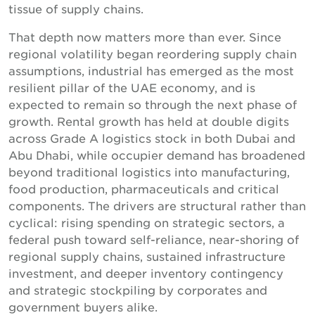
tissue of supply chains.
That depth now matters more than ever. Since
regional volatility began reordering supply chain
assumptions, industrial has emerged as the most
resilient pillar of the UAE economy, and is
expected to remain so through the next phase of
growth. Rental growth has held at double digits
across Grade A logistics stock in both Dubai and
Abu Dhabi, while occupier demand has broadened
beyond traditional logistics into manufacturing,
food production, pharmaceuticals and critical
components. The drivers are structural rather than
cyclical: rising spending on strategic sectors, a
federal push toward self-reliance, near-shoring of
regional supply chains, sustained infrastructure
investment, and deeper inventory contingency
and strategic stockpiling by corporates and
government buyers alike.