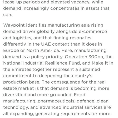
lease-up periods and elevated vacancy, while
demand increasingly concentrates in assets that
can.
Waypoint identifies manufacturing as a rising
demand driver globally alongside e-commerce
and logistics, and that finding resonates
differently in the UAE context than it does in
Europe or North America. Here, manufacturing
demand is a policy priority. Operation 300bn, the
National Industrial Resilience Fund, and Make it in
the Emirates together represent a sustained
commitment to deepening the country's
production base. The consequence for the real
estate market is that demand is becoming more
diversified and more grounded. Food
manufacturing, pharmaceuticals, defence, clean
technology, and advanced industrial services are
all expanding, generating requirements for more