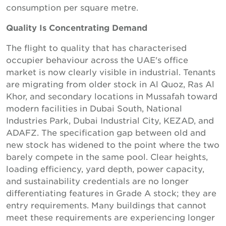
consumption per square metre.
Quality Is Concentrating Demand
The flight to quality that has characterised
occupier behaviour across the UAE's office
market is now clearly visible in industrial. Tenants
are migrating from older stock in Al Quoz, Ras Al
Khor, and secondary locations in Mussafah toward
modern facilities in Dubai South, National
Industries Park, Dubai Industrial City, KEZAD, and
ADAFZ. The specification gap between old and
new stock has widened to the point where the two
barely compete in the same pool. Clear heights,
loading efficiency, yard depth, power capacity,
and sustainability credentials are no longer
differentiating features in Grade A stock; they are
entry requirements. Many buildings that cannot
meet these requirements are experiencing longer