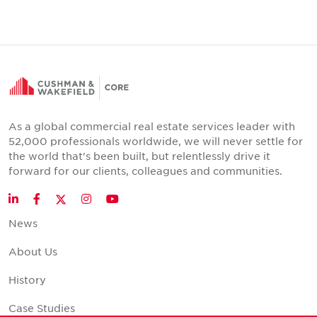
As a global commercial real estate services leader with
52,000 professionals worldwide, we will never settle for
the world that's been built, but relentlessly drive it
forward for our clients, colleagues and communities.
Twitter
LinkedIn
Facebook
Instagram
YouTube
News
About Us
History
Case Studies