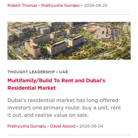
Robert Thomas
•
Prathyusha Gurrapu
• 2026-06-25
THOUGHT LEADERSHIP • UAE
Multifamily/Build To Rent and Dubai’s
Residential Market
Dubai's residential market has long offered
investors one primary route: buy a unit, rent
it out, and realise value on sale.
Prathyusha Gurrapu
•
David Abood
• 2026-06-04