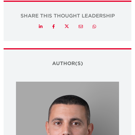
SHARE THIS THOUGHT LEADERSHIP
Twitter
LinkedIn
Facebook
Email
Whatsapp
AUTHOR(S)