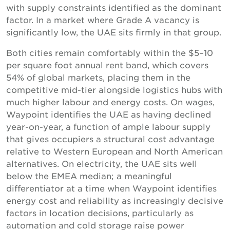
with supply constraints identified as the dominant
factor. In a market where Grade A vacancy is
significantly low, the UAE sits firmly in that group.
Both cities remain comfortably within the $5–10
per square foot annual rent band, which covers
54% of global markets, placing them in the
competitive mid-tier alongside logistics hubs with
much higher labour and energy costs. On wages,
Waypoint identifies the UAE as having declined
year-on-year, a function of ample labour supply
that gives occupiers a structural cost advantage
relative to Western European and North American
alternatives. On electricity, the UAE sits well
below the EMEA median; a meaningful
differentiator at a time when Waypoint identifies
energy cost and reliability as increasingly decisive
factors in location decisions, particularly as
automation and cold storage raise power