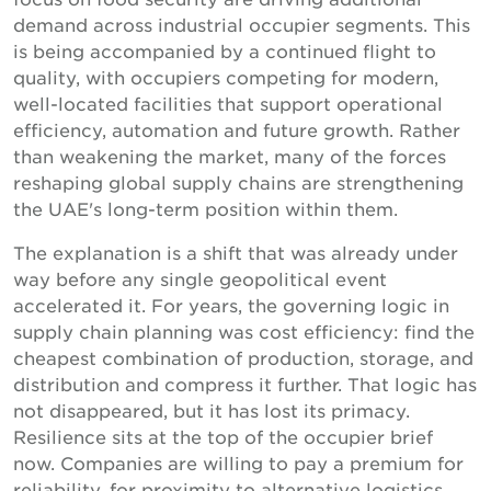
demand across industrial occupier segments. This
is being accompanied by a continued flight to
quality, with occupiers competing for modern,
well-located facilities that support operational
efficiency, automation and future growth. Rather
than weakening the market, many of the forces
reshaping global supply chains are strengthening
the UAE's long-term position within them.
The explanation is a shift that was already under
way before any single geopolitical event
accelerated it. For years, the governing logic in
supply chain planning was cost efficiency: find the
cheapest combination of production, storage, and
distribution and compress it further. That logic has
not disappeared, but it has lost its primacy.
Resilience sits at the top of the occupier brief
now. Companies are willing to pay a premium for
reliability, for proximity to alternative logistics