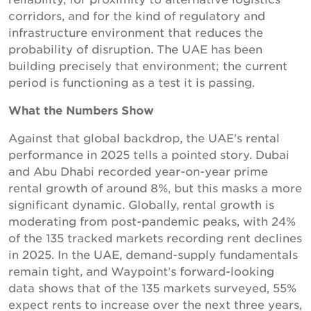
corridors, and for the kind of regulatory and
infrastructure environment that reduces the
probability of disruption. The UAE has been
building precisely that environment; the current
period is functioning as a test it is passing.
What the Numbers Show
Against that global backdrop, the UAE's rental
performance in 2025 tells a pointed story. Dubai
and Abu Dhabi recorded year-on-year prime
rental growth of around 8%, but this masks a more
significant dynamic. Globally, rental growth is
moderating from post-pandemic peaks, with 24%
of the 135 tracked markets recording rent declines
in 2025. In the UAE, demand-supply fundamentals
remain tight, and Waypoint's forward-looking
data shows that of the 135 markets surveyed, 55%
expect rents to increase over the next three years,