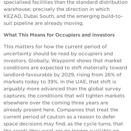
specialised facilities than the standard distribution
warehouse; precisely the direction in which
KEZAD, Dubai South, and the emerging build-to-
suit pipeline are already moving.
What This Means for Occupiers and Investors
This matters for how the current period of
uncertainty should be read by occupiers and
investors. Globally, Waypoint shows that market
conditions are expected to shift materially toward
landlord-favourable by 2029, rising from 26% of
markets today to 39%. In the UAE, that shift is
arguably more advanced than the global survey
captures; the conditions that will tighten markets
elsewhere over the coming three years are
already present here. Companies that treat the
current period of caution as a reason to defer
space decisions may find, as the cycle turns, that
the assets they want are no longer available on