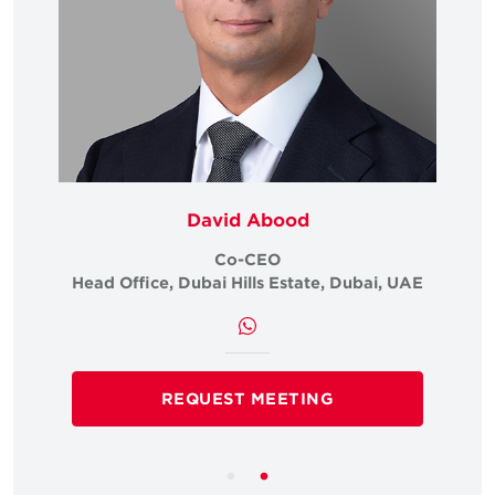
David Abood
Co-CEO
i, UAE
Head Office, Dubai Hills Estate, Dubai, UAE
Head 
REQUEST MEETING