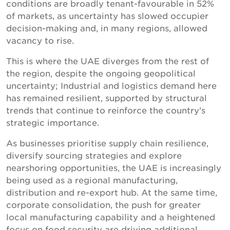
conditions are broadly tenant-favourable in 52%
of markets, as uncertainty has slowed occupier
decision-making and, in many regions, allowed
vacancy to rise.
This is where the UAE diverges from the rest of
the region, despite the ongoing geopolitical
uncertainty; Industrial and logistics demand here
has remained resilient, supported by structural
trends that continue to reinforce the country's
strategic importance.
As businesses prioritise supply chain resilience,
diversify sourcing strategies and explore
nearshoring opportunities, the UAE is increasingly
being used as a regional manufacturing,
distribution and re-export hub. At the same time,
corporate consolidation, the push for greater
local manufacturing capability and a heightened
focus on food security are driving additional