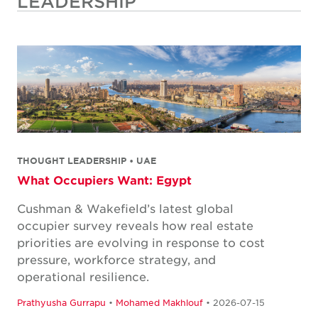
LEADERSHIP
THOUGHT LEADERSHIP • UAE
What Occupiers Want: Egypt
Cushman & Wakefield’s latest global
occupier survey reveals how real estate
priorities are evolving in response to cost
pressure, workforce strategy, and
operational resilience.
Prathyusha Gurrapu
•
Mohamed Makhlouf
• 2026-07-15