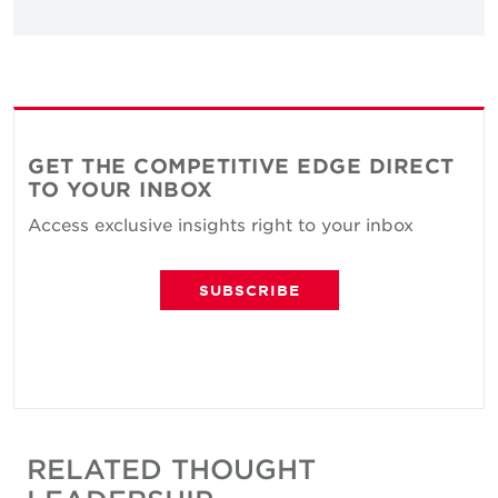
GET THE COMPETITIVE EDGE DIRECT
TO YOUR INBOX
Access exclusive insights right to your inbox
SUBSCRIBE
RELATED THOUGHT