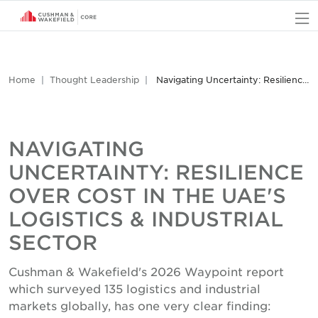
O
Home
Thought Leadership
Navigating Uncertainty: Resilience Over Cost in the UAE's Logistics & Industrial Sector
NAVIGATING
UNCERTAINTY: RESILIENCE
OVER COST IN THE UAE'S
LOGISTICS & INDUSTRIAL
SECTOR
Cushman & Wakefield's 2026 Waypoint report
which surveyed 135 logistics and industrial
markets globally, has one very clear finding: