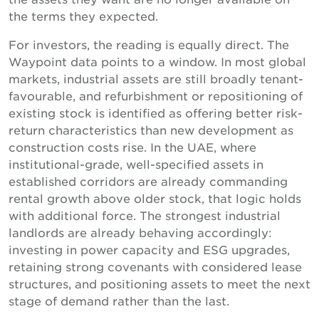
the terms they expected.
For investors, the reading is equally direct. The
Waypoint data points to a window. In most global
markets, industrial assets are still broadly tenant-
favourable, and refurbishment or repositioning of
existing stock is identified as offering better risk-
return characteristics than new development as
construction costs rise. In the UAE, where
institutional-grade, well-specified assets in
established corridors are already commanding
rental growth above older stock, that logic holds
with additional force. The strongest industrial
landlords are already behaving accordingly:
investing in power capacity and ESG upgrades,
retaining strong covenants with considered lease
structures, and positioning assets to meet the next
stage of demand rather than the last.