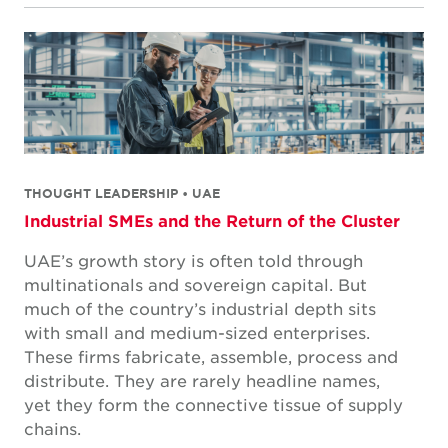
THOUGHT LEADERSHIP • UAE
Industrial SMEs and the Return of the Cluster
UAE’s growth story is often told through
multinationals and sovereign capital. But
much of the country’s industrial depth sits
with small and medium-sized enterprises.
These firms fabricate, assemble, process and
distribute. They are rarely headline names,
yet they form the connective tissue of supply
chains.