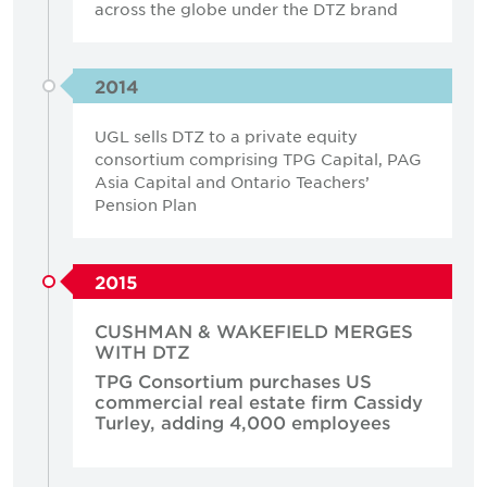
across the globe under the DTZ brand
2014
UGL sells DTZ to a private equity
consortium comprising TPG Capital, PAG
Asia Capital and Ontario Teachers’
Pension Plan
2015
CUSHMAN & WAKEFIELD MERGES
WITH DTZ
TPG Consortium purchases US
commercial real estate firm Cassidy
Turley, adding 4,000 employees