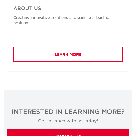
ABOUT US
Creating innovative solutions and gaining a leading
position.
LEARN MORE
INTERESTED IN LEARNING MORE?
Get in touch with us today!