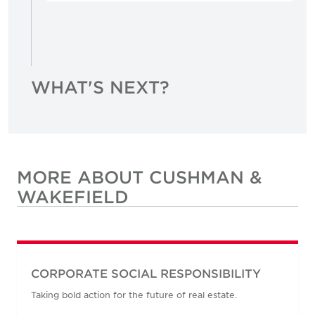
WHAT'S NEXT?
MORE ABOUT CUSHMAN &
WAKEFIELD
CORPORATE SOCIAL RESPONSIBILITY
Taking bold action for the future of real estate.