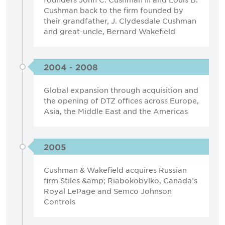
Cushman back to the firm founded by
their grandfather, J. Clydesdale Cushman
and great-uncle, Bernard Wakefield
2004 - 2008
Global expansion through acquisition and
the opening of DTZ offices across Europe,
Asia, the Middle East and the Americas
2005
Cushman & Wakefield acquires Russian
firm Stiles &amp; Riabokobylko, Canada’s
Royal LePage and Semco Johnson
Controls