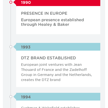
1990
PRESENCE IN EUROPE
European presence established
through Healey & Baker
1993
DTZ BRAND ESTABLISHED
European joint ventures with Jean
Thouard of France and the Zadelhoff
Group in Germany and the Netherlands,
creates the DTZ brand
1994
Cushman & Wakefield establishes