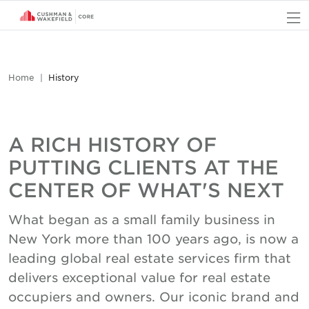
O
Home
History
A RICH HISTORY OF
PUTTING CLIENTS AT THE
CENTER OF WHAT'S NEXT
What began as a small family business in
New York more than 100 years ago, is now a
leading global real estate services firm that
delivers exceptional value for real estate
occupiers and owners. Our iconic brand and