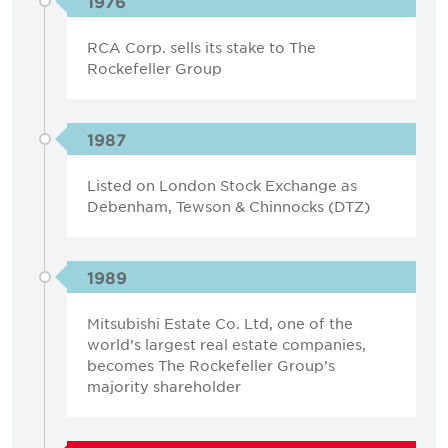
1976
RCA Corp. sells its stake to The
Rockefeller Group
1987
Listed on London Stock Exchange as
Debenham, Tewson & Chinnocks (DTZ)
1989
Mitsubishi Estate Co. Ltd, one of the
world’s largest real estate companies,
becomes The Rockefeller Group’s
majority shareholder