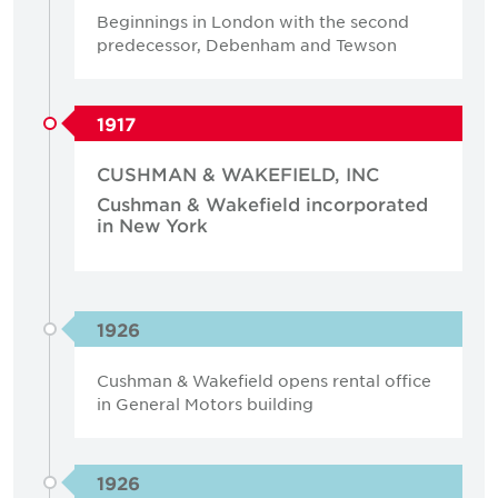
Beginnings in London with the second
predecessor, Debenham and Tewson
1917
CUSHMAN & WAKEFIELD, INC
Cushman & Wakefield incorporated
in New York
1926
Cushman & Wakefield opens rental office
in General Motors building
1926