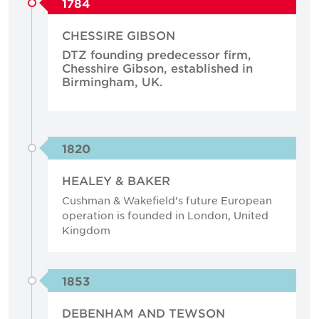
1784
CHESSIRE GIBSON
DTZ founding predecessor firm,
Chesshire Gibson, established in
Birmingham, UK.
1820
HEALEY & BAKER
Cushman & Wakefield’s future European
operation is founded in London, United
Kingdom
1853
DEBENHAM AND TEWSON