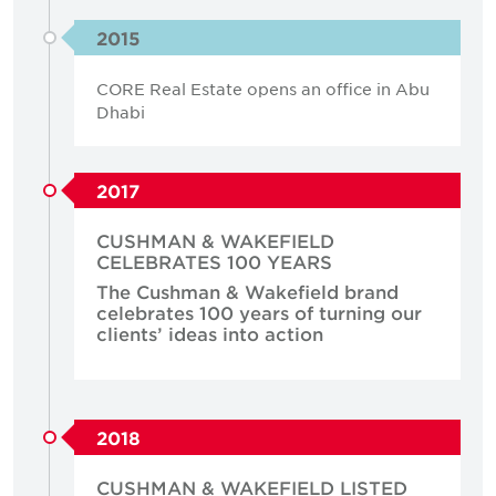
2015
CORE Real Estate opens an office in Abu
Dhabi
2017
CUSHMAN & WAKEFIELD
CELEBRATES 100 YEARS
The Cushman & Wakefield brand
celebrates 100 years of turning our
clients’ ideas into action
2018
CUSHMAN & WAKEFIELD LISTED