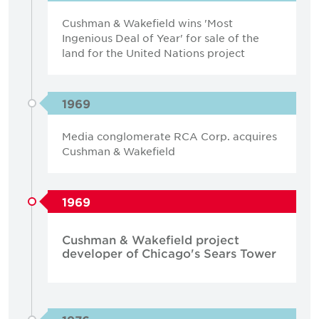
Cushman & Wakefield wins 'Most
Ingenious Deal of Year' for sale of the
land for the United Nations project
1969
Media conglomerate RCA Corp. acquires
Cushman & Wakefield
1969
Cushman & Wakefield project
developer of Chicago's Sears Tower