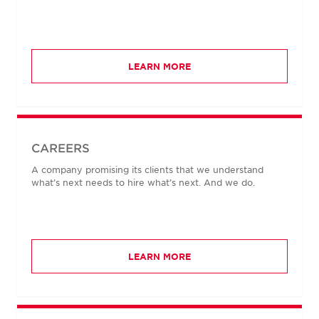
LEARN MORE
CAREERS
A company promising its clients that we understand
what’s next needs to hire what’s next. And we do.
LEARN MORE