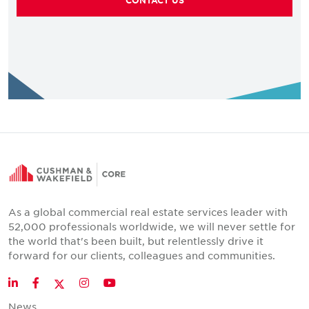
CONTACT US
As a global commercial real estate services leader with
52,000 professionals worldwide, we will never settle for
the world that's been built, but relentlessly drive it
forward for our clients, colleagues and communities.
Twitter
LinkedIn
Facebook
Instagram
YouTube
News