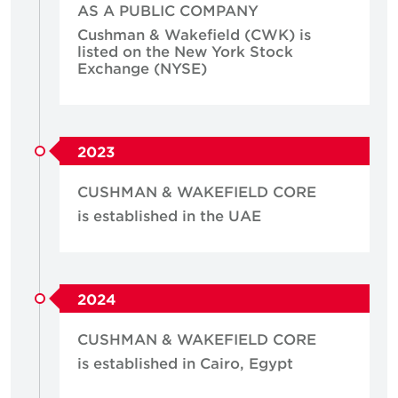
AS A PUBLIC COMPANY
Cushman & Wakefield (CWK) is
listed on the New York Stock
Exchange (NYSE)
2023
CUSHMAN & WAKEFIELD CORE
is established in the UAE
2024
CUSHMAN & WAKEFIELD CORE
is established in Cairo, Egypt