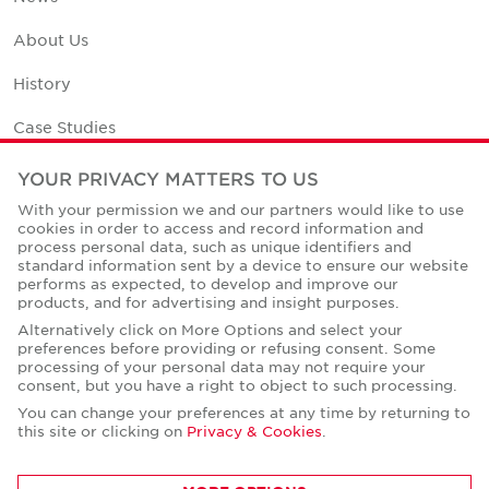
About Us
History
Case Studies
Office Space Calculator
YOUR PRIVACY MATTERS TO US
With your permission we and our partners would like to use
Careers
cookies in order to access and record information and
process personal data, such as unique identifiers and
Contact Us
standard information sent by a device to ensure our website
performs as expected, to develop and improve our
Office Locations
products, and for advertising and insight purposes.
Alternatively click on More Options and select your
Corporate Social Responsibility
preferences before providing or refusing consent. Some
processing of your personal data may not require your
consent, but you have a right to object to such processing.
You can change your preferences at any time by returning to
this site or clicking on
Privacy & Cookies
.
Privacy Policies