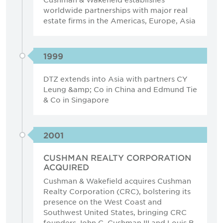
worldwide partnerships with major real
estate firms in the Americas, Europe, Asia
1999
DTZ extends into Asia with partners CY
Leung &amp; Co in China and Edmund Tie
& Co in Singapore
2001
CUSHMAN REALTY CORPORATION
ACQUIRED
Cushman & Wakefield acquires Cushman
Realty Corporation (CRC), bolstering its
presence on the West Coast and
Southwest United States, bringing CRC
founders John C. Cushman III and Louis B.