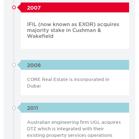
2007
IFIL (now known as EXOR) acquires
majority stake in Cushman &
Wakefield
2008
CORE Real Estate is incorporated in
Dubai
2011
Australian engineering firm UGL acquires
DTZ which is integrated with their
existing property services operations