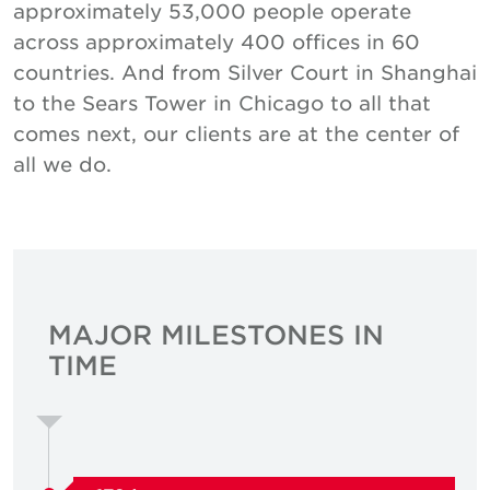
approximately 53,000 people operate
across approximately 400 offices in 60
countries. And from Silver Court in Shanghai
to the Sears Tower in Chicago to all that
comes next, our clients are at the center of
all we do.
MAJOR MILESTONES IN
TIME