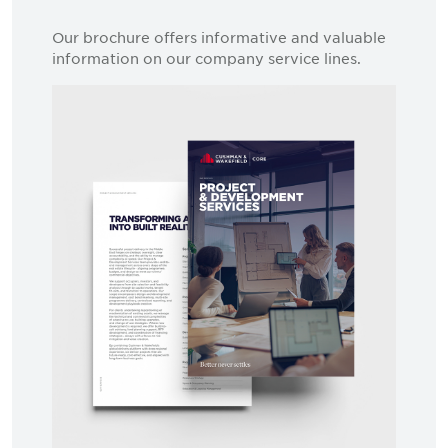
Our brochure offers informative and valuable
information on our company service lines.