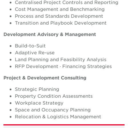
Centralised Project Controls and Reporting
Cost Management and Benchmarking
Process and Standards Development
Transition and Playbook Development
Development Advisory & Management
Build-to-Suit
Adaptive Re-use
Land Planning and Feasibility Analysis
RFP Development · Financing Strategies
Project & Development Consulting
Strategic Planning
Property Condition Assessments
Workplace Strategy
Space and Occupancy Planning
Relocation & Logistics Management