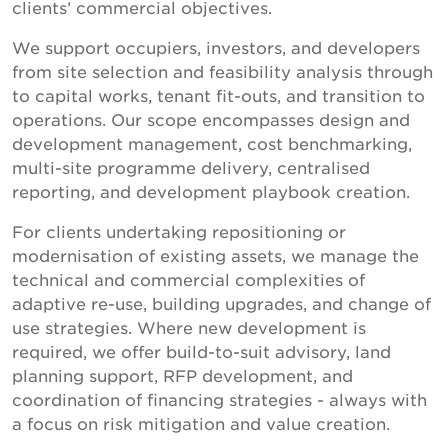
clients’ commercial objectives.
We support occupiers, investors, and developers
from site selection and feasibility analysis through
to capital works, tenant fit-outs, and transition to
operations. Our scope encompasses design and
development management, cost benchmarking,
multi-site programme delivery, centralised
reporting, and development playbook creation.
For clients undertaking repositioning or
modernisation of existing assets, we manage the
technical and commercial complexities of
adaptive re-use, building upgrades, and change of
use strategies. Where new development is
required, we offer build-to-suit advisory, land
planning support, RFP development, and
coordination of financing strategies - always with
a focus on risk mitigation and value creation.