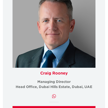
Craig Rooney
Managing Director
Head Office, Dubai Hills Estate, Dubai, UAE