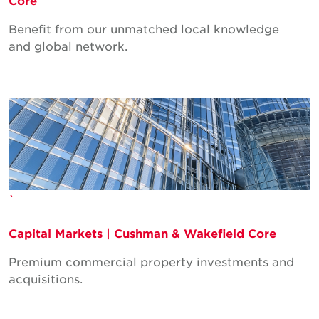
Core
Benefit from our unmatched local knowledge
and global network.
`
Capital Markets | Cushman & Wakefield Core
Premium commercial property investments and
acquisitions.