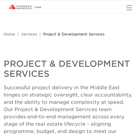
O
Home
Services
Project & Development Services
PROJECT & DEVELOPMENT
SERVICES
Successful project delivery in the Middle East
hinges on strategic oversight, clear accountability,
and the ability to manage complexity at speed.
Our Project & Development Services team
provides end-to-end management across every
stage of the real estate lifecycle - aligning
programme, budget, and design to meet our