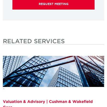
REQUEST MEETING
RELATED SERVICES
`
Valuation & Advisory | Cushman & Wakefield