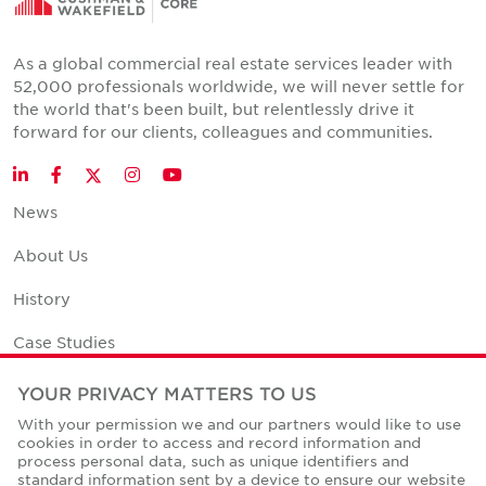
As a global commercial real estate services leader with
52,000 professionals worldwide, we will never settle for
the world that's been built, but relentlessly drive it
forward for our clients, colleagues and communities.
Twitter
LinkedIn
Facebook
Instagram
YouTube
News
About Us
History
Case Studies
Office Space Calculator
YOUR PRIVACY MATTERS TO US
With your permission we and our partners would like to use
Careers
cookies in order to access and record information and
process personal data, such as unique identifiers and
Contact Us
standard information sent by a device to ensure our website