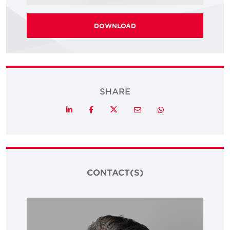
DOWNLOAD
SHARE
Twitter
LinkedIn
Facebook
Email
Whatsapp
CONTACT(S)