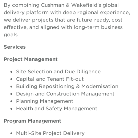
By combining Cushman & Wakefield’s global
delivery platform with deep regional experience,
we deliver projects that are future-ready, cost-
effective, and aligned with long-term business
goals.
Services
Project Management
Site Selection and Due Diligence
Capital and Tenant Fit-out
Building Repositioning & Modernisation
Design and Construction Management
Planning Management
Health and Safety Management
Program Management
Multi-Site Project Delivery