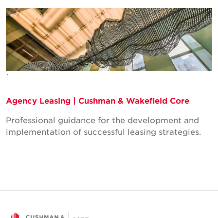
`
Agency Leasing | Cushman & Wakefield Core
Professional guidance for the development and
implementation of successful leasing strategies.