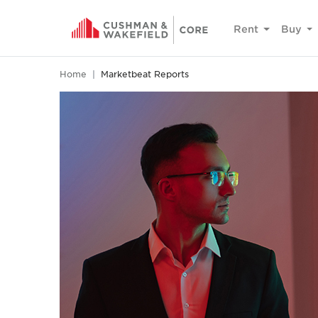
Rent
Buy
Home
Marketbeat Reports