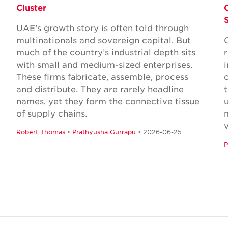
Cluster
UAE’s growth story is often told through
multinationals and sovereign capital. But
much of the country’s industrial depth sits
with small and medium-sized enterprises.
These firms fabricate, assemble, process
and distribute. They are rarely headline
names, yet they form the connective tissue
of supply chains.
Robert Thomas
•
Prathyusha Gurrapu
• 2026-06-25
P