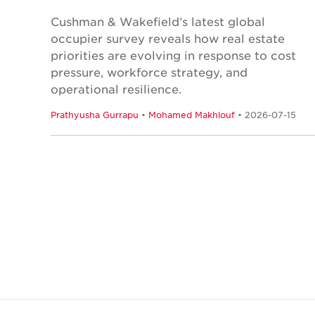
Cushman & Wakefield’s latest global
occupier survey reveals how real estate
priorities are evolving in response to cost
pressure, workforce strategy, and
operational resilience.
Prathyusha Gurrapu
•
Mohamed Makhlouf
• 2026-07-15