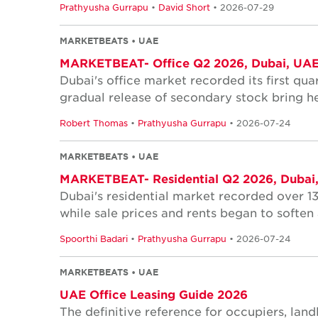
Prathyusha Gurrapu
•
David Short
• 2026-07-29
MARKETBEATS • UAE
MARKETBEAT- Office Q2 2026, Dubai, UA
Dubai's office market recorded its first quar
gradual release of secondary stock bring he
Robert Thomas
•
Prathyusha Gurrapu
• 2026-07-24
MARKETBEATS • UAE
MARKETBEAT- Residential Q2 2026, Dubai
Dubai's residential market recorded over 1
while sale prices and rents began to softe
Spoorthi Badari
•
Prathyusha Gurrapu
• 2026-07-24
MARKETBEATS • UAE
UAE Office Leasing Guide 2026
The definitive reference for occupiers, lan