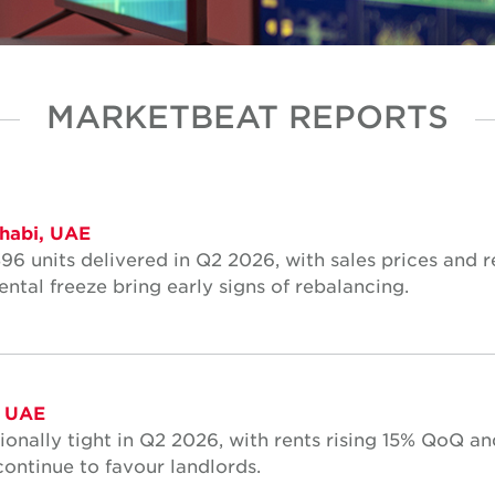
MARKETBEAT REPORTS
habi, UAE
96 units delivered in Q2 2026, with sales prices and r
ntal freeze bring early signs of rebalancing.
, UAE
onally tight in Q2 2026, with rents rising 15% QoQ an
ontinue to favour landlords.