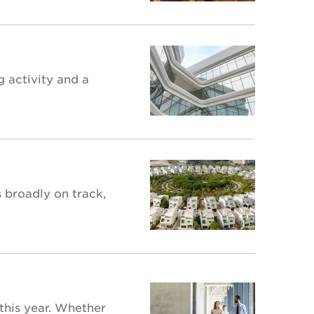
g activity and a
 broadly on track,
 this year. Whether