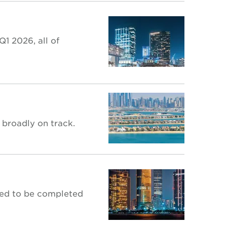
1 2026, all of
 broadly on track.
ted to be completed