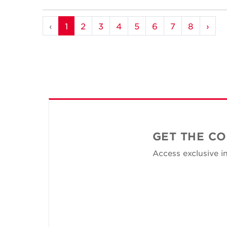
‹
1
2
3
4
5
6
7
8
›
GET THE CO
Access exclusive in