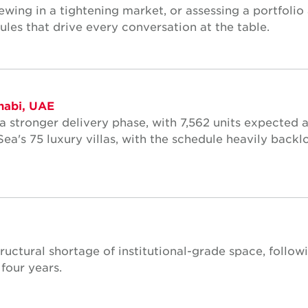
ewing in a tightening market, or assessing a portfolio 
ules that drive every conversation at the table.
habi, UAE
 a stronger delivery phase, with 7,562 units expected 
ea's 75 luxury villas, with the schedule heavily back
tructural shortage of institutional-grade space, follo
four years.