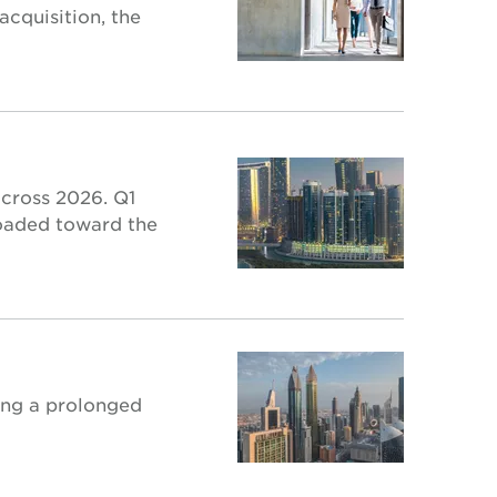
acquisition, the
across 2026. Q1
loaded toward the
wing a prolonged