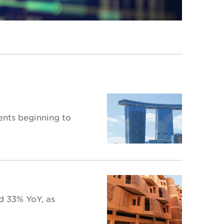
ents beginning to
d 33% YoY, as