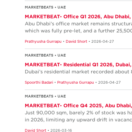
MARKETBEATS • UAE
MARKETBEAT- Office Q1 2026, Abu Dhabi,
Abu Dhabi's office market remains structura
which was fully pre-let, and a further 25,5
Prathyusha Gurrapu
•
David Short
• 2026-04-27
MARKETBEATS • UAE
MARKETBEAT- Residential Q1 2026, Dubai
Dubai’s residential market recorded about 
Spoorthi Badari
•
Prathyusha Gurrapu
• 2026-04-27
MARKETBEATS • UAE
MARKETBEAT- Office Q4 2025, Abu Dhabi
Just 90,000 sqm, barely 2% of stock was h
in 2026, limiting any upward drift in vacanc
David Short
• 2026-03-16