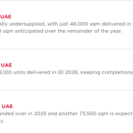
 UAE
lly undersupplied, with just 48,000 sqm delivered in Q
00 sqm anticipated over the remainder of the year.
, UAE
8,100 units delivered in Q1 2026, keeping completions
, UAE
anded over in 2025 and another 73,500 sqm is expec
y.