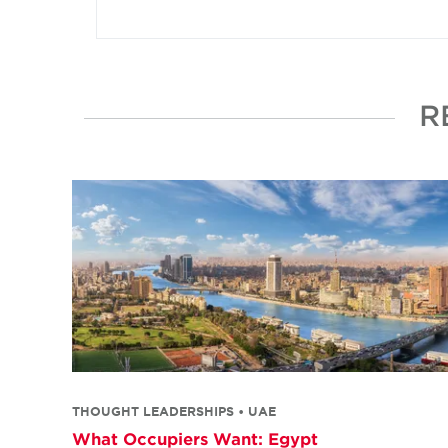
R
THOUGHT LEADERSHIPS • UAE
What Occupiers Want: Egypt