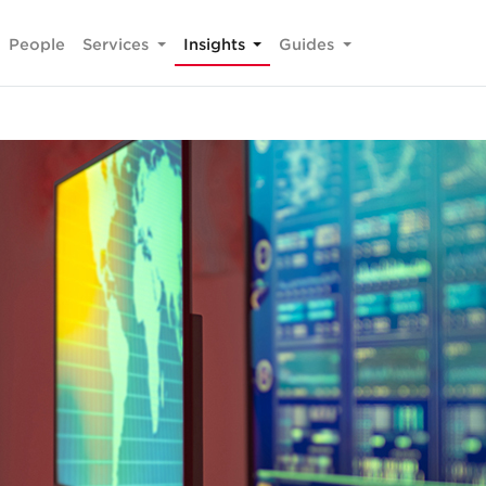
People
Services
Insights
Guides