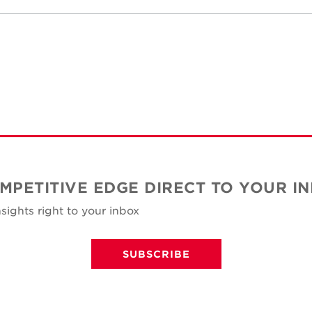
MPETITIVE EDGE DIRECT TO YOUR I
sights right to your inbox
SUBSCRIBE