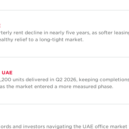
E
terly rent decline in nearly five years, as softer leasin
althy relief to a long-tight market.
, UAE
3,200 units delivered in Q2 2026, keeping completions
n as the market entered a more measured phase.
dlords and investors navigating the UAE office market