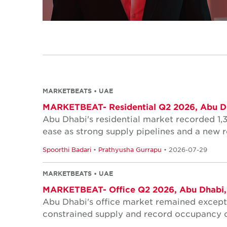
MARKETBEATS • UAE
MARKETBEAT- Residential Q2 2026, Abu D
Abu Dhabi's residential market recorded 1,3
ease as strong supply pipelines and a new re
Spoorthi Badari
•
Prathyusha Gurrapu
• 2026-07-29
MARKETBEATS • UAE
MARKETBEAT- Office Q2 2026, Abu Dhabi
Abu Dhabi's office market remained excepti
constrained supply and record occupancy c