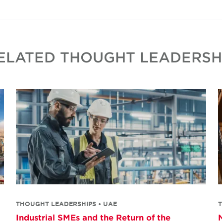
ELATED THOUGHT LEADERSH
THOUGHT LEADERSHIPS • UAE
Industrial SMEs and the Return of the