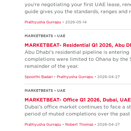
you're negotiating your first UAE lease, ren
guide gives you the standards, ranges and r
Prathyusha Gurrapu
• 2026-05-14
MARKETBEATS • UAE
MARKETBEAT- Residential Q1 2026, Abu D
Abu Dhabi's residential pipeline is entering
completions were limited to Ohana by the S
remainder of the year.
Spoorthi Badari
•
Prathyusha Gurrapu
• 2026-04-27
MARKETBEATS • UAE
MARKETBEAT- Office Q1 2026, Dubai, UAE
Dubai’s office market continues to face a s
period of muted completions over the past 
Prathyusha Gurrapu
•
Robert Thomas
• 2026-04-27