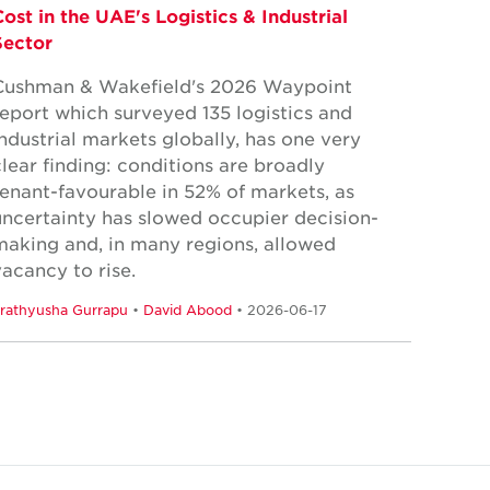
Cost in the UAE's Logistics & Industrial
Sector
Cushman & Wakefield's 2026 Waypoint
report which surveyed 135 logistics and
industrial markets globally, has one very
clear finding: conditions are broadly
tenant-favourable in 52% of markets, as
uncertainty has slowed occupier decision-
making and, in many regions, allowed
vacancy to rise.
rathyusha Gurrapu
•
David Abood
• 2026-06-17