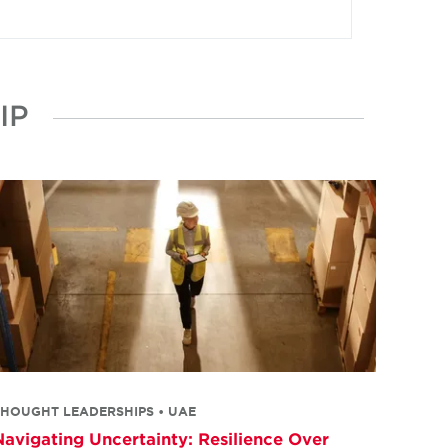
IP
THOUGHT LEADERSHIPS • UAE
Navigating Uncertainty: Resilience Over