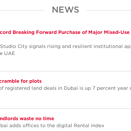
NEWS
cord Breaking Forward Purchase of Major Mixed-Use
dio City signals rising and resilient institutional ap
he UAE
cramble for plots
f registered land deals in Dubai is up 7 percent year 
andlords waste no time
ai adds offices to the digital Rental Index