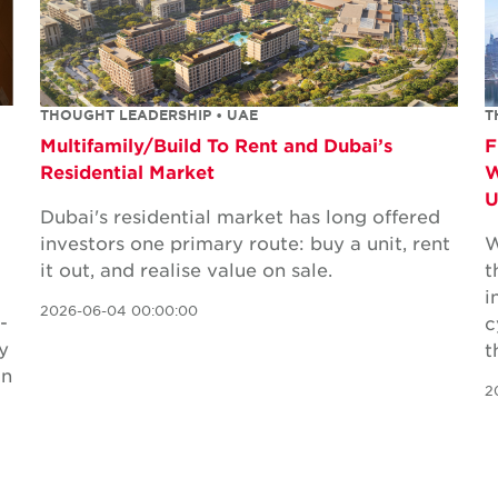
THOUGHT LEADERSHIP • UAE
T
Multifamily/Build To Rent and Dubai’s
F
Residential Market
W
Dubai's residential market has long offered
investors one primary route: buy a unit, rent
W
it out, and realise value on sale.
t
i
2026-06-04 00:00:00
-
c
y
t
in
2