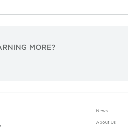
EARNING MORE?
News
About Us
r