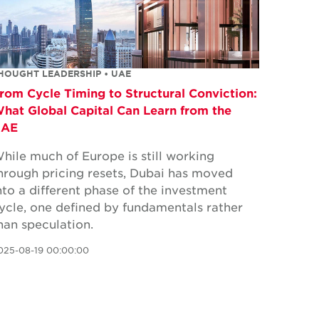
HOUGHT LEADERSHIP • UAE
rom Cycle Timing to Structural Conviction:
hat Global Capital Can Learn from the
UAE
hile much of Europe is still working
hrough pricing resets, Dubai has moved
nto a different phase of the investment
ycle, one defined by fundamentals rather
han speculation.
025-08-19 00:00:00