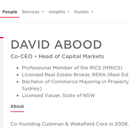
People
Services
Insights
Guides
DAVID ABOOD
Co-CEO • Head of Capital Markets
Professional Member of the RICS (MRICS)
Licensed Real Estate Broker, RERA (Real Es
Bachelor of Commerce Majoring in Property
Sydney)
Licensed Valuer, State of NSW
About
Co-founding Cushman & Wakefield Core in 2008, 