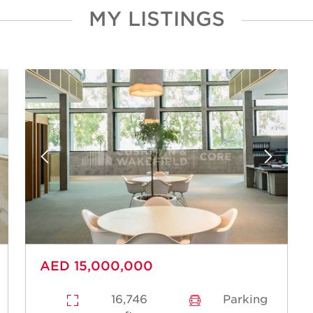
MY LISTINGS
Acquisitions
Disposals
Tenant Representation
Landlord Representation
Valuations
Research and Advisory
AED 15,000,000
16,746
Parking