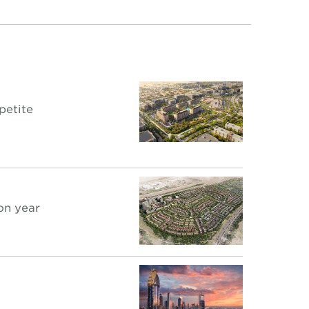
petite
on year