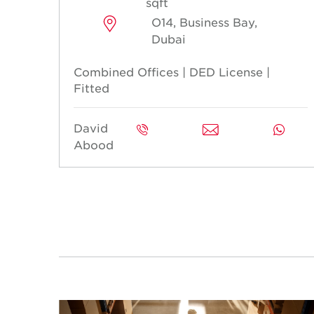
sqft
O14, Business Bay,
Dubai
Combined Offices | DED License |
Fitted
David
Abood