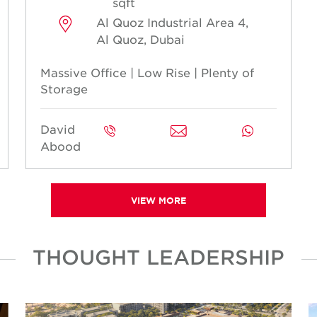
sqft
Al Quoz Industrial Area 4,
Al Quoz, Dubai
Massive Office | Low Rise | Plenty of
Storage
David
Abood
VIEW MORE
THOUGHT LEADERSHIP