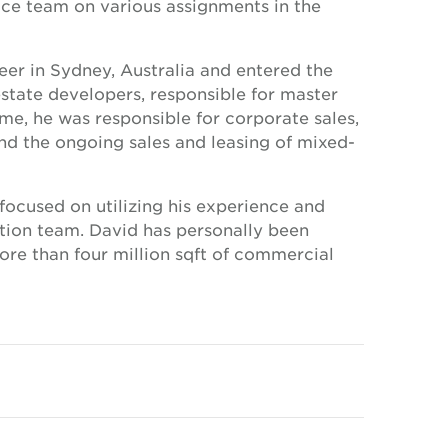
ice team on various assignments in the
eer in Sydney, Australia and entered the
tate developers, responsible for master
e, he was responsible for corporate sales,
d the ongoing sales and leasing of mixed-
ocused on utilizing his experience and
ction team. David has personally been
ore than four million sqft of commercial
h property sales surpassing USD 2 billion.
ips across the UAE and GCC, David is the
fluential property investors and landlords.
ring in Property economics at the