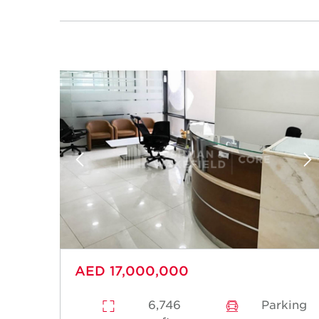
AED 17,000,000
6,746
Parking