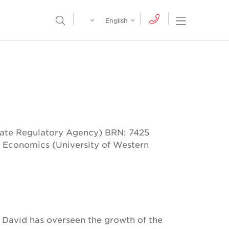
Egypt
English
Open Nav
Open Search Menu
English
Global
عربي
tate Regulatory Agency) BRN: 7425
 Economics (University of Western
David has overseen the growth of the