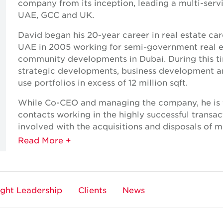
company from its inception, leading a multi-serv
UAE, GCC and UK.
David began his 20-year career in real estate car
UAE in 2005 working for semi-government real es
community developments in Dubai. During this tim
strategic developments, business development an
use portfolios in excess of 12 million sqft.
While Co-CEO and managing the company, he is f
contacts working in the highly successful transa
involved with the acquisitions and disposals of m
and industrial properties throughout the UAE, wit
With strong local networks and client relationsh
point of contact for many of the region’s most in
ght Leadership
Clients
News
David has a bachelor’s degree in Commerce majo
University of Western Sydney.
Expertise