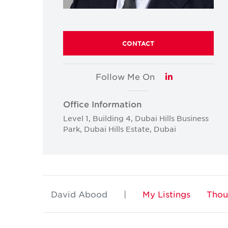
CONTACT
Follow Me On
LinkedIn
Office Information
Level 1, Building 4, Dubai Hills Business
Park, Dubai Hills Estate, Dubai
David Abood
|
My Listings
Thou