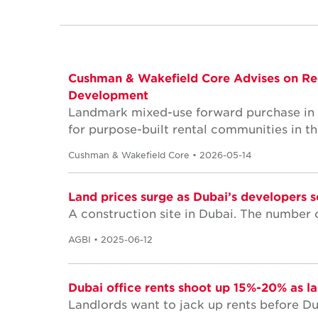
Cushman & Wakefield Core Advises on Re
Development
Landmark mixed-use forward purchase in Stu
for purpose-built rental communities in t
Cushman & Wakefield Core • 2026-05-14
Land prices surge as Dubai’s developers s
A construction site in Dubai. The number o
AGBI • 2025-06-12
Dubai office rents shoot up 15%-20% as l
Landlords want to jack up rents before Dub