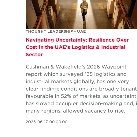
THOUGHT LEADERSHIP • UAE
Navigating Uncertainty: Resilience Over
Cost in the UAE's Logistics & Industrial
Sector
Cushman & Wakefield's 2026 Waypoint
report which surveyed 135 logistics and
industrial markets globally, has one very
clear finding: conditions are broadly tenant
favourable in 52% of markets, as uncertaint
has slowed occupier decision-making and, 
many regions, allowed vacancy to rise.
2026-06-17 00:00:00