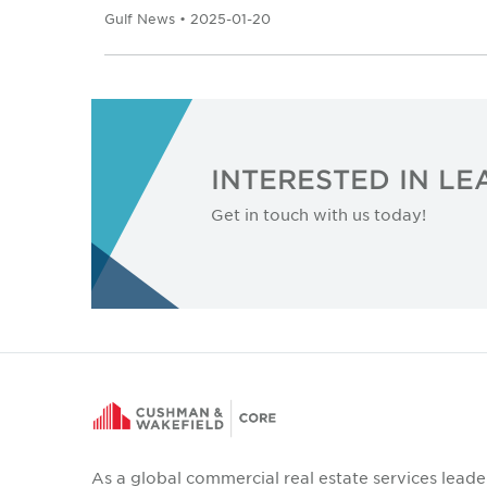
Gulf News • 2025-01-20
INTERESTED IN L
Get in touch with us today!
As a global commercial real estate services leade