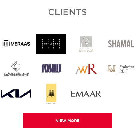
CLIENTS
VIEW MORE