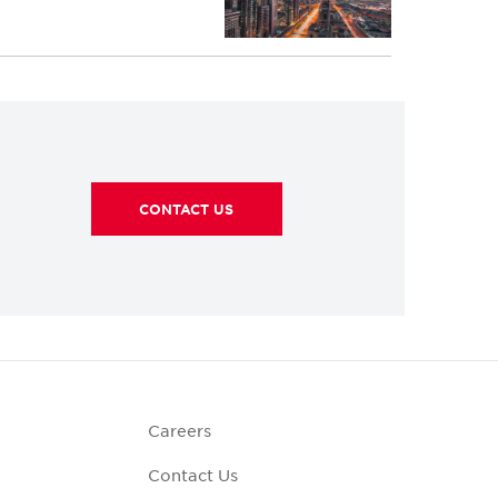
CONTACT US
Careers
Contact Us