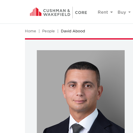
Rent
Buy
Home
People
David Abood