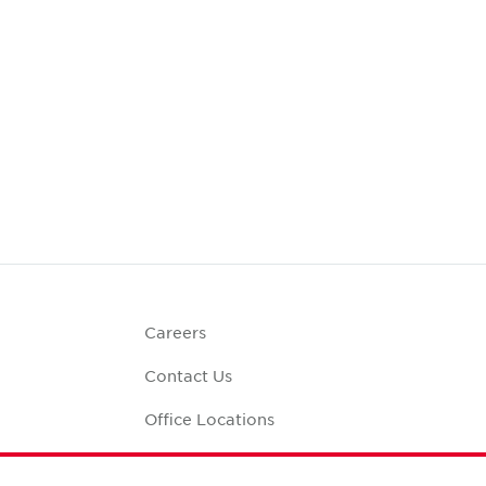
Careers
Contact Us
Office Locations
Corporate Social
Responsibility