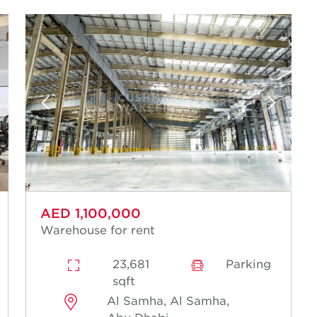
AED 1,100,000
Warehouse for rent
23,681
Parking
sqft
Al Samha, Al Samha,