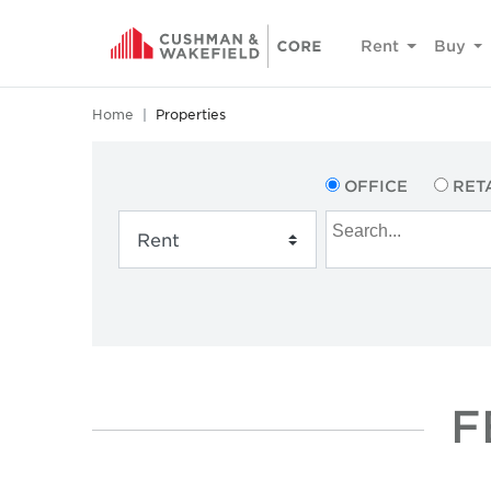
Rent
Buy
Home
Properties
OFFICE
RET
F