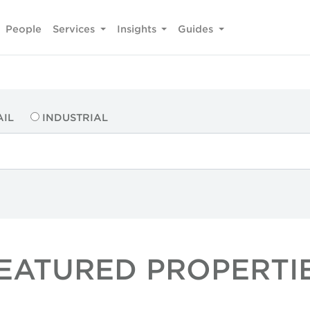
People
Services
Insights
Guides
AIL
INDUSTRIAL
EATURED PROPERTI