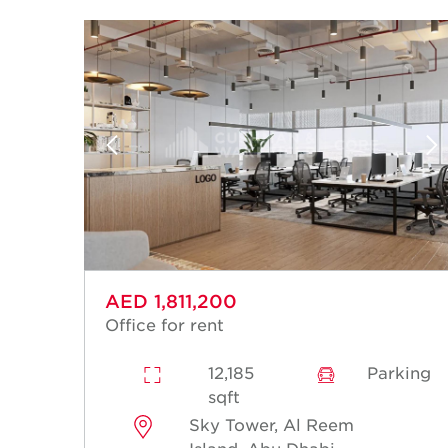
AED 1,811,200
Office for rent
12,185
Parking
sqft
Sky Tower, Al Reem