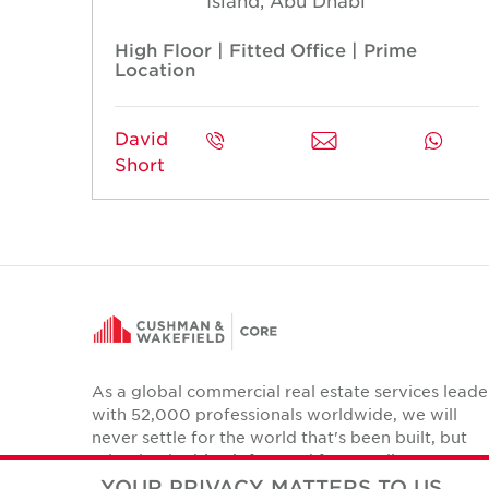
Island, Abu Dhabi
High Floor | Fitted Office | Prime
Location
David
Short
As a global commercial real estate services leade
with 52,000 professionals worldwide, we will
never settle for the world that's been built, but
relentlessly drive it forward for our clients,
colleagues and communities.
YOUR PRIVACY MATTERS TO US