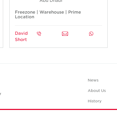
Abu Dhabi
Freezone | Warehouse | Prime
Location
David
Short
News
About Us
r
History
Case Studies