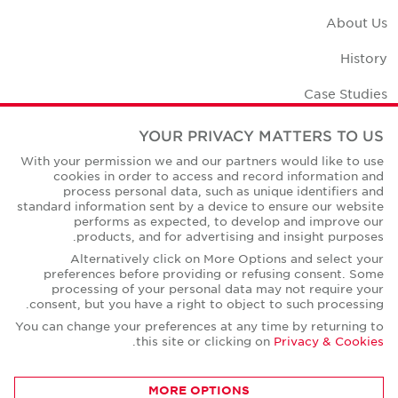
About Us
History
Case Studies
Office Space Calculator
YOUR PRIVACY MATTERS TO US
With your permission we and our partners would like to use
Careers
cookies in order to access and record information and
process personal data, such as unique identifiers and
Contact Us
standard information sent by a device to ensure our website
performs as expected, to develop and improve our
Office Locations
products, and for advertising and insight purposes.
Alternatively click on More Options and select your
Corporate Social Responsibility
preferences before providing or refusing consent. Some
processing of your personal data may not require your
consent, but you have a right to object to such processing.
You can change your preferences at any time by returning to
.
this site or clicking on
Privacy & Cookies
Privacy Policies
MORE OPTIONS
© Copyright Cushman & Wakefield Core 2026.