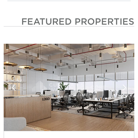
FEATURED PROPERTIES