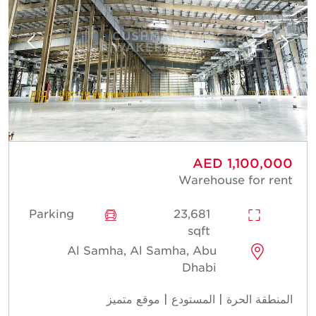
AED 1,100,000
Warehouse for rent
Parking
23,681
sqft
Al Samha, Al Samha, Abu
Dhabi
المنطقة الحرة | المستودع | موقع متميز