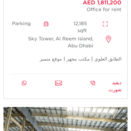
AED 1,811,200
Office for rent
Parking
12,185
sqft
Sky Tower, Al Reem Island,
Abu Dhabi
الطابق العلوي | مكتب مجهز | موقع متميز
ديفيد
شورت