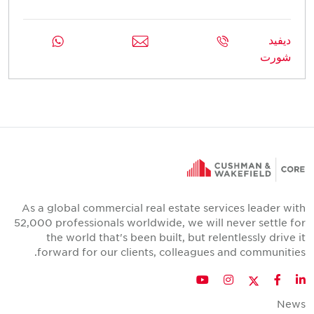
ديفيد
شورت
As a global commercial real estate services leader with
52,000 professionals worldwide, we will never settle for
the world that's been built, but relentlessly drive it
forward for our clients, colleagues and communities.
Twitter
YouTube
Instagram
Facebook
LinkedIn
News