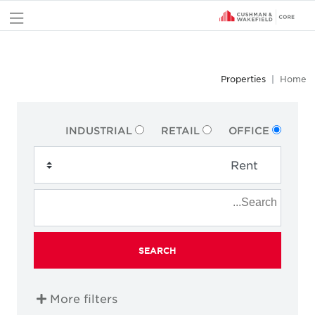
nu
Properties
Home
INDUSTRIAL
RETAIL
OFFICE
SEARCH
More filters