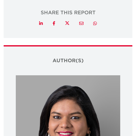
SHARE THIS REPORT
Twitter
LinkedIn
Facebook
Email
Whatsapp
AUTHOR(S)