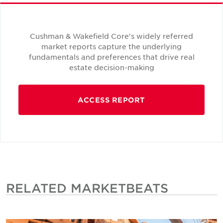
Cushman & Wakefield Core's widely referred
market reports capture the underlying
fundamentals and preferences that drive real
estate decision-making
ACCESS REPORT
RELATED MARKETBEATS