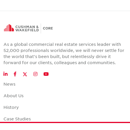
As a global commercial real estate services leader with
52,000 professionals worldwide, we will never settle for
the world that's been built, but relentlessly drive it
forward for our clients, colleagues and communities.
Twitter
LinkedIn
Facebook
Instagram
YouTube
News
About Us
History
Case Studies