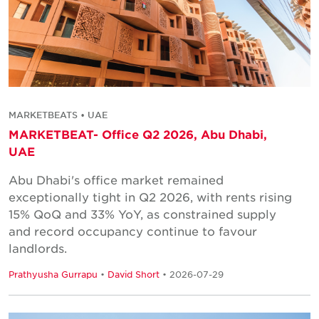
MARKETBEATS • UAE
MARKETBEAT- Office Q2 2026, Abu Dhabi,
UAE
Abu Dhabi's office market remained
exceptionally tight in Q2 2026, with rents rising
15% QoQ and 33% YoY, as constrained supply
and record occupancy continue to favour
landlords.
Prathyusha Gurrapu
•
David Short
• 2026-07-29