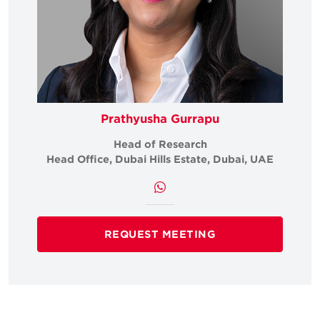
Prathyusha Gurrapu
Head of Research
Head Office, Dubai Hills Estate, Dubai, UAE
REQUEST MEETING