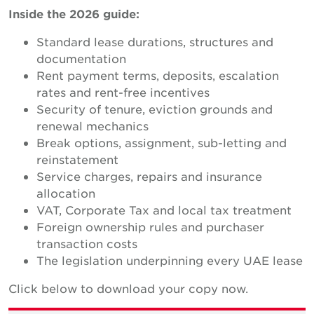
Inside the 2026 guide:
Standard lease durations, structures and
documentation
Rent payment terms, deposits, escalation
rates and rent-free incentives
Security of tenure, eviction grounds and
renewal mechanics
Break options, assignment, sub-letting and
reinstatement
Service charges, repairs and insurance
allocation
VAT, Corporate Tax and local tax treatment
Foreign ownership rules and purchaser
transaction costs
The legislation underpinning every UAE lease
Click below to download your copy now.