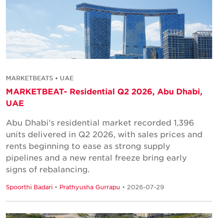
MARKETBEATS • UAE
MARKETBEAT- Residential Q2 2026, Abu Dhabi,
UAE
Abu Dhabi's residential market recorded 1,396
units delivered in Q2 2026, with sales prices and
rents beginning to ease as strong supply
pipelines and a new rental freeze bring early
signs of rebalancing.
Spoorthi Badari
•
Prathyusha Gurrapu
• 2026-07-29