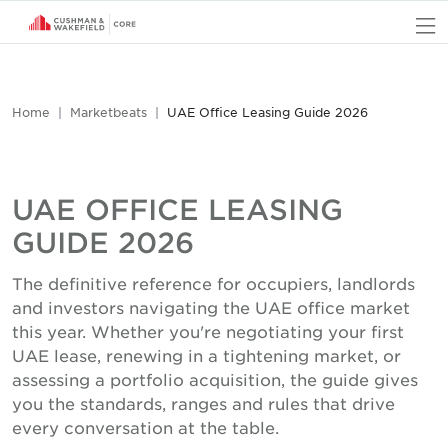
O
Home
Marketbeats
UAE Office Leasing Guide 2026
UAE OFFICE LEASING
GUIDE 2026
The definitive reference for occupiers, landlords
and investors navigating the UAE office market
this year. Whether you're negotiating your first
UAE lease, renewing in a tightening market, or
assessing a portfolio acquisition, the guide gives
you the standards, ranges and rules that drive
every conversation at the table.