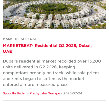
MARKETBEATS • UAE
MARKETBEAT- Residential Q2 2026, Dubai,
UAE
Dubai's residential market recorded over 13,200
units delivered in Q2 2026, keeping
completions broadly on track, while sale prices
and rents began to soften as the market
entered a more measured phase.
Spoorthi Badari
•
Prathyusha Gurrapu
• 2026-07-24