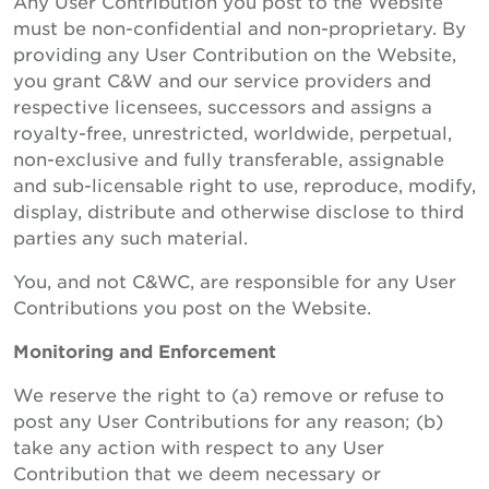
Any User Contribution you post to the Website
must be non-confidential and non-proprietary. By
providing any User Contribution on the Website,
you grant C&W and our service providers and
respective licensees, successors and assigns a
royalty-free, unrestricted, worldwide, perpetual,
non-exclusive and fully transferable, assignable
and sub-licensable right to use, reproduce, modify,
display, distribute and otherwise disclose to third
parties any such material.
You, and not C&WC, are responsible for any User
Contributions you post on the Website.
Monitoring and Enforcement
We reserve the right to (a) remove or refuse to
post any User Contributions for any reason; (b)
take any action with respect to any User
Contribution that we deem necessary or