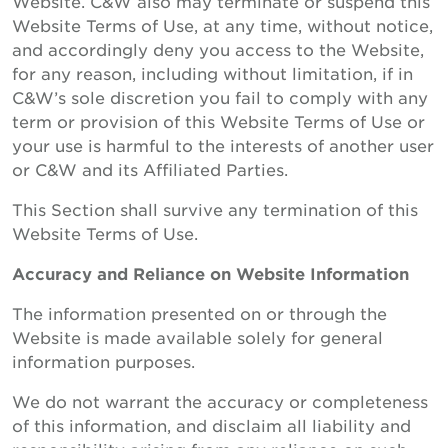
Website. C&W also may terminate or suspend this
Website Terms of Use, at any time, without notice,
and accordingly deny you access to the Website,
for any reason, including without limitation, if in
C&W’s sole discretion you fail to comply with any
term or provision of this Website Terms of Use or
your use is harmful to the interests of another user
or C&W and its Affiliated Parties.
This Section shall survive any termination of this
Website Terms of Use.
Accuracy and Reliance on Website Information
The information presented on or through the
Website is made available solely for general
information purposes.
We do not warrant the accuracy or completeness
of this information, and disclaim all liability and