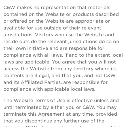
C&W makes no representation that materials
contained on the Website or products described
or offered on the Website are appropriate or
available for use outside of their relevant
jurisdictions. Visitors who use the Website and
reside outside the relevant jurisdictions do so on
their own initiative and are responsible for
compliance with all laws, if and to the extent local
laws are applicable. You agree that you will not
access the Website from any territory where its
contents are illegal, and that you, and not C&W
and its Affiliated Parties, are responsible for
compliance with applicable local laws.
The Website Terms of Use is effective unless and
until terminated by either you or C&W. You may
terminate this Agreement at any time, provided
that you discontinue any further use of the