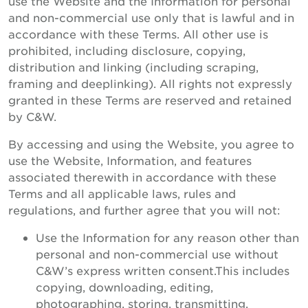
use the Website and the Information for personal
and non-commercial use only that is lawful and in
accordance with these Terms. All other use is
prohibited, including disclosure, copying,
distribution and linking (including scraping,
framing and deeplinking). All rights not expressly
granted in these Terms are reserved and retained
by C&W.
By accessing and using the Website, you agree to
use the Website, Information, and features
associated therewith in accordance with these
Terms and all applicable laws, rules and
regulations, and further agree that you will not:
Use the Information for any reason other than
personal and non-commercial use without
C&W’s express written consent.This includes
copying, downloading, editing,
photographing, storing, transmitting,