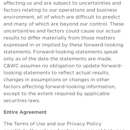
affecting us and are subject to uncertainties and
factors relating to our operations and business
environment, all of which are difficult to predict
and many of which are beyond our control. These
uncertainties and factors could cause our actual
results to differ materially from those matters
expressed in or implied by these forward-looking
statements. Forward-looking statements speak
only as of the date the statements are made.
C&WC assumes no obligation to update forward-
looking statements to reflect actual results,
changes in assumptions or changes in other
factors affecting forward-looking information,
except to the extent required by applicable
securities laws.
Entire Agreement
The Terms of Use and our Privacy Policy