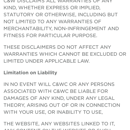
C&W DISCLAIMS ALL WARRANTIES OF ANY
KIND, WHETHER EXPRESS OR IMPLIED,
STATUTORY OR OTHERWISE, INCLUDING BUT
NOT LIMITED TO ANY WARRANTIES OF
MERCHANTABILITY, NON-INFRINGEMENT AND
FITNESS FOR PARTICULAR PURPOSE.
THESE DISCLAIMERS DO NOT AFFECT ANY
WARRANTIES WHICH CANNOT BE EXCLUDED OR
LIMITED UNDER APPLICABLE LAW.
Limitation on Liability
IN NO EVENT WILL C&WC OR ANY PERSONS
ASSOCIATED WITH C&WC BE LIABLE FOR
DAMAGES OF ANY KIND, UNDER ANY LEGAL
THEORY, ARISING OUT OF OR IN CONNECTION
WITH YOUR USE, OR INABILITY TO USE,
THE WEBSITE, ANY WEBSITES LINKED TO IT,