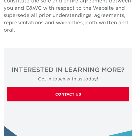
constitute the sole and entire agreement between
you and C&WC with respect to the Website and
supersede all prior understandings, agreements,
representations and warranties, both written and
oral.
INTERESTED IN LEARNING MORE?
Get in touch with us today!
CONTACT US