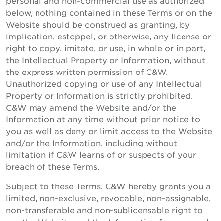
personal and non-commercial use as authorized
below, nothing contained in these Terms or on the
Website should be construed as granting, by
implication, estoppel, or otherwise, any license or
right to copy, imitate, or use, in whole or in part,
the Intellectual Property or Information, without
the express written permission of C&W.
Unauthorized copying or use of any Intellectual
Property or Information is strictly prohibited.
C&W may amend the Website and/or the
Information at any time without prior notice to
you as well as deny or limit access to the Website
and/or the Information, including without
limitation if C&W learns of or suspects of your
breach of these Terms.
Subject to these Terms, C&W hereby grants you a
limited, non-exclusive, revocable, non-assignable,
non-transferable and non-sublicensable right to