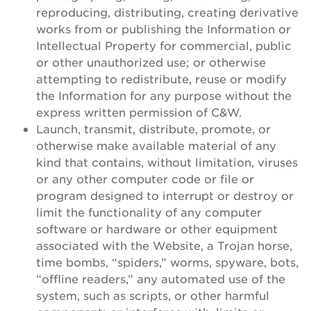
reproducing, distributing, creating derivative
works from or publishing the Information or
Intellectual Property for commercial, public
or other unauthorized use; or otherwise
attempting to redistribute, reuse or modify
the Information for any purpose without the
express written permission of C&W.
Launch, transmit, distribute, promote, or
otherwise make available material of any
kind that contains, without limitation, viruses
or any other computer code or file or
program designed to interrupt or destroy or
limit the functionality of any computer
software or hardware or other equipment
associated with the Website, a Trojan horse,
time bombs, “spiders,” worms, spyware, bots,
“offline readers,” any automated use of the
system, such as scripts, or other harmful