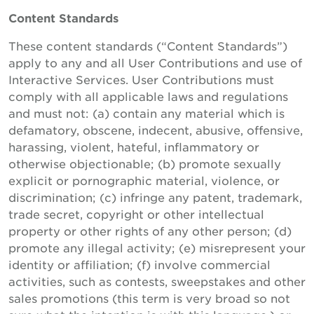
Content Standards
These content standards (“Content Standards”)
apply to any and all User Contributions and use of
Interactive Services. User Contributions must
comply with all applicable laws and regulations
and must not: (a) contain any material which is
defamatory, obscene, indecent, abusive, offensive,
harassing, violent, hateful, inflammatory or
otherwise objectionable; (b) promote sexually
explicit or pornographic material, violence, or
discrimination; (c) infringe any patent, trademark,
trade secret, copyright or other intellectual
property or other rights of any other person; (d)
promote any illegal activity; (e) misrepresent your
identity or affiliation; (f) involve commercial
activities, such as contests, sweepstakes and other
sales promotions (this term is very broad so not