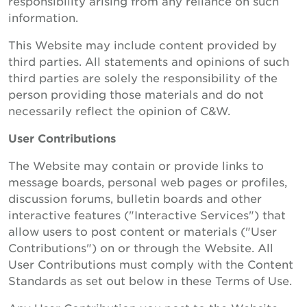
responsibility arising from any reliance on such
information.
This Website may include content provided by
third parties. All statements and opinions of such
third parties are solely the responsibility of the
person providing those materials and do not
necessarily reflect the opinion of C&W.
User Contributions
The Website may contain or provide links to
message boards, personal web pages or profiles,
discussion forums, bulletin boards and other
interactive features ("Interactive Services") that
allow users to post content or materials ("User
Contributions") on or through the Website. All
User Contributions must comply with the Content
Standards as set out below in these Terms of Use.