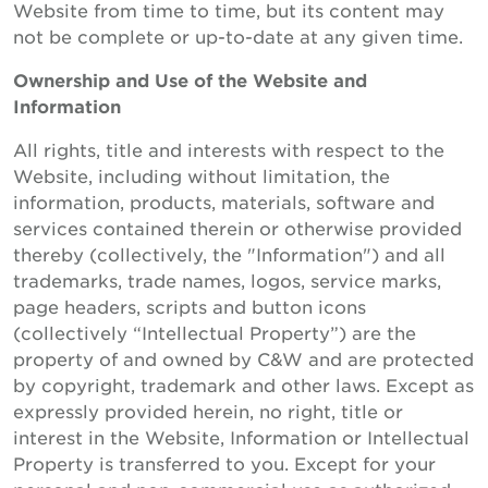
Website from time to time, but its content may
not be complete or up-to-date at any given time.
Ownership and Use of the Website and
Information
All rights, title and interests with respect to the
Website, including without limitation, the
information, products, materials, software and
services contained therein or otherwise provided
thereby (collectively, the "Information") and all
trademarks, trade names, logos, service marks,
page headers, scripts and button icons
(collectively “Intellectual Property”) are the
property of and owned by C&W and are protected
by copyright, trademark and other laws. Except as
expressly provided herein, no right, title or
interest in the Website, Information or Intellectual
Property is transferred to you. Except for your