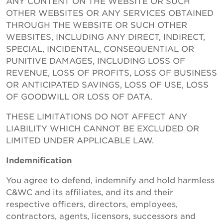
ANY CONTENT ON THE WEBSITE OR SUCH
OTHER WEBSITES OR ANY SERVICES OBTAINED
THROUGH THE WEBSITE OR SUCH OTHER
WEBSITES, INCLUDING ANY DIRECT, INDIRECT,
SPECIAL, INCIDENTAL, CONSEQUENTIAL OR
PUNITIVE DAMAGES, INCLUDING LOSS OF
REVENUE, LOSS OF PROFITS, LOSS OF BUSINESS
OR ANTICIPATED SAVINGS, LOSS OF USE, LOSS
OF GOODWILL OR LOSS OF DATA.
THESE LIMITATIONS DO NOT AFFECT ANY
LIABILITY WHICH CANNOT BE EXCLUDED OR
LIMITED UNDER APPLICABLE LAW.
Indemnification
You agree to defend, indemnify and hold harmless
C&WC and its affiliates, and its and their
respective officers, directors, employees,
contractors, agents, licensors, successors and