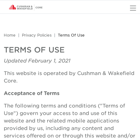
O
Home
Privacy Policies
Terms Of Use
TERMS OF USE
Updated February 1, 2021
This website is operated by Cushman & Wakefield
Core.
Acceptance of Terms
The following terms and conditions ("Terms of
Use") govern your access to and use of this
website and the related mobile applications
provided by us, including any content and
services offered on or through this website and/or