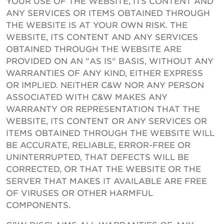
YOUR USE OF THE WEBSITE, ITS CONTENT AND
ANY SERVICES OR ITEMS OBTAINED THROUGH
THE WEBSITE IS AT YOUR OWN RISK. THE
WEBSITE, ITS CONTENT AND ANY SERVICES
OBTAINED THROUGH THE WEBSITE ARE
PROVIDED ON AN "AS IS" BASIS, WITHOUT ANY
WARRANTIES OF ANY KIND, EITHER EXPRESS
OR IMPLIED. NEITHER C&W NOR ANY PERSON
ASSOCIATED WITH C&W MAKES ANY
WARRANTY OR REPRESENTATION THAT THE
WEBSITE, ITS CONTENT OR ANY SERVICES OR
ITEMS OBTAINED THROUGH THE WEBSITE WILL
BE ACCURATE, RELIABLE, ERROR-FREE OR
UNINTERRUPTED, THAT DEFECTS WILL BE
CORRECTED, OR THAT THE WEBSITE OR THE
SERVER THAT MAKES IT AVAILABLE ARE FREE
OF VIRUSES OR OTHER HARMFUL
COMPONENTS.