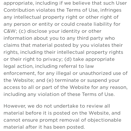
appropriate, including if we believe that such User
Contribution violates the Terms of Use, infringes
any intellectual property right or other right of
any person or entity or could create liability for
C&W; (c) disclose your identity or other
information about you to any third party who
claims that material posted by you violates their
rights, including their intellectual property rights
or their right to privacy; (d) take appropriate
legal action, including referral to law
enforcement, for any illegal or unauthorized use of
the Website; and (e) terminate or suspend your
access to all or part of the Website for any reason,
including any violation of these Terms of Use.
However, we do not undertake to review all
material before it is posted on the Website, and
cannot ensure prompt removal of objectionable
material after it has been posted.