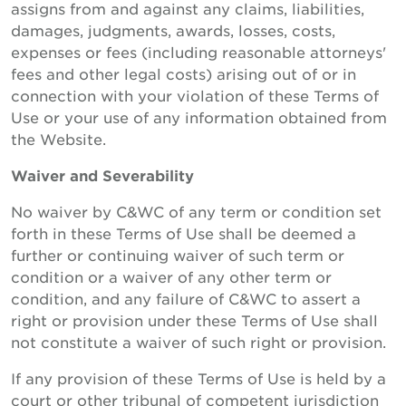
assigns from and against any claims, liabilities,
damages, judgments, awards, losses, costs,
expenses or fees (including reasonable attorneys'
fees and other legal costs) arising out of or in
connection with your violation of these Terms of
Use or your use of any information obtained from
the Website.
Waiver and Severability
No waiver by C&WC of any term or condition set
forth in these Terms of Use shall be deemed a
further or continuing waiver of such term or
condition or a waiver of any other term or
condition, and any failure of C&WC to assert a
right or provision under these Terms of Use shall
not constitute a waiver of such right or provision.
If any provision of these Terms of Use is held by a
court or other tribunal of competent jurisdiction