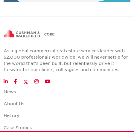
As a global commercial real estate services leader with
52,000 professionals worldwide, we will never settle for
the world that's been built, but relentlessly drive it
forward for our clients, colleagues and communities.
Twitter
LinkedIn
Facebook
Instagram
YouTube
News
About Us
History
Case Studies