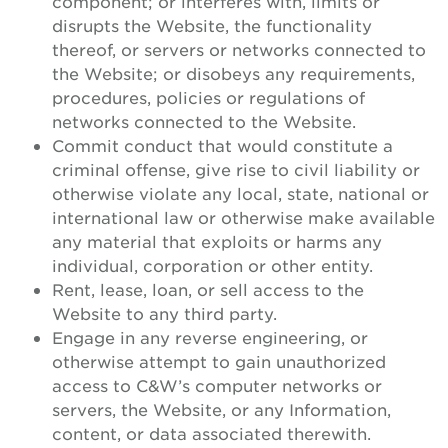
component; or interferes with, limits or
disrupts the Website, the functionality
thereof, or servers or networks connected to
the Website; or disobeys any requirements,
procedures, policies or regulations of
networks connected to the Website.
Commit conduct that would constitute a
criminal offense, give rise to civil liability or
otherwise violate any local, state, national or
international law or otherwise make available
any material that exploits or harms any
individual, corporation or other entity.
Rent, lease, loan, or sell access to the
Website to any third party.
Engage in any reverse engineering, or
otherwise attempt to gain unauthorized
access to C&W’s computer networks or
servers, the Website, or any Information,
content, or data associated therewith.