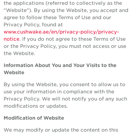
the applications (referred to collectively as the
"Website"). By using the Website, you accept and
agree to follow these Terms of Use and our
Privacy Policy, found at
www.cushwake.ae/en/privacy-policy/privacy-
notice
. If you do not agree to these Terms of Use
or the Privacy Policy, you must not access or use
the Website.
Information About You and Your Visits to the
Website
By using the Website, you consent to allow us to
use your information in compliance with the
Privacy Policy. We will not notify you of any such
modifications or updates.
Modification of Website
We may modify or update the content on this