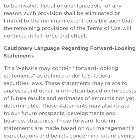
to be invalid, illegal or unenforceable for any
reason, such provision shall be eliminated or
limited to the minimum extent possible such that
the remaining provisions of the Terms of Use will
continue in full force and effect.
Cautionary Language Regarding Forward-Looking
Statements
This Website may contain "forward-looking
statements" as defined under U.S. federal
securities laws. These statements may relate to
analyses and other information based on forecasts
of future results and estimates of amounts not yet
determinable. These statements may also relate
to our future prospects, developments and
business strategies. These forward-looking
statements are made based on our management’s
expectations and beliefs concerning future events