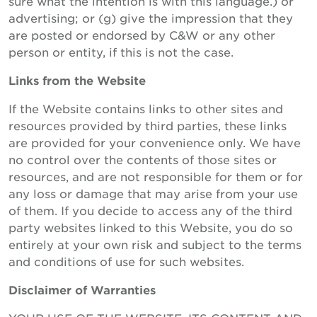
sure what the intention is with this language.) or
advertising; or (g) give the impression that they
are posted or endorsed by C&W or any other
person or entity, if this is not the case.
Links from the Website
If the Website contains links to other sites and
resources provided by third parties, these links
are provided for your convenience only. We have
no control over the contents of those sites or
resources, and are not responsible for them or for
any loss or damage that may arise from your use
of them. If you decide to access any of the third
party websites linked to this Website, you do so
entirely at your own risk and subject to the terms
and conditions of use for such websites.
Disclaimer of Warranties