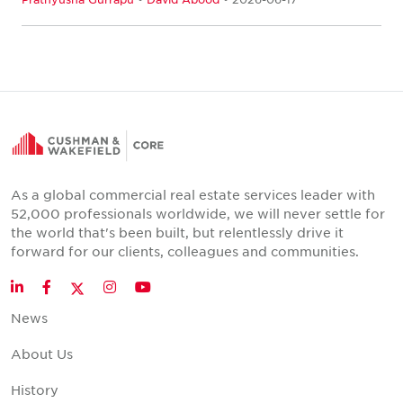
As a global commercial real estate services leader with
52,000 professionals worldwide, we will never settle for
the world that's been built, but relentlessly drive it
forward for our clients, colleagues and communities.
Twitter
LinkedIn
Facebook
Instagram
YouTube
News
About Us
History