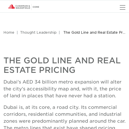
O
Home
Thought Leadership
The Gold Line and Real Estate Pricing
THE GOLD LINE AND REAL
ESTATE PRICING
Dubai's AED 34 billion metro expansion will alter
the city's accessibility map and, with it, the price
of land in places that have never had a station.
Dubai is, at its core, a road city. Its commercial
corridors, residential communities, and industrial
zones were predominantly planned around the car.
The metro lines that exist have shaped pricing