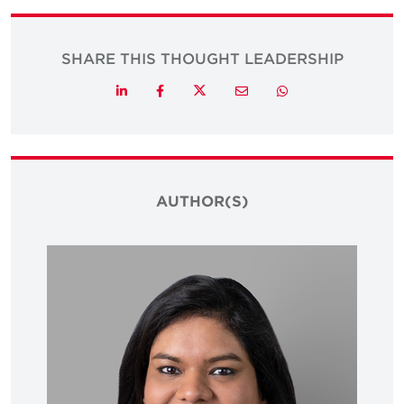
SHARE THIS THOUGHT LEADERSHIP
Twitter
LinkedIn
Facebook
Email
Whatsapp
AUTHOR(S)