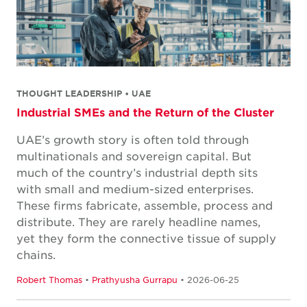
THOUGHT LEADERSHIP • UAE
Industrial SMEs and the Return of the Cluster
UAE’s growth story is often told through
multinationals and sovereign capital. But
much of the country’s industrial depth sits
with small and medium-sized enterprises.
These firms fabricate, assemble, process and
distribute. They are rarely headline names,
yet they form the connective tissue of supply
chains.
Robert Thomas
•
Prathyusha Gurrapu
• 2026-06-25