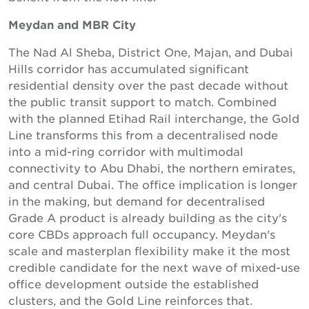
Meydan and MBR City
The Nad Al Sheba, District One, Majan, and Dubai
Hills corridor has accumulated significant
residential density over the past decade without
the public transit support to match. Combined
with the planned Etihad Rail interchange, the Gold
Line transforms this from a decentralised node
into a mid-ring corridor with multimodal
connectivity to Abu Dhabi, the northern emirates,
and central Dubai. The office implication is longer
in the making, but demand for decentralised
Grade A product is already building as the city's
core CBDs approach full occupancy. Meydan's
scale and masterplan flexibility make it the most
credible candidate for the next wave of mixed-use
office development outside the established
clusters, and the Gold Line reinforces that.