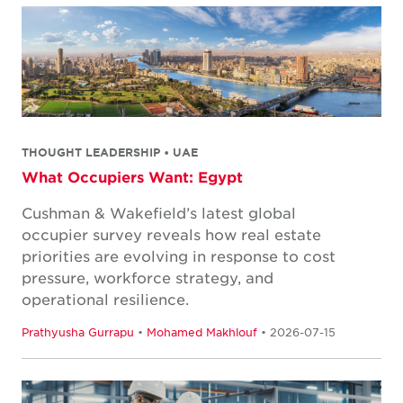
THOUGHT LEADERSHIP • UAE
What Occupiers Want: Egypt
Cushman & Wakefield’s latest global
occupier survey reveals how real estate
priorities are evolving in response to cost
pressure, workforce strategy, and
operational resilience.
Prathyusha Gurrapu
•
Mohamed Makhlouf
• 2026-07-15