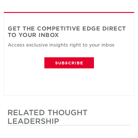
GET THE COMPETITIVE EDGE DIRECT
TO YOUR INBOX
Access exclusive insights right to your inbox
SUBSCRIBE
RELATED THOUGHT
LEADERSHIP