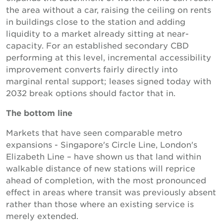
the area without a car, raising the ceiling on rents
in buildings close to the station and adding
liquidity to a market already sitting at near-
capacity. For an established secondary CBD
performing at this level, incremental accessibility
improvement converts fairly directly into
marginal rental support; leases signed today with
2032 break options should factor that in.
The bottom line
Markets that have seen comparable metro
expansions - Singapore's Circle Line, London's
Elizabeth Line – have shown us that land within
walkable distance of new stations will reprice
ahead of completion, with the most pronounced
effect in areas where transit was previously absent
rather than those where an existing service is
merely extended.