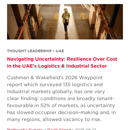
THOUGHT LEADERSHIP • UAE
Navigating Uncertainty: Resilience Over Cost
in the UAE's Logistics & Industrial Sector
Cushman & Wakefield's 2026 Waypoint
report which surveyed 135 logistics and
industrial markets globally, has one very
clear finding: conditions are broadly tenant-
favourable in 52% of markets, as uncertainty
has slowed occupier decision-making and, in
many regions, allowed vacancy to rise.
Prathyusha Gurrapu
•
David Abood
• 2026-06-17