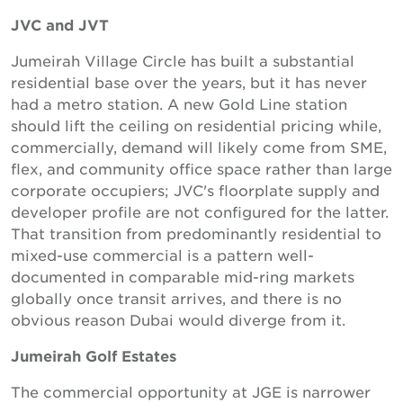
JVC and JVT
Jumeirah Village Circle has built a substantial
residential base over the years, but it has never
had a metro station. A new Gold Line station
should lift the ceiling on residential pricing while,
commercially, demand will likely come from SME,
flex, and community office space rather than large
corporate occupiers; JVC's floorplate supply and
developer profile are not configured for the latter.
That transition from predominantly residential to
mixed-use commercial is a pattern well-
documented in comparable mid-ring markets
globally once transit arrives, and there is no
obvious reason Dubai would diverge from it.
Jumeirah Golf Estates
The commercial opportunity at JGE is narrower