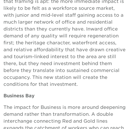
that framing is apt: the more immediate impact is
likely to be felt as a workforce source market,
with junior and mid-level staff gaining access to a
much larger network of office and residential
districts than they currently have. Inward office
demand of any quality will require regeneration
first; the heritage character, waterfront access,
and relative affordability that have drawn creative
and tourism-linked interest to the area are still
there, but they need investment behind them
before they translate into sustained commercial
occupancy. This new station will create the
conditions for that investment.
Business Bay
The impact for Business is more around deepening
demand rather than transformation. A double
interchange connecting Red and Gold lines
expands the catchment of workers who can reach