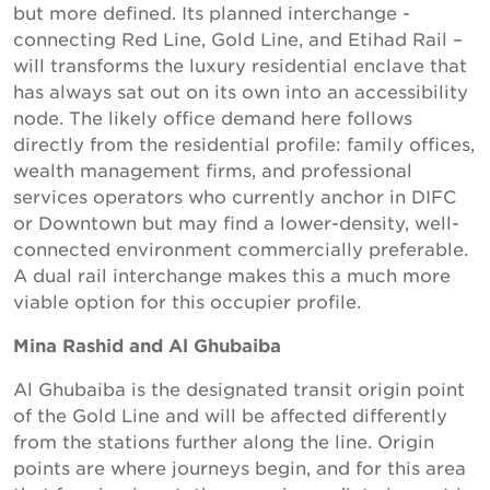
but more defined. Its planned interchange -
connecting Red Line, Gold Line, and Etihad Rail –
will transforms the luxury residential enclave that
has always sat out on its own into an accessibility
node. The likely office demand here follows
directly from the residential profile: family offices,
wealth management firms, and professional
services operators who currently anchor in DIFC
or Downtown but may find a lower-density, well-
connected environment commercially preferable.
A dual rail interchange makes this a much more
viable option for this occupier profile.
Mina Rashid and Al Ghubaiba
Al Ghubaiba is the designated transit origin point
of the Gold Line and will be affected differently
from the stations further along the line. Origin
points are where journeys begin, and for this area