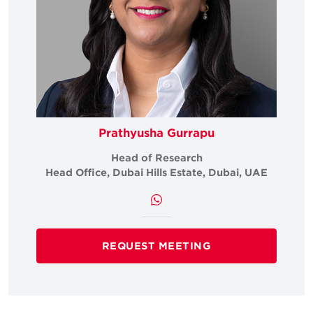
Prathyusha Gurrapu
Head of Research
Head Office, Dubai Hills Estate, Dubai, UAE
REQUEST MEETING