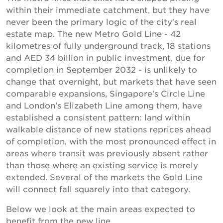
within their immediate catchment, but they have
never been the primary logic of the city's real
estate map. The new Metro Gold Line - 42
kilometres of fully underground track, 18 stations
and AED 34 billion in public investment, due for
completion in September 2032 - is unlikely to
change that overnight, but markets that have seen
comparable expansions, Singapore's Circle Line
and London's Elizabeth Line among them, have
established a consistent pattern: land within
walkable distance of new stations reprices ahead
of completion, with the most pronounced effect in
areas where transit was previously absent rather
than those where an existing service is merely
extended. Several of the markets the Gold Line
will connect fall squarely into that category.
Below we look at the main areas expected to
benefit from the new line.