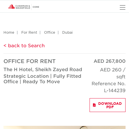
O
Home
For Rent
Office
Dubai
< back to Search
OFFICE FOR RENT
AED 267,800
The H Hotel, Sheikh Zayed Road
AED 260 /
Strategic Location | Fully Fitted
sqft
Office | Ready To Move
Reference No.
L-144239
DOWNLOAD
PDF