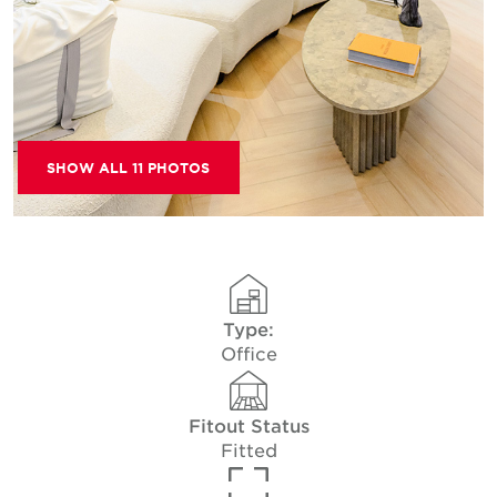
SHOW ALL 11 PHOTOS
Type:
Office
Fitout Status
Fitted