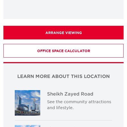
ARRANGE VIEWING
OFFICE SPACE CALCULATOR
LEARN MORE ABOUT THIS LOCATION
Sheikh Zayed Road
See the community attractions
and lifestyle.