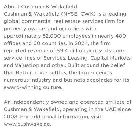
About Cushman & Wakefield
Cushman & Wakefield (NYSE: CWK) is a leading
global commercial real estate services firm for
property owners and occupiers with
approximately 52,000 employees in nearly 400
offices and 60 countries. In 2024, the firm
reported revenue of $9.4 billion across its core
service lines of Services, Leasing, Capital Markets,
and Valuation and other. Built around the belief
that Better never settles, the firm receives
numerous industry and business accolades for its
award-winning culture.
An independently owned and operated affiliate of
Cushman & Wakefield, operating in the UAE since
2008. For additional information, visit
www.cushwake.ae.