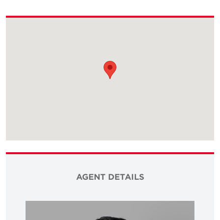
AGENT DETAILS