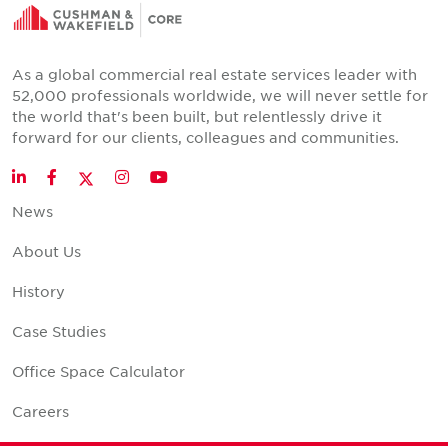
As a global commercial real estate services leader with
52,000 professionals worldwide, we will never settle for
the world that's been built, but relentlessly drive it
forward for our clients, colleagues and communities.
Twitter
LinkedIn
Facebook
Instagram
YouTube
News
About Us
History
Case Studies
Office Space Calculator
Careers