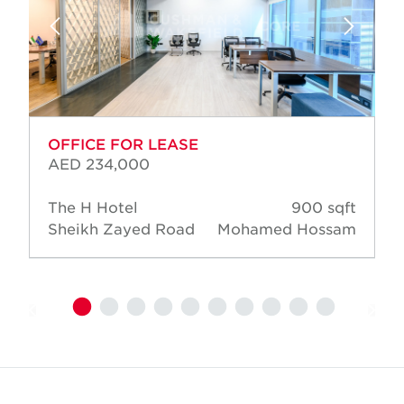
OFFICE FOR LEASE
AED 234,000
The H Hotel
900 sqft
Sheikh Zayed Road
Mohamed Hossam