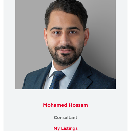
Mohamed Hossam
Consultant
My Listings