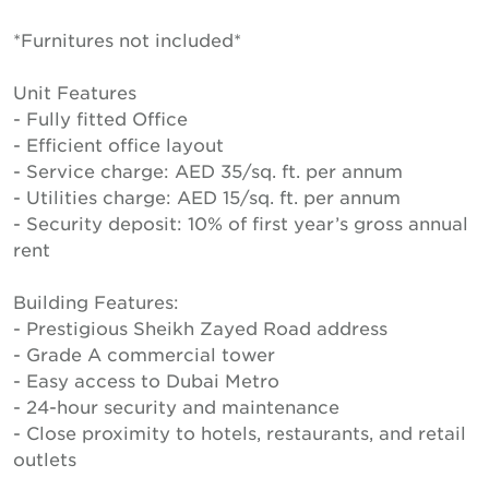
*Furnitures not included*
Unit Features
- Fully fitted Office
- Efficient office layout
- Service charge: AED 35/sq. ft. per annum
- Utilities charge: AED 15/sq. ft. per annum
- Security deposit: 10% of first year’s gross annual
rent
Building Features:
- Prestigious Sheikh Zayed Road address
- Grade A commercial tower
- Easy access to Dubai Metro
- 24-hour security and maintenance
- Close proximity to hotels, restaurants, and retail
outlets