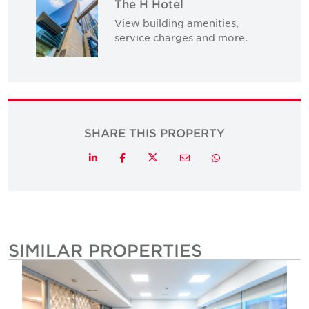
The H Hotel
View building amenities,
service charges and more.
SHARE THIS PROPERTY
Twitter
LinkedIn
Facebook
Email
Whatsapp
SIMILAR PROPERTIES