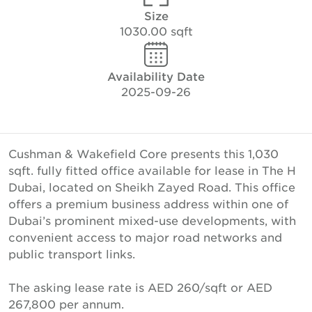
Size
1030.00 sqft
Availability Date
2025-09-26
Cushman & Wakefield Core presents this 1,030
sqft. fully fitted office available for lease in The H
Dubai, located on Sheikh Zayed Road. This office
offers a premium business address within one of
Dubai’s prominent mixed-use developments, with
convenient access to major road networks and
public transport links.
The asking lease rate is AED 260/sqft or AED
267,800 per annum.