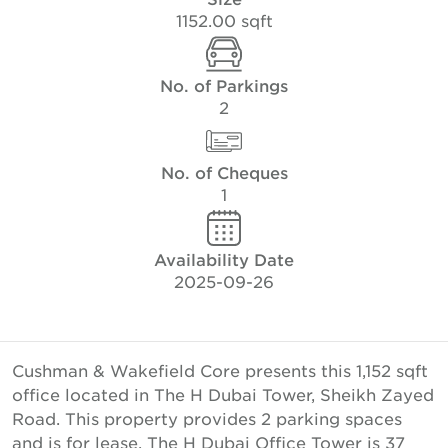
1152.00 sqft
No. of Parkings
2
No. of Cheques
1
Availability Date
2025-09-26
Cushman & Wakefield Core presents this 1,152 sqft
office located in The H Dubai Tower, Sheikh Zayed
Road. This property provides 2 parking spaces
and is for lease. The H Dubai Office Tower is 37