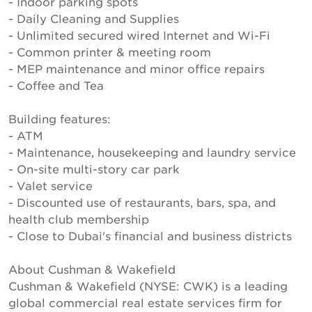
- Indoor parking spots
- Daily Cleaning and Supplies
- Unlimited secured wired Internet and Wi-Fi
- Common printer & meeting room
- MEP maintenance and minor office repairs
- Coffee and Tea
Building features:
- ATM
- Maintenance, housekeeping and laundry service
- On-site multi-story car park
- Valet service
- Discounted use of restaurants, bars, spa, and
health club membership
- Close to Dubai's financial and business districts
About Cushman & Wakefield
Cushman & Wakefield (NYSE: CWK) is a leading
global commercial real estate services firm for