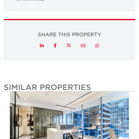
SHARE THIS PROPERTY
Twitter
LinkedIn
Facebook
Email
Whatsapp
SIMILAR PROPERTIES