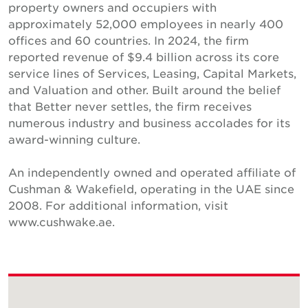
property owners and occupiers with
approximately 52,000 employees in nearly 400
offices and 60 countries. In 2024, the firm
reported revenue of $9.4 billion across its core
service lines of Services, Leasing, Capital Markets,
and Valuation and other. Built around the belief
that Better never settles, the firm receives
numerous industry and business accolades for its
award-winning culture.
An independently owned and operated affiliate of
Cushman & Wakefield, operating in the UAE since
2008. For additional information, visit
www.cushwake.ae.