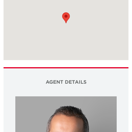
AGENT DETAILS