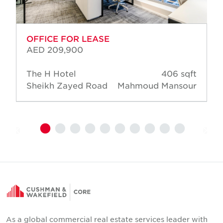
OFFICE FOR LEASE
AED 209,900
The H Hotel
406 sqft
Sheikh Zayed Road
Mahmoud Mansour
As a global commercial real estate services leader with