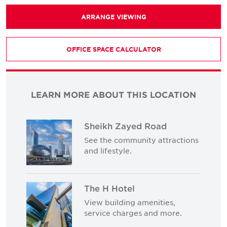
ARRANGE VIEWING
OFFICE SPACE CALCULATOR
LEARN MORE ABOUT THIS LOCATION
Sheikh Zayed Road
See the community attractions
and lifestyle.
The H Hotel
View building amenities,
service charges and more.