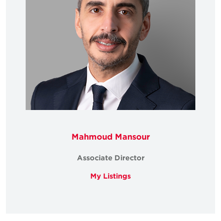
Mahmoud Mansour
Associate Director
My Listings