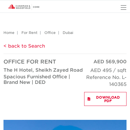
O
Home
For Rent
Office
Dubai
< back to Search
OFFICE FOR RENT
AED 569,900
The H Hotel, Sheikh Zayed Road
AED 495 / sqft
Spacious Furnished Office |
Reference No. L-
Brand New | DED
140365
DOWNLOAD
PDF