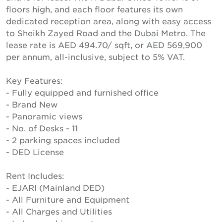
floors high, and each floor features its own
dedicated reception area, along with easy access
to Sheikh Zayed Road and the Dubai Metro. The
lease rate is AED 494.70/ sqft, or AED 569,900
per annum, all-inclusive, subject to 5% VAT.
Key Features:
- Fully equipped and furnished office
- Brand New
- Panoramic views
- No. of Desks - 11
- 2 parking spaces included
- DED License
Rent Includes:
- EJARI (Mainland DED)
- All Furniture and Equipment
- All Charges and Utilities