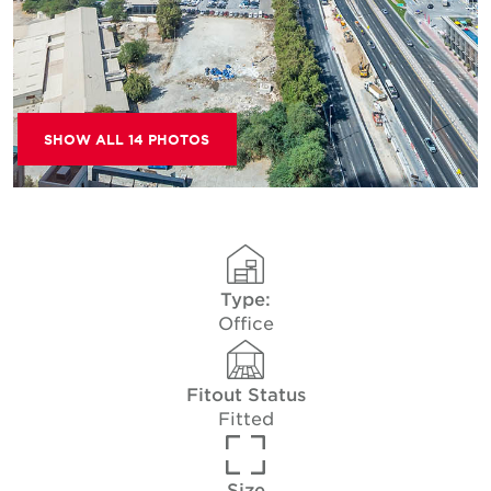
SHOW ALL 14 PHOTOS
Type:
Office
Fitout Status
Fitted
Size