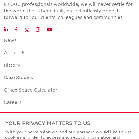
52,000 professionals worldwide, we will never settle for
the world that's been built, but relentlessly drive it
forward for our clients, colleagues and communities.
Twitter
LinkedIn
Facebook
Instagram
YouTube
News
About Us
History
Case Studies
Office Space Calculator
Careers
Contact Us
YOUR PRIVACY MATTERS TO US
Office Locations
With your permission we and our partners would like to use
cookies in order to access and record information and