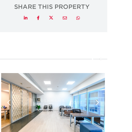
SHARE THIS PROPERTY
Twitter
LinkedIn
Facebook
Email
Whatsapp