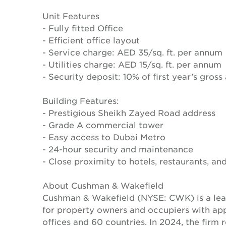
Unit Features
- Fully fitted Office
- Efficient office layout
- Service charge: AED 35/sq. ft. per annum
- Utilities charge: AED 15/sq. ft. per annum
- Security deposit: 10% of first year’s gross
Building Features:
- Prestigious Sheikh Zayed Road address
- Grade A commercial tower
- Easy access to Dubai Metro
- 24-hour security and maintenance
- Close proximity to hotels, restaurants, and
About Cushman & Wakefield
Cushman & Wakefield (NYSE: CWK) is a lead
for property owners and occupiers with a
offices and 60 countries. In 2024, the firm 