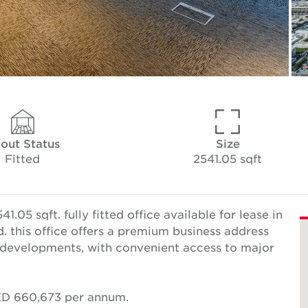
tout Status
Size
Fitted
2541.05 sqft
05 sqft. fully fitted office available for lease in
 this office offers a premium business address
 developments, with convenient access to major
AED 660,673 per annum.