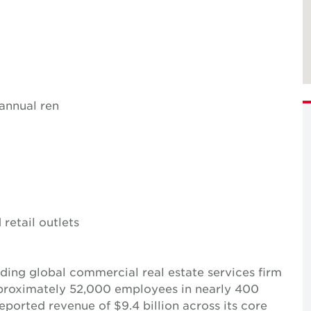
 annual ren
 retail outlets
ing global commercial real estate services firm
pproximately 52,000 employees in nearly 400
reported revenue of $9.4 billion across its core