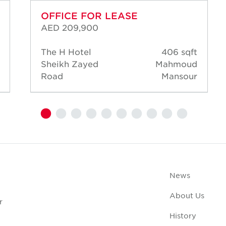
OFFICE FOR LEASE
AED 209,900
The H Hotel
406 sqft
Sheikh Zayed
Mahmoud
Road
Mansour
News
About Us
r
History