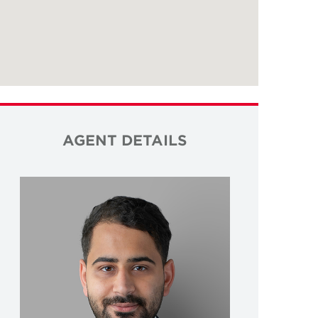
AGENT DETAILS