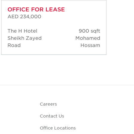
OFFICE FOR LEASE
OF
AED 234,000
AED
The H Hotel
900 sqft
The
Sheikh Zayed
Mohamed
She
Road
Hossam
Ro
Careers
Contact Us
Office Locations