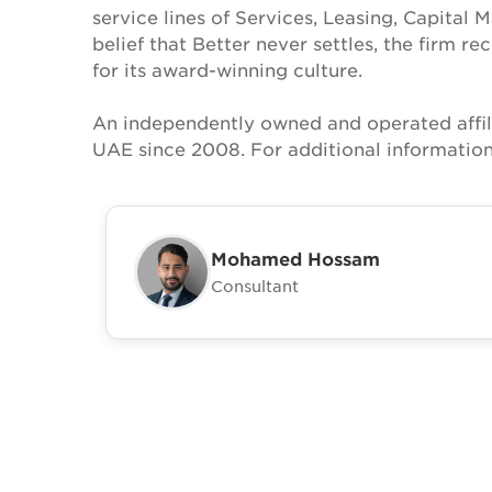
service lines of Services, Leasing, Capital 
belief that Better never settles, the firm 
for its award-winning culture.
An independently owned and operated affil
UAE since 2008. For additional information
Mohamed Hossam
Consultant