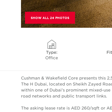
SHOW ALL 24 PHOTOS
Type:
Fi
Office
Cushman & Wakefield Core presents this 2,541.
The H Dubai, located on Sheikh Zayed Road.
within one of Dubai’s prominent mixed-use
road networks and public transport links.
The asking lease rate is AED 260/sqft or 