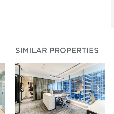
SIMILAR PROPERTIES