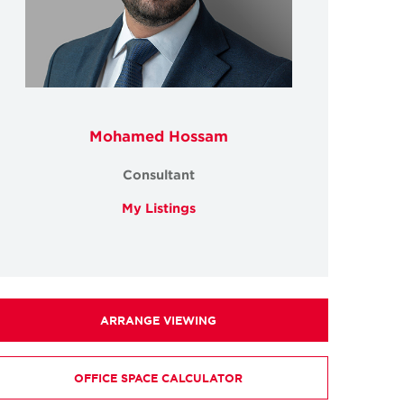
Mohamed Hossam
Consultant
My Listings
ARRANGE VIEWING
OFFICE SPACE CALCULATOR