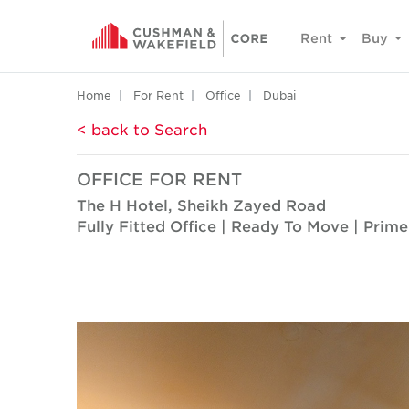
Rent
Buy
Home
For Rent
Office
Dubai
< back to Search
OFFICE FOR RENT
The H Hotel, Sheikh Zayed Road
Fully Fitted Office | Ready To Move | Prim