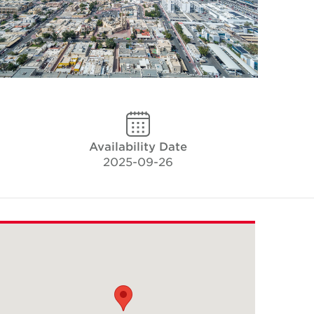
Availability Date
2025-09-26