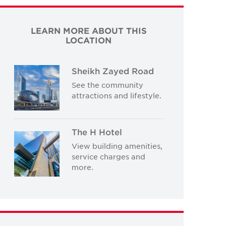
LEARN MORE ABOUT THIS
LOCATION
Sheikh Zayed Road
See the community
attractions and lifestyle.
The H Hotel
View building amenities,
service charges and
more.