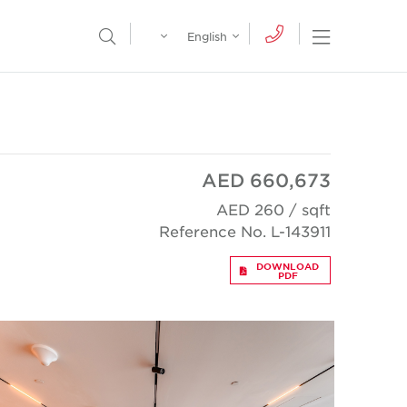
Egypt
English
Open Nav
Open Search Menu
English
Global
عربي
AED 660,673
AED 260 / sqft
Reference No. L-143911
DOWNLOAD
PDF