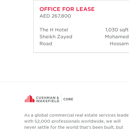
OFFICE FOR LEASE
AED 267,800
60 sqft
The H Hotel
1,030 sqft
Warren
Sheikh Zayed
Mohamed
salves
Road
Hossam
As a global commercial real estate services leade
with 52,000 professionals worldwide, we will
never settle for the world that's been built, but