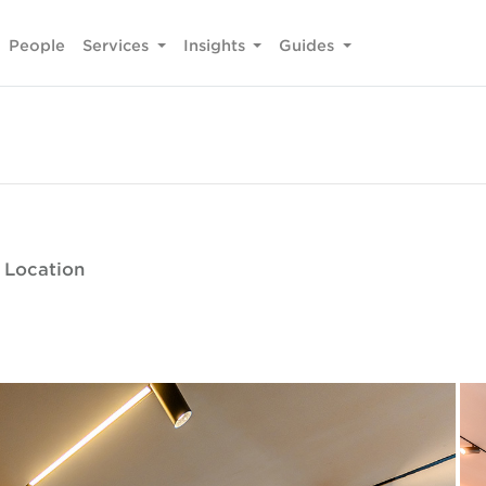
People
Services
Insights
Guides
e Location