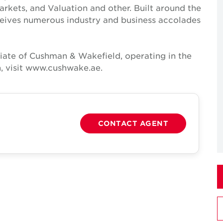
Markets, and Valuation and other. Built around the
receives numerous industry and business accolades
iate of Cushman & Wakefield, operating in the
, visit www.cushwake.ae.
CONTACT AGENT