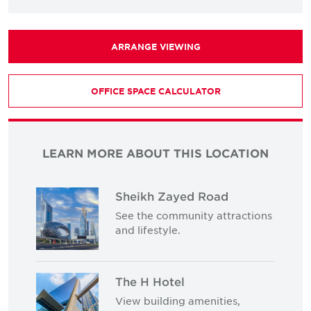
ARRANGE VIEWING
OFFICE SPACE CALCULATOR
LEARN MORE ABOUT THIS LOCATION
Sheikh Zayed Road
See the community attractions
and lifestyle.
The H Hotel
View building amenities,