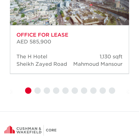
OFFICE FOR LEASE
AED 585,900
The H Hotel
1,130 sqft
Sheikh Zayed Road
Mahmoud Mansour