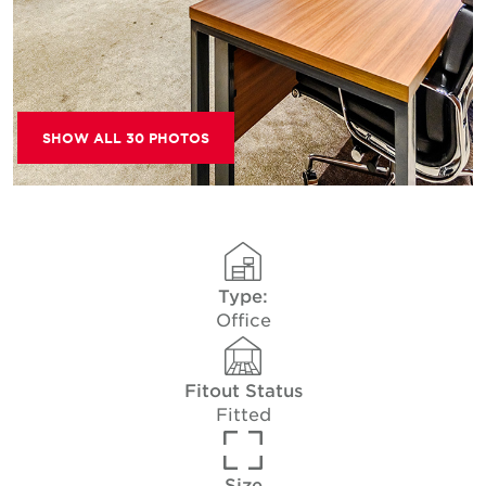
SHOW ALL 30 PHOTOS
Type:
Office
Fitout Status
Fitted
Size