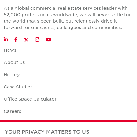
As a global commercial real estate services leader with
52,000 professionals worldwide, we will never settle for
the world that's been built, but relentlessly drive it
forward for our clients, colleagues and communities.
Twitter
LinkedIn
Facebook
Instagram
YouTube
News
About Us
History
Case Studies
Office Space Calculator
Careers
Contact Us
YOUR PRIVACY MATTERS TO US
Office Locations