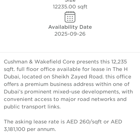
12235.00 sqft
Availability Date
2025-09-26
Cushman & Wakefield Core presents this 12,235
sqft. full floor office available for lease in The H
Dubai, located on Sheikh Zayed Road. this office
offers a premium business address within one of
Dubai’s prominent mixed-use developments, with
convenient access to major road networks and
public transport links.
The asking lease rate is AED 260/sqft or AED
3,181,100 per annum.