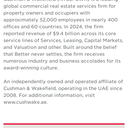
global commercial real estate services firm for
property owners and occupiers with
approximately 52,000 employees in nearly 400
offices and 60 countries. In 2024, the firm
reported revenue of $9.4 billion across its core
service lines of Services, Leasing, Capital Markets,
and Valuation and other. Built around the belief
that Better never settles, the firm receives
numerous industry and business accolades for its
award-winning culture.
An independently owned and operated affiliate of
Cushman & Wakefield, operating in the UAE since
2008. For additional information, visit
www.cushwake.ae.