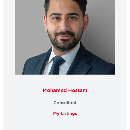
Mohamed Hossam
Consultant
My Listings