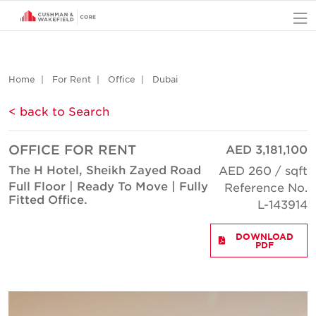
O
Home
For Rent
Office
Dubai
< back to Search
OFFICE FOR RENT
AED 3,181,100
The H Hotel, Sheikh Zayed Road
AED 260 / sqft
Full Floor | Ready To Move | Fully
Reference No.
Fitted Office.
L-143914
DOWNLOAD
PDF