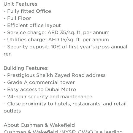
Unit Features
- Fully fitted Office
- Full Floor
- Efficient office layout
- Service charge: AED 35/sq. ft. per annum
- Utilities charge: AED 15/sq. ft. per annum
- Security deposit: 10% of first year’s gross annual
ren
Building Features:
- Prestigious Sheikh Zayed Road address
- Grade A commercial tower
- Easy access to Dubai Metro
- 24-hour security and maintenance
- Close proximity to hotels, restaurants, and retail
outlets
About Cushman & Wakefield
Cushman & Wakefield (NYSE: CWK) is a leading