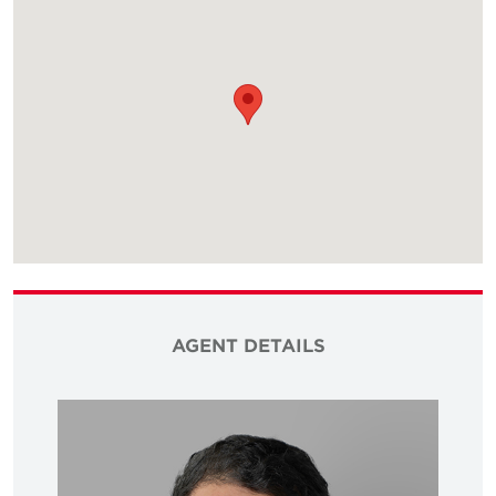
AGENT DETAILS