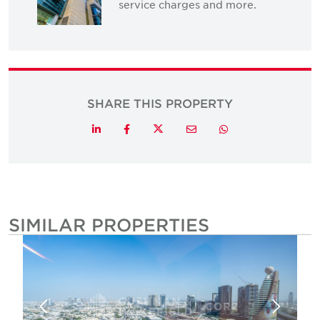
service charges and more.
SHARE THIS PROPERTY
Twitter
LinkedIn
Facebook
Email
Whatsapp
SIMILAR PROPERTIES