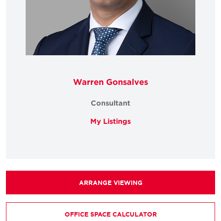
Warren Gonsalves
Consultant
My Listings
ARRANGE VIEWING
OFFICE SPACE CALCULATOR