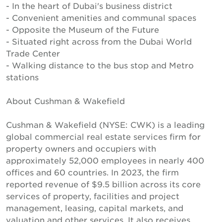
- In the heart of Dubai's business district
- Convenient amenities and communal spaces
- Opposite the Museum of the Future
- Situated right across from the Dubai World
Trade Center
- Walking distance to the bus stop and Metro
stations
About Cushman & Wakefield
Cushman & Wakefield (NYSE: CWK) is a leading
global commercial real estate services firm for
property owners and occupiers with
approximately 52,000 employees in nearly 400
offices and 60 countries. In 2023, the firm
reported revenue of $9.5 billion across its core
services of property, facilities and project
management, leasing, capital markets, and
valuation and other services. It also receives