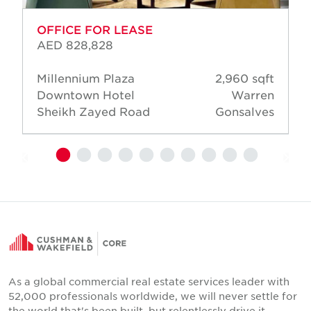
OFFICE FOR LEASE
AED 828,828
Millennium Plaza
2,960 sqft
Downtown Hotel
Warren
Sheikh Zayed Road
Gonsalves
As a global commercial real estate services leader with
52,000 professionals worldwide, we will never settle for
the world that's been built, but relentlessly drive it