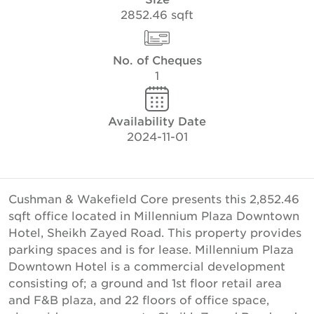
2852.46 sqft
No. of Cheques
1
Availability Date
2024-11-01
Cushman & Wakefield Core presents this 2,852.46
sqft office located in Millennium Plaza Downtown
Hotel, Sheikh Zayed Road. This property provides
parking spaces and is for lease. Millennium Plaza
Downtown Hotel is a commercial development
consisting of; a ground and 1st floor retail area
and F&B plaza, and 22 floors of office space,