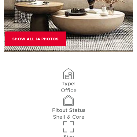
SHOW ALL 14 PHOTOS
Type:
Office
Fitout Status
Shell & Core
Size