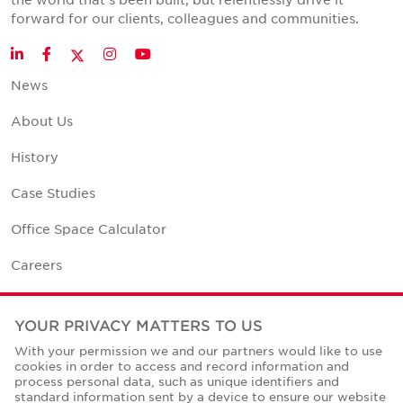
forward for our clients, colleagues and communities.
Twitter
LinkedIn
Facebook
Instagram
YouTube
News
About Us
History
Case Studies
Office Space Calculator
Careers
Contact Us
YOUR PRIVACY MATTERS TO US
Office Locations
With your permission we and our partners would like to use
cookies in order to access and record information and
Corporate Social Responsibility
process personal data, such as unique identifiers and
standard information sent by a device to ensure our website