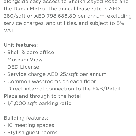
alongside easy access to Sheikh Zayed Road and
the Dubai Metro. The annual lease rate is AED
280/sqft or AED 798,688.80 per annum, excluding
service charges, and utilities, and subject to 5%
VAT.
Unit features:
- Shell & core office
- Museum View
- DED License
- Service charge AED 25/sqft per annum
- Common washrooms on each floor
- Direct internal connection to the F&B/Retail
Plaza and through to the hotel
- 1/1,000 sqft parking ratio
Building features:
- 10 meeting spaces
- Stylish guest rooms