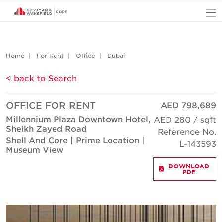
O
Home
For Rent
Office
Dubai
< back to Search
OFFICE FOR RENT
AED 798,689
Millennium Plaza Downtown Hotel,
AED 280 / sqft
Sheikh Zayed Road
Reference No.
Shell And Core | Prime Location |
L-143593
Museum View
DOWNLOAD
PDF