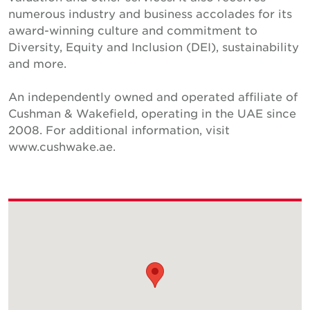
numerous industry and business accolades for its
award-winning culture and commitment to
Diversity, Equity and Inclusion (DEI), sustainability
and more.
An independently owned and operated affiliate of
Cushman & Wakefield, operating in the UAE since
2008. For additional information, visit
www.cushwake.ae.