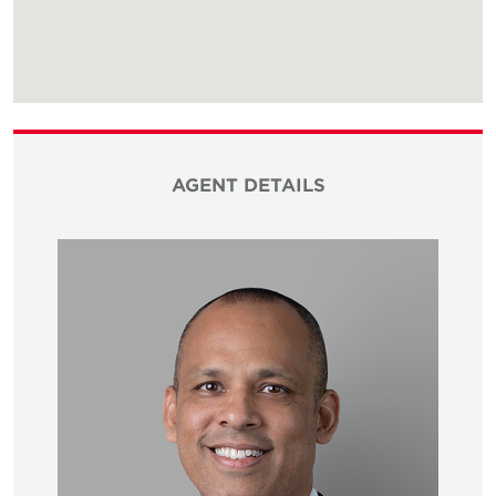
AGENT DETAILS