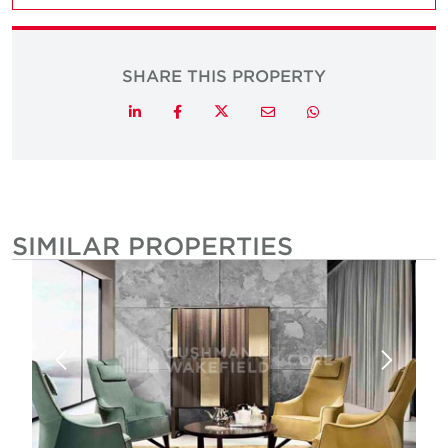
SHARE THIS PROPERTY
Twitter
LinkedIn
Facebook
Email
Whatsapp
SIMILAR PROPERTIES