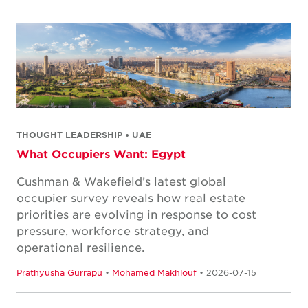
THOUGHT LEADERSHIP • UAE
What Occupiers Want: Egypt
Cushman & Wakefield’s latest global
occupier survey reveals how real estate
priorities are evolving in response to cost
pressure, workforce strategy, and
operational resilience.
Prathyusha Gurrapu
•
Mohamed Makhlouf
• 2026-07-15