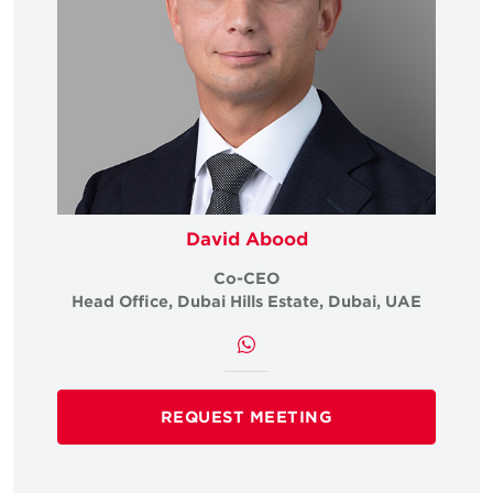
David Abood
Co-CEO
Head Office, Dubai Hills Estate, Dubai, UAE
REQUEST MEETING