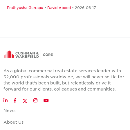
Prathyusha Gurrapu
•
David Abood
• 2026-06-17
As a global commercial real estate services leader with
52,000 professionals worldwide, we will never settle for
the world that's been built, but relentlessly drive it
forward for our clients, colleagues and communities.
Twitter
LinkedIn
Facebook
Instagram
YouTube
News
About Us