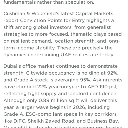
fundamentals rather than speculation.
Cushman & Wakefield’s latest Capital Markets
report Conviction Points for Entry highlights a
shift among global investors: from generalist
strategies to more focused, thematic plays based
on resilient demand, location strength, and long-
term income stability. These are precisely the
dynamics underpinning UAE real estate today.
Dubai’s office market continues to demonstrate
strength. Citywide occupancy is holding at 92%,
and Grade A stock is averaging 95%. Asking rents
have climbed 22% year-on-year to AED 190 psf,
reflecting tight supply and landlord confidence.
Although only 0.89 million sq ft will deliver this
year, a larger wave begins in 2026, including
Grade A, ESG-compliant space in key corridors
like DIFC, Sheikh Zayed Road, and Business Bay.
Much of it is already attracting strong pre-leasing