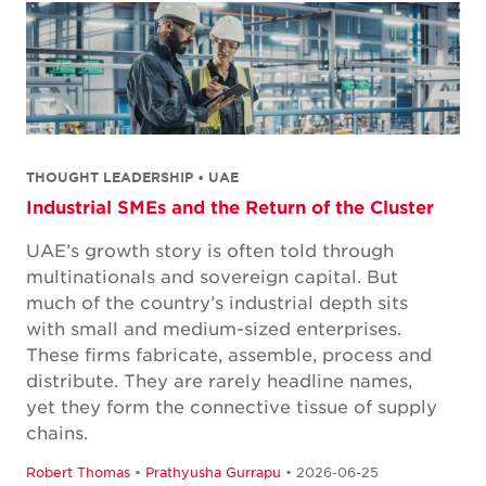
THOUGHT LEADERSHIP • UAE
Industrial SMEs and the Return of the Cluster
UAE’s growth story is often told through
multinationals and sovereign capital. But
much of the country’s industrial depth sits
with small and medium-sized enterprises.
These firms fabricate, assemble, process and
distribute. They are rarely headline names,
yet they form the connective tissue of supply
chains.
Robert Thomas
•
Prathyusha Gurrapu
• 2026-06-25