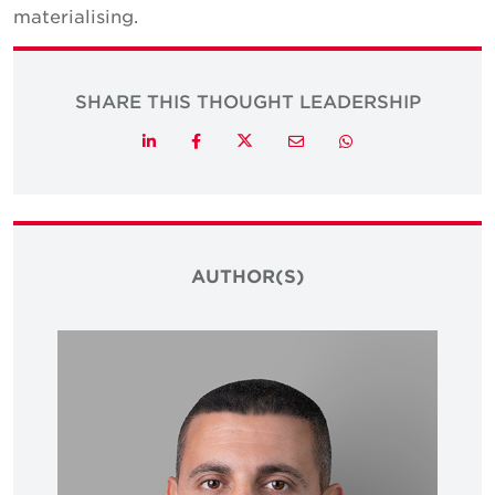
materialising.
SHARE THIS THOUGHT LEADERSHIP
Twitter
LinkedIn
Facebook
Email
Whatsapp
AUTHOR(S)