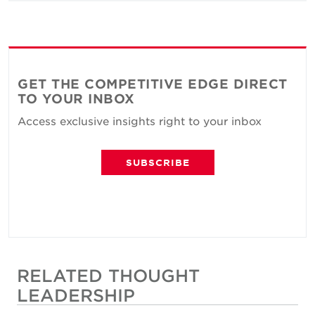
GET THE COMPETITIVE EDGE DIRECT
TO YOUR INBOX
Access exclusive insights right to your inbox
SUBSCRIBE
RELATED THOUGHT
LEADERSHIP