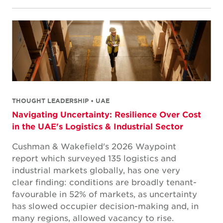
THOUGHT LEADERSHIP • UAE
Navigating Uncertainty: Resilience Over Cost
in the UAE's Logistics & Industrial Sector
Cushman & Wakefield's 2026 Waypoint
report which surveyed 135 logistics and
industrial markets globally, has one very
clear finding: conditions are broadly tenant-
favourable in 52% of markets, as uncertainty
has slowed occupier decision-making and, in
many regions, allowed vacancy to rise.