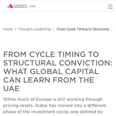
O
Home
Thought Leadership
From Cycle Timing to Structural Conviction: What Global Capital Can Learn from the UAE
FROM CYCLE TIMING TO
STRUCTURAL CONVICTION:
WHAT GLOBAL CAPITAL
CAN LEARN FROM THE
UAE
While much of Europe is still working through
pricing resets, Dubai has moved into a different
phase of the investment cycle, one defined by