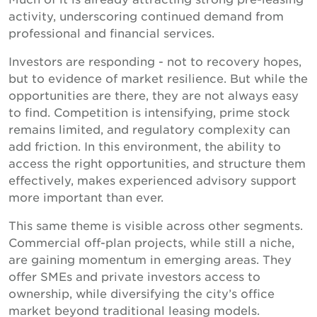
activity, underscoring continued demand from
professional and financial services.
Investors are responding - not to recovery hopes,
but to evidence of market resilience. But while the
opportunities are there, they are not always easy
to find. Competition is intensifying, prime stock
remains limited, and regulatory complexity can
add friction. In this environment, the ability to
access the right opportunities, and structure them
effectively, makes experienced advisory support
more important than ever.
This same theme is visible across other segments.
Commercial off-plan projects, while still a niche,
are gaining momentum in emerging areas. They
offer SMEs and private investors access to
ownership, while diversifying the city’s office
market beyond traditional leasing models.