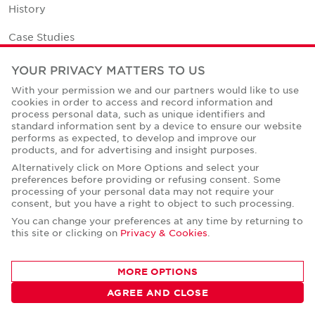
History
Case Studies
Office Space Calculator
YOUR PRIVACY MATTERS TO US
With your permission we and our partners would like to use
Careers
cookies in order to access and record information and
process personal data, such as unique identifiers and
Contact Us
standard information sent by a device to ensure our website
performs as expected, to develop and improve our
Office Locations
products, and for advertising and insight purposes.
Alternatively click on More Options and select your
Corporate Social Responsibility
preferences before providing or refusing consent. Some
processing of your personal data may not require your
consent, but you have a right to object to such processing.
You can change your preferences at any time by returning to
this site or clicking on
Privacy & Cookies
.
Privacy Policies
MORE OPTIONS
© Copyright Cushman & Wakefield Core 2026.
All Rights Reserved.
AGREE AND CLOSE