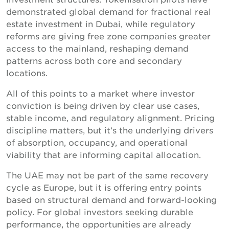
demonstrated global demand for fractional real
estate investment in Dubai, while regulatory
reforms are giving free zone companies greater
access to the mainland, reshaping demand
patterns across both core and secondary
locations.
All of this points to a market where investor
conviction is being driven by clear use cases,
stable income, and regulatory alignment. Pricing
discipline matters, but it’s the underlying drivers
of absorption, occupancy, and operational
viability that are informing capital allocation.
The UAE may not be part of the same recovery
cycle as Europe, but it is offering entry points
based on structural demand and forward-looking
policy. For global investors seeking durable
performance, the opportunities are already