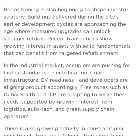
Repositioning is also beginning to shape investor
strategy. Buildings delivered during the city’s
earlier development cycles are approaching the
age where measured upgrades can unlock
stronger returns. Recent transactions show
growing interest in assets with solid fundamentals
that can benefit from targeted refurbishment.
In the industrial market, occupiers are pushing for
higher standards - electrification, smart
infrastructure, EV readiness - and developers are
aligning product accordingly. Free zones such as
Dubai South and DIP are adapting to serve these
needs, supported by growing interest from
logistics, auto-tech, and green supply chain
operators.
There is also growing activity in non-traditional
investment structures. Tokenisation pilots have