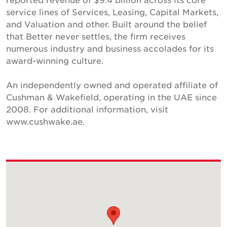
service lines of Services, Leasing, Capital Markets,
and Valuation and other. Built around the belief
that Better never settles, the firm receives
numerous industry and business accolades for its
award-winning culture.
An independently owned and operated affiliate of
Cushman & Wakefield, operating in the UAE since
2008. For additional information, visit
www.cushwake.ae.