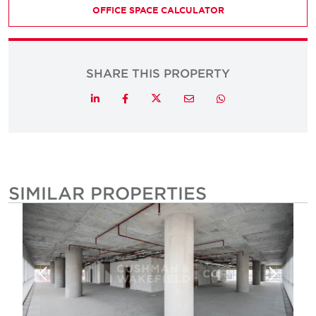
OFFICE SPACE CALCULATOR
SHARE THIS PROPERTY
Twitter
LinkedIn
Facebook
Email
Whatsapp
SIMILAR PROPERTIES