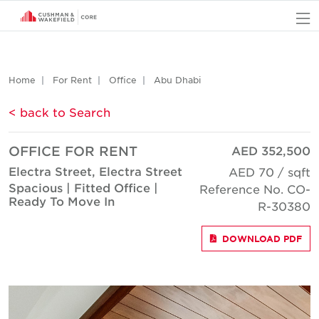
O
Home
For Rent
Office
Abu Dhabi
< back to Search
OFFICE FOR RENT
AED 352,500
Electra Street, Electra Street
AED 70 / sqft
Spacious | Fitted Office |
Reference No. CO-
Ready To Move In
R-30380
DOWNLOAD PDF