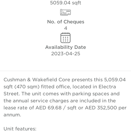
5059.04 sqft
No. of Cheques
4
Availability Date
2023-04-25
Cushman & Wakefield Core presents this 5,059.04
sqft (470 sqm) fitted office, located in Electra
Street. The unit comes with parking spaces and
the annual service charges are included in the
lease rate of AED 69.68 / sqft or AED 352,500 per
annum.
Unit features: