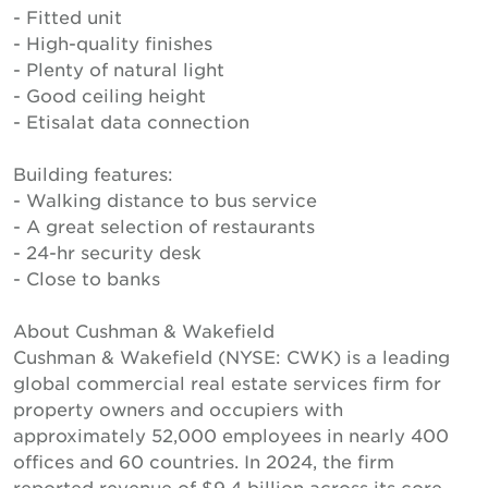
- Fitted unit
- High-quality finishes
- Plenty of natural light
- Good ceiling height
- Etisalat data connection
Building features:
- Walking distance to bus service
- A great selection of restaurants
- 24-hr security desk
- Close to banks
About Cushman & Wakefield
Cushman & Wakefield (NYSE: CWK) is a leading
global commercial real estate services firm for
property owners and occupiers with
approximately 52,000 employees in nearly 400
offices and 60 countries. In 2024, the firm
reported revenue of $9.4 billion across its core