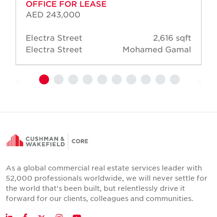
OFFICE FOR LEASE
AED 243,000
Electra Street
2,616 sqft
Electra Street
Mohamed Gamal
As a global commercial real estate services leader with
52,000 professionals worldwide, we will never settle for
the world that's been built, but relentlessly drive it
forward for our clients, colleagues and communities.
Twitter