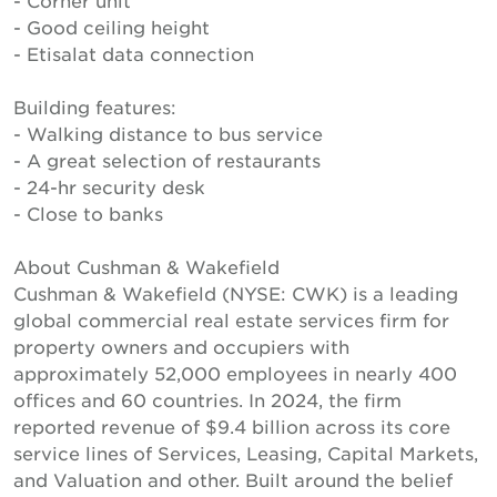
- Corner unit
- Good ceiling height
- Etisalat data connection
Building features:
- Walking distance to bus service
- A great selection of restaurants
- 24-hr security desk
- Close to banks
About Cushman & Wakefield
Cushman & Wakefield (NYSE: CWK) is a leading
global commercial real estate services firm for
property owners and occupiers with
approximately 52,000 employees in nearly 400
offices and 60 countries. In 2024, the firm
reported revenue of $9.4 billion across its core
service lines of Services, Leasing, Capital Markets,
and Valuation and other. Built around the belief