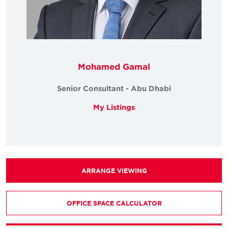
Mohamed Gamal
Senior Consultant - Abu Dhabi
My Listings
ARRANGE VIEWING
OFFICE SPACE CALCULATOR