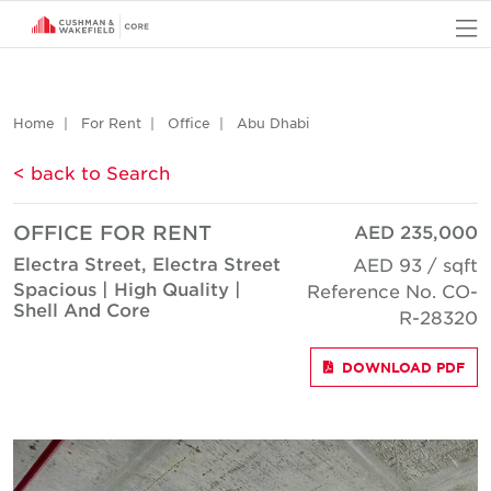
O
Home
For Rent
Office
Abu Dhabi
< back to Search
OFFICE FOR RENT
AED 235,000
Electra Street, Electra Street
AED 93 / sqft
Spacious | High Quality |
Reference No. CO-
Shell And Core
R-28320
DOWNLOAD PDF