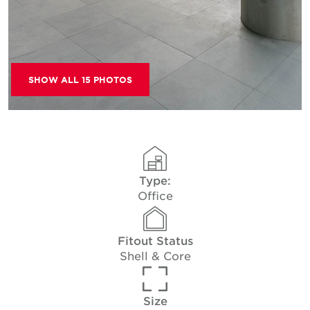
SHOW ALL 15 PHOTOS
Type:
Office
Fitout Status
Shell & Core
Size