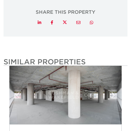
SHARE THIS PROPERTY
Twitter
LinkedIn
Facebook
Email
Whatsapp
SIMILAR PROPERTIES