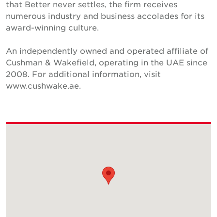
that Better never settles, the firm receives
numerous industry and business accolades for its
award-winning culture.
An independently owned and operated affiliate of
Cushman & Wakefield, operating in the UAE since
2008. For additional information, visit
www.cushwake.ae.