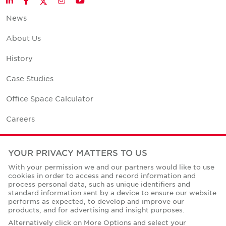
LinkedIn
Facebook
Instagram
YouTube
News
About Us
History
Case Studies
Office Space Calculator
Careers
Contact Us
YOUR PRIVACY MATTERS TO US
Office Locations
With your permission we and our partners would like to use
cookies in order to access and record information and
Corporate Social Responsibility
process personal data, such as unique identifiers and
standard information sent by a device to ensure our website
performs as expected, to develop and improve our
products, and for advertising and insight purposes.
Alternatively click on More Options and select your