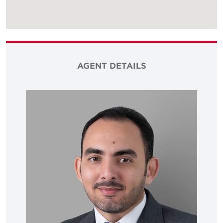
AGENT DETAILS