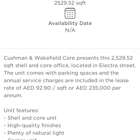
2529.52 sqft
Availability Date
N/A
Cushman & Wakefield Core presents this 2,529.52
sqft shell and core office, located in Electra street.
The unit comes with parking spaces and the
annual service charges are included in the lease
rate of AED 92.90 / sqft or AED 235,000 per
annum.
Unit features:
- Shell and core unit
- High-quality finishes
- Plenty of natural light