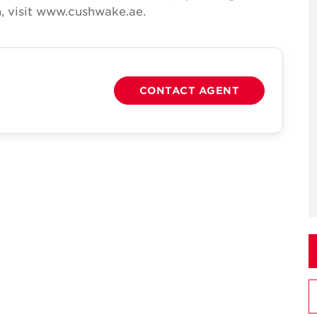
, visit www.cushwake.ae.
CONTACT AGENT