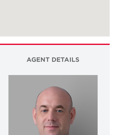
AGENT DETAILS