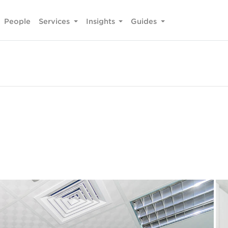
People
Services
Insights
Guides