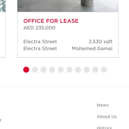
OFFICE FOR LEASE
AED 235,000
Electra Street
2,530 sqft
Electra Street
Mohamed Gamal
News
About Us
r
History