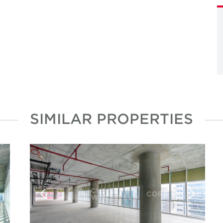
SIMILAR PROPERTIES