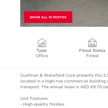
SHOW ALL 10 PHOTOS
Type:
Fitout Status
Office
Fitted
Cushman & Wakefield Core presents this 2,5
located in a high-rise commercial building 
transport. The annual lease is AED 69.70 p
Unit Features:
- High-quality finishes