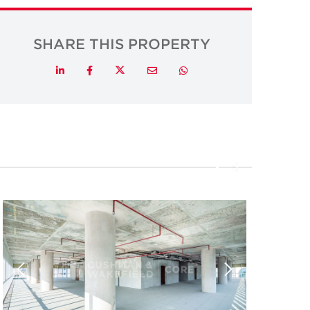
SHARE THIS PROPERTY
Twitter
LinkedIn
Facebook
Email
Whatsapp