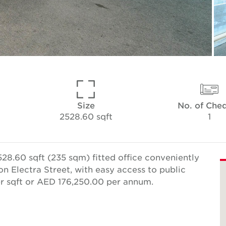
Size
No. of Che
2528.60 sqft
1
28.60 sqft (235 sqm) fitted office conveniently
on Electra Street, with easy access to public
er sqft or AED 176,250.00 per annum.