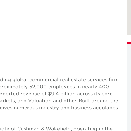
ing global commercial real estate services firm
pproximately 52,000 employees in nearly 400
reported revenue of $9.4 billion across its core
Markets, and Valuation and other. Built around the
receives numerous industry and business accolades
iate of Cushman & Wakefield, operating in the