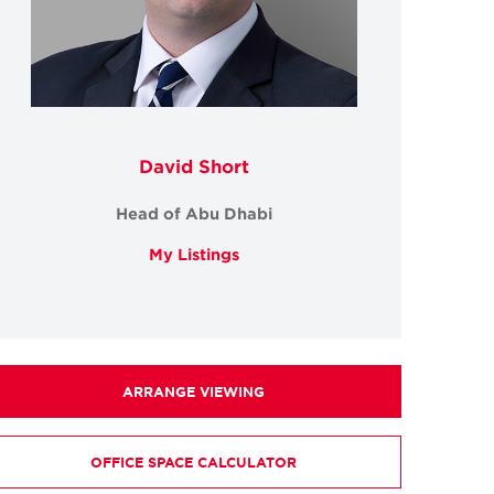
David Short
Head of Abu Dhabi
My Listings
ARRANGE VIEWING
OFFICE SPACE CALCULATOR