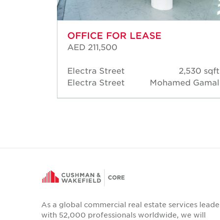
OFFICE FOR LEASE
AED 211,500
29 sqft
Electra Street
2,530 sqft
d Short
Electra Street
Mohamed Gamal
As a global commercial real estate services leade
with 52,000 professionals worldwide, we will