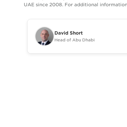
UAE since 2008. For additional information
David Short
Head of Abu Dhabi