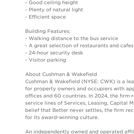
- Good ceiling height
- Plenty of natural light
- Efficient space
Building Features:
- Walking distance to the bus service
- A great selection of restaurants and cafes
- 24-hour security desk
- Visitor parking
About Cushman & Wakefield
Cushman & Wakefield (NYSE: CWK) is a lead
for property owners and occupiers with a
offices and 60 countries. In 2024, the firm 
service lines of Services, Leasing, Capital 
belief that Better never settles, the firm 
for its award-winning culture.
An independently owned and operated affil