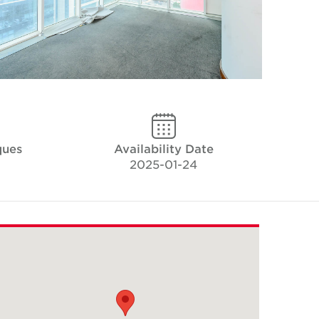
ques
Availability Date
2025-01-24