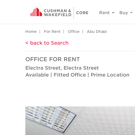
Rent
Buy
Home
For Rent
Office
Abu Dhabi
< back to Search
OFFICE FOR RENT
Electra Street, Electra Street
Available | Fitted Office | Prime Location