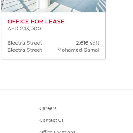
OFFICE FOR LEASE
OF
AED 243,000
AED
Electra Street
2,616 sqft
Ele
Electra Street
Mohamed Gamal
Ele
Careers
Contact Us
Office Locations