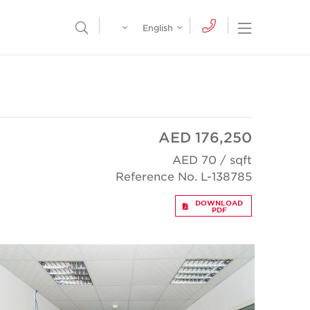
Egypt
English
Open Nav
Open Search Menu
English
Global
عربي
AED 176,250
AED 70 / sqft
Reference No. L-138785
DOWNLOAD
PDF