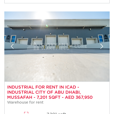
INDUSTRIAL FOR RENT IN ICAD -
INDUSTRIAL CITY OF ABU DHABI,
MUSSAFAH - 7,201 SQFT - AED 367,950
Warehouse for rent