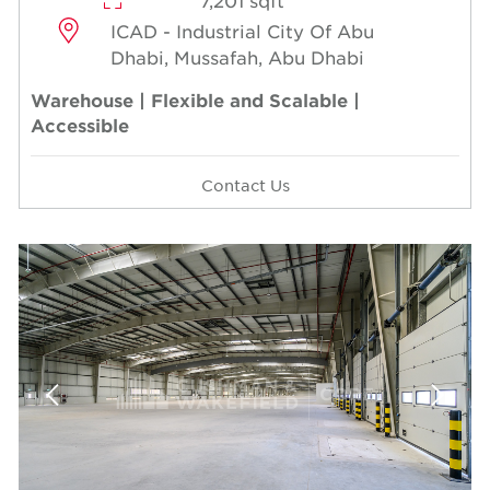
7,201 sqft
ICAD - Industrial City Of Abu
Dhabi, Mussafah, Abu Dhabi
Warehouse | Flexible and Scalable |
Accessible
Contact Us