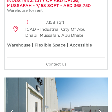
INDUSTRIAL CITY OF ABU DHABI,
MUSSAFAH - 7,158 SQFT - AED 365,750
Warehouse for rent
7,158 sqft
ICAD - Industrial City Of Abu
Dhabi, Mussafah, Abu Dhabi
Warehouse | Flexible Space | Accessible
Contact Us