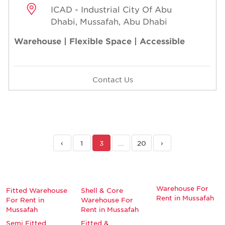
ICAD - Industrial City Of Abu
Dhabi, Mussafah, Abu Dhabi
Warehouse | Flexible Space | Accessible
Contact Us
‹
1
3
...
20
›
Warehouse For
Fitted Warehouse
Shell & Core
Rent in Mussafah
For Rent in
Warehouse For
Mussafah
Rent in Mussafah
Semi Fitted
Fitted &