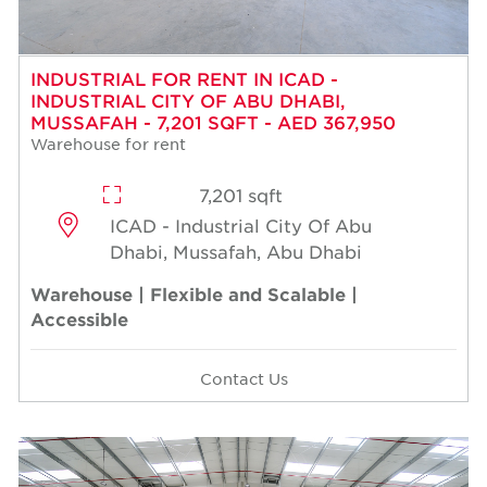
INDUSTRIAL FOR RENT IN ICAD -
INDUSTRIAL CITY OF ABU DHABI,
MUSSAFAH - 7,201 SQFT - AED 367,950
Warehouse for rent
7,201 sqft
ICAD - Industrial City Of Abu
Dhabi, Mussafah, Abu Dhabi
Warehouse | Flexible and Scalable |
Accessible
Contact Us