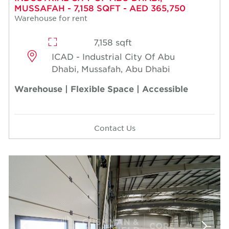
MUSSAFAH - 7,158 SQFT - AED 365,750
Warehouse for rent
7,158 sqft
ICAD - Industrial City Of Abu
Dhabi, Mussafah, Abu Dhabi
Warehouse | Flexible Space | Accessible
Contact Us