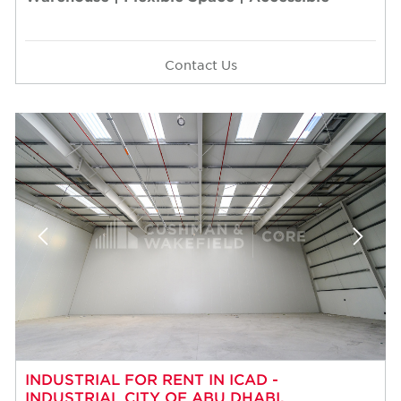
Contact Us
INDUSTRIAL FOR RENT IN ICAD -
INDUSTRIAL CITY OF ABU DHABI,