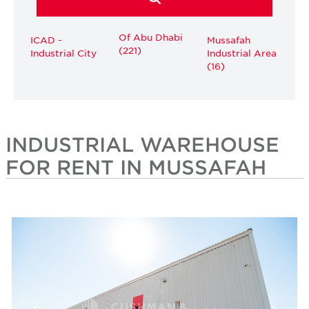
Of Abu Dhabi
ICAD -
Mussafah
(221)
Industrial City
Industrial Area
(16)
INDUSTRIAL WAREHOUSE
FOR RENT IN MUSSAFAH