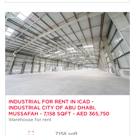
INDUSTRIAL FOR RENT IN ICAD -
INDUSTRIAL CITY OF ABU DHABI,
MUSSAFAH - 7,158 SQFT - AED 365,750
Warehouse for rent
7,158 sqft