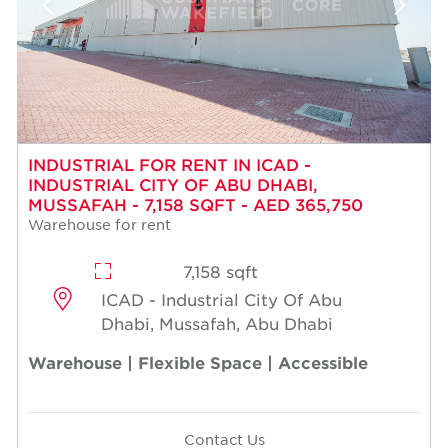
INDUSTRIAL FOR RENT IN ICAD -
INDUSTRIAL CITY OF ABU DHABI,
MUSSAFAH - 7,158 SQFT - AED 365,750
Warehouse for rent
7,158 sqft
ICAD - Industrial City Of Abu
Dhabi, Mussafah, Abu Dhabi
Warehouse | Flexible Space | Accessible
Contact Us