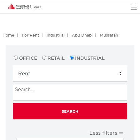
O
Home
For Rent
Industrial
Abu Dhabi
Mussafah
OFFICE
RETAIL
INDUSTRIAL
SEARCH
Less filters