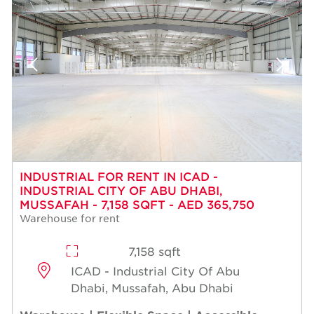
INDUSTRIAL FOR RENT IN ICAD -
INDUSTRIAL CITY OF ABU DHABI,
MUSSAFAH - 7,158 SQFT - AED 365,750
Warehouse for rent
7,158 sqft
ICAD - Industrial City Of Abu
Dhabi, Mussafah, Abu Dhabi