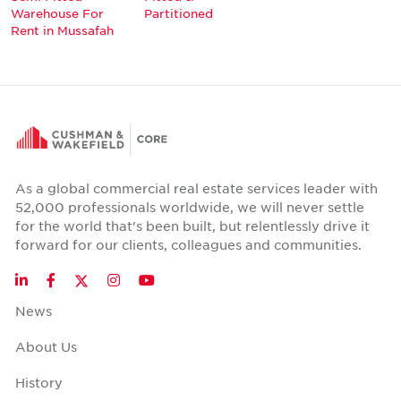
Warehouse For
Partitioned
Rent in Mussafah
As a global commercial real estate services leader with
52,000 professionals worldwide, we will never settle
for the world that's been built, but relentlessly drive it
forward for our clients, colleagues and communities.
Twitter
LinkedIn
Facebook
Instagram
YouTube
News
About Us
History