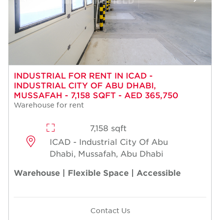
INDUSTRIAL FOR RENT IN ICAD -
INDUSTRIAL CITY OF ABU DHABI,
MUSSAFAH - 7,158 SQFT - AED 365,750
Warehouse for rent
7,158 sqft
ICAD - Industrial City Of Abu
Dhabi, Mussafah, Abu Dhabi
Warehouse | Flexible Space | Accessible
Contact Us