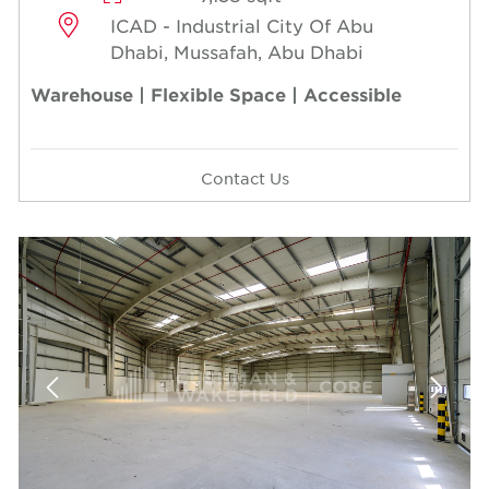
ICAD - Industrial City Of Abu
Dhabi, Mussafah, Abu Dhabi
Warehouse | Flexible Space | Accessible
Contact Us