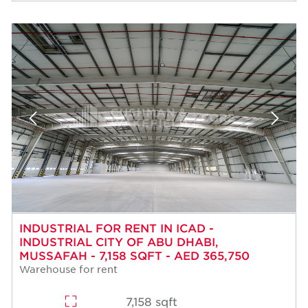
INDUSTRIAL FOR RENT IN ICAD -
INDUSTRIAL CITY OF ABU DHABI,
MUSSAFAH - 7,158 SQFT - AED 365,750
Warehouse for rent
7,158 sqft