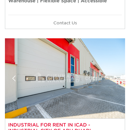
Warehouse | Flexible Space | Accessible
Contact Us
INDUSTRIAL FOR RENT IN ICAD -