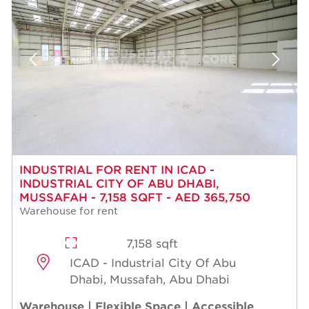
INDUSTRIAL FOR RENT IN ICAD -
INDUSTRIAL CITY OF ABU DHABI,
MUSSAFAH - 7,158 SQFT - AED 365,750
Warehouse for rent
7,158 sqft
ICAD - Industrial City Of Abu
Dhabi, Mussafah, Abu Dhabi
Warehouse | Flexible Space | Accessible