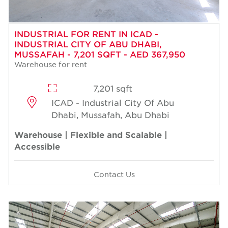
INDUSTRIAL FOR RENT IN ICAD -
INDUSTRIAL CITY OF ABU DHABI,
MUSSAFAH - 7,201 SQFT - AED 367,950
Warehouse for rent
7,201 sqft
ICAD - Industrial City Of Abu
Dhabi, Mussafah, Abu Dhabi
Warehouse | Flexible and Scalable |
Accessible
Contact Us