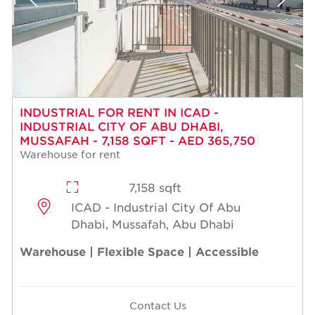
INDUSTRIAL FOR RENT IN ICAD -
INDUSTRIAL CITY OF ABU DHABI,
MUSSAFAH - 7,158 SQFT - AED 365,750
Warehouse for rent
7,158 sqft
ICAD - Industrial City Of Abu
Dhabi, Mussafah, Abu Dhabi
Warehouse | Flexible Space | Accessible
Contact Us