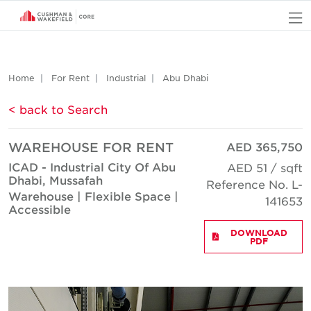
O
Home
For Rent
Industrial
Abu Dhabi
< back to Search
WAREHOUSE FOR RENT
AED 365,750
ICAD - Industrial City Of Abu
AED 51 / sqft
Dhabi, Mussafah
Reference No. L-
Warehouse | Flexible Space |
141653
Accessible
DOWNLOAD
PDF