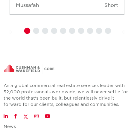
Mussafah
Short
As a global commercial real estate services leader with
52,000 professionals worldwide, we will never settle for
the world that's been built, but relentlessly drive it
forward for our clients, colleagues and communities.
Twitter
LinkedIn
Facebook
Instagram
YouTube
News