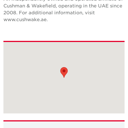
Cushman & Wakefield, operating in the UAE since
2008. For additional information, visit
www.cushwake.ae.