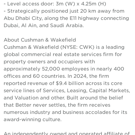
- Level access door: 3m (W) x 4.25m (H)
- Strategically positioned just 20 km away from
Abu Dhabi City, along the E11 highway connecting
Dubai, Al Ain, and Saudi Arabia.
About Cushman & Wakefield
Cushman & Wakefield (NYSE: CWK) is a leading
global commercial real estate services firm for
property owners and occupiers with
approximately 52,000 employees in nearly 400
offices and 60 countries. In 2024, the firm
reported revenue of $9.4 billion across its core
service lines of Services, Leasing, Capital Markets,
and Valuation and other. Built around the belief
that Better never settles, the firm receives
numerous industry and business accolades for its
award-winning culture.
An independently owned and operated affiliate of