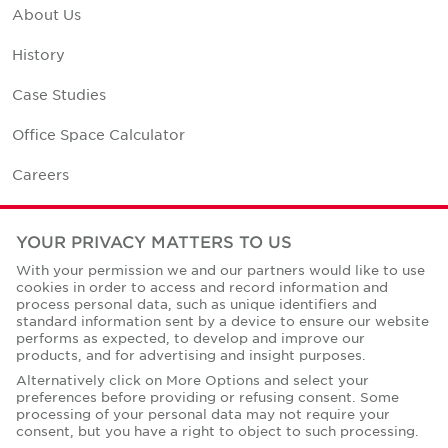
About Us
History
Case Studies
Office Space Calculator
Careers
Contact Us
YOUR PRIVACY MATTERS TO US
Office Locations
With your permission we and our partners would like to use
cookies in order to access and record information and
Corporate Social Responsibility
process personal data, such as unique identifiers and
standard information sent by a device to ensure our website
performs as expected, to develop and improve our
products, and for advertising and insight purposes.
Alternatively click on More Options and select your
preferences before providing or refusing consent. Some
Privacy Policies
processing of your personal data may not require your
consent, but you have a right to object to such processing.
© Copyright Cushman & Wakefield Core 2026.