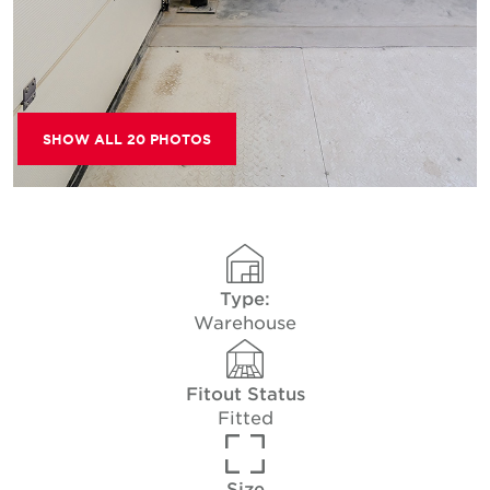
SHOW ALL 20 PHOTOS
Type:
Warehouse
Fitout Status
Fitted
Size