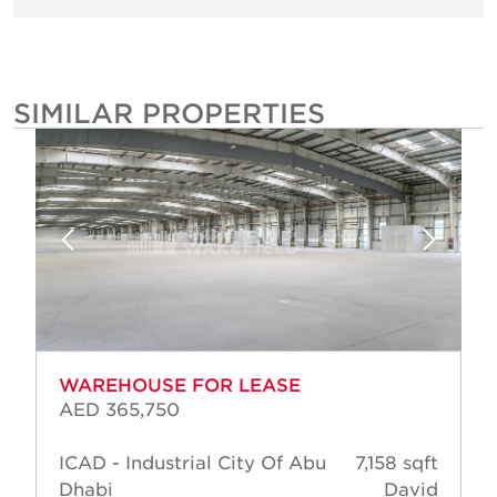
SIMILAR PROPERTIES
WAREHOUSE FOR LEASE
AED 365,750
ICAD - Industrial City Of Abu
7,158 sqft
Dhabi
David