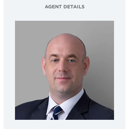
AGENT DETAILS