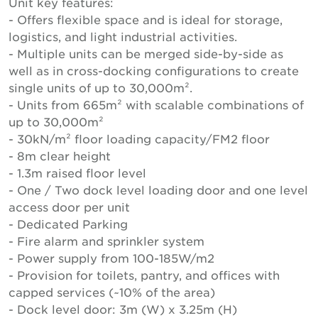
Unit key features:
- Offers flexible space and is ideal for storage,
logistics, and light industrial activities.
- Multiple units can be merged side-by-side as
well as in cross-docking configurations to create
single units of up to 30,000m².
- Units from 665m² with scalable combinations of
up to 30,000m²
- 30kN/m² floor loading capacity/FM2 floor
- 8m clear height
- 1.3m raised floor level
- One / Two dock level loading door and one level
access door per unit
- Dedicated Parking
- Fire alarm and sprinkler system
- Power supply from 100-185W/m2
- Provision for toilets, pantry, and offices with
capped services (~10% of the area)
- Dock level door: 3m (W) x 3.25m (H)