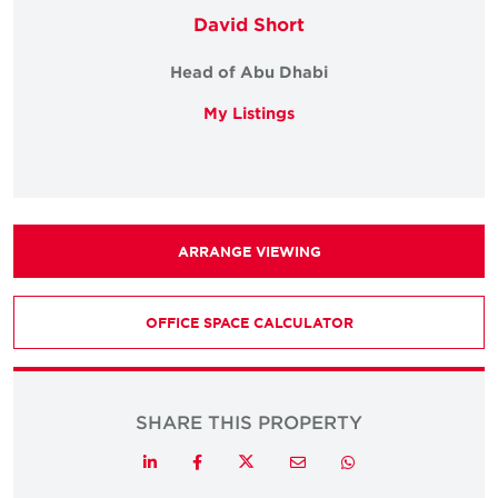
David Short
Head of Abu Dhabi
My Listings
ARRANGE VIEWING
OFFICE SPACE CALCULATOR
SHARE THIS PROPERTY
Twitter
LinkedIn
Facebook
Email
Whatsapp