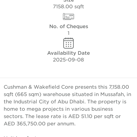
7158.00 sqft
No. of Cheques
1
Availability Date
2025-09-08
Cushman & Wakefield Core presents this 7,158.00
sqft (665 sqm) warehouse situated in Mussafah, in
the Industrial City of Abu Dhabi. The property is
home to mega projects in various business
sectors. The lease rate is AED 51.10 per sqft or
AED 365,750.00 per annum.