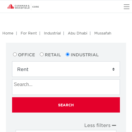
O
Home
For Rent
Industrial
Abu Dhabi
Mussafah
OFFICE
RETAIL
INDUSTRIAL
SEARCH
Less filters