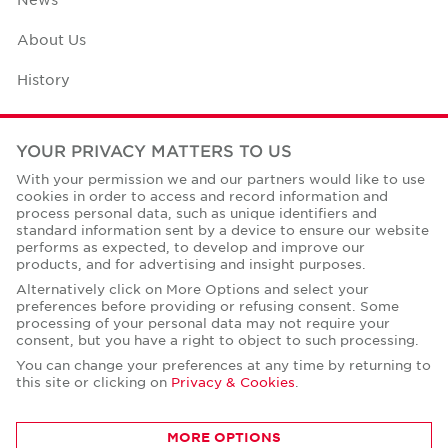
About Us
History
Case Studies
YOUR PRIVACY MATTERS TO US
Office Space Calculator
With your permission we and our partners would like to use
cookies in order to access and record information and
Careers
process personal data, such as unique identifiers and
standard information sent by a device to ensure our website
Contact Us
performs as expected, to develop and improve our
products, and for advertising and insight purposes.
Office Locations
Alternatively click on More Options and select your
preferences before providing or refusing consent. Some
Corporate Social Responsibility
processing of your personal data may not require your
consent, but you have a right to object to such processing.
You can change your preferences at any time by returning to
this site or clicking on
Privacy & Cookies
.
Privacy Policies
MORE OPTIONS