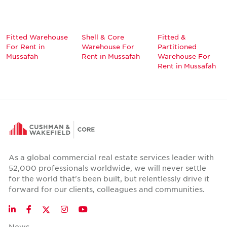
Fitted Warehouse
Shell & Core
Fitted &
For Rent in
Warehouse For
Partitioned
Mussafah
Rent in Mussafah
Warehouse For
Rent in Mussafah
As a global commercial real estate services leader with
52,000 professionals worldwide, we will never settle
for the world that's been built, but relentlessly drive it
forward for our clients, colleagues and communities.
Twitter
LinkedIn
Facebook
Instagram
YouTube
News