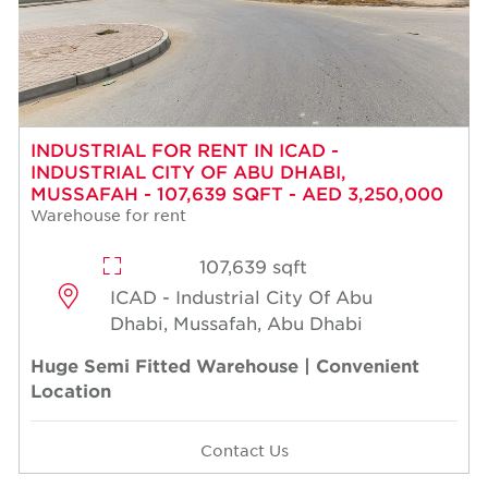
INDUSTRIAL FOR RENT IN ICAD -
INDUSTRIAL CITY OF ABU DHABI,
MUSSAFAH - 107,639 SQFT - AED 3,250,000
Warehouse for rent
107,639 sqft
ICAD - Industrial City Of Abu
Dhabi, Mussafah, Abu Dhabi
Huge Semi Fitted Warehouse | Convenient
Location
Contact Us