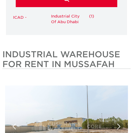
Industrial City
(1)
ICAD -
Of Abu Dhabi
INDUSTRIAL WAREHOUSE
FOR RENT IN MUSSAFAH