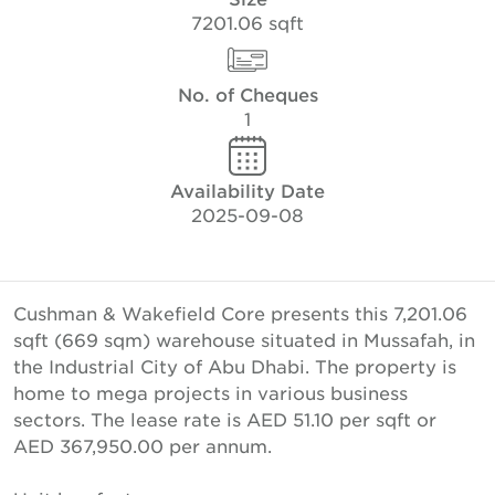
7201.06 sqft
No. of Cheques
1
Availability Date
2025-09-08
Cushman & Wakefield Core presents this 7,201.06
sqft (669 sqm) warehouse situated in Mussafah, in
the Industrial City of Abu Dhabi. The property is
home to mega projects in various business
sectors. The lease rate is AED 51.10 per sqft or
AED 367,950.00 per annum.