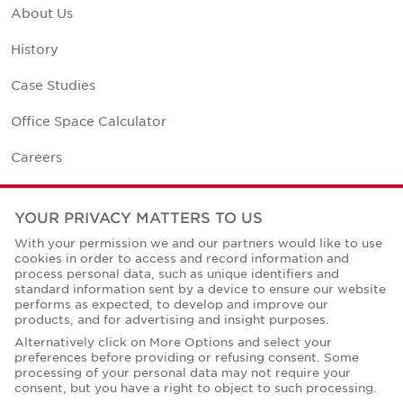
About Us
History
Case Studies
Office Space Calculator
Careers
Contact Us
YOUR PRIVACY MATTERS TO US
Office Locations
With your permission we and our partners would like to use
cookies in order to access and record information and
Corporate Social Responsibility
process personal data, such as unique identifiers and
standard information sent by a device to ensure our website
performs as expected, to develop and improve our
products, and for advertising and insight purposes.
Alternatively click on More Options and select your
preferences before providing or refusing consent. Some
Privacy Policies
processing of your personal data may not require your
consent, but you have a right to object to such processing.
© Copyright Cushman & Wakefield Core 2026.