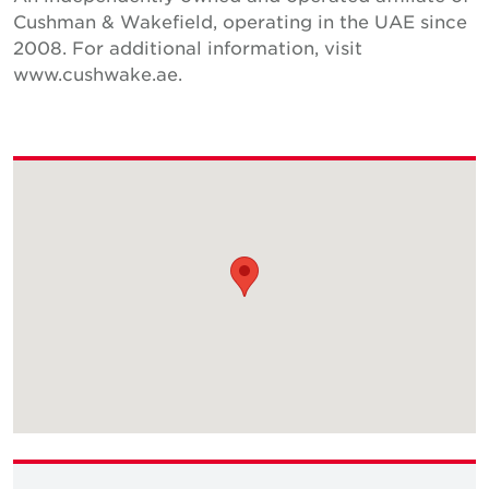
Cushman & Wakefield, operating in the UAE since
2008. For additional information, visit
www.cushwake.ae.