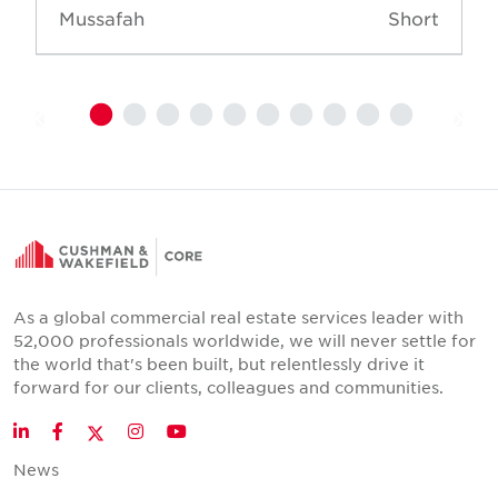
Mussafah
Short
As a global commercial real estate services leader with
52,000 professionals worldwide, we will never settle for
the world that's been built, but relentlessly drive it
forward for our clients, colleagues and communities.
Twitter
LinkedIn
Facebook
Instagram
YouTube
News