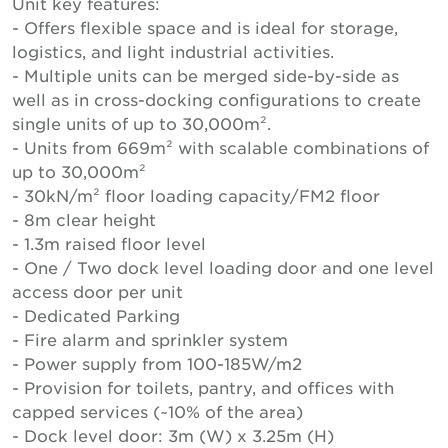
Unit key features:
- Offers flexible space and is ideal for storage,
logistics, and light industrial activities.
- Multiple units can be merged side-by-side as
well as in cross-docking configurations to create
single units of up to 30,000m².
- Units from 669m² with scalable combinations of
up to 30,000m²
- 30kN/m² floor loading capacity/FM2 floor
- 8m clear height
- 1.3m raised floor level
- One / Two dock level loading door and one level
access door per unit
- Dedicated Parking
- Fire alarm and sprinkler system
- Power supply from 100-185W/m2
- Provision for toilets, pantry, and offices with
capped services (~10% of the area)
- Dock level door: 3m (W) x 3.25m (H)