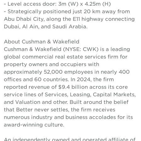
- Level access door: 3m (W) x 4.25m (H)
- Strategically positioned just 20 km away from
Abu Dhabi City, along the E11 highway connecting
Dubai, Al Ain, and Saudi Arabia.
About Cushman & Wakefield
Cushman & Wakefield (NYSE: CWK) is a leading
global commercial real estate services firm for
property owners and occupiers with
approximately 52,000 employees in nearly 400
offices and 60 countries. In 2024, the firm
reported revenue of $9.4 billion across its core
service lines of Services, Leasing, Capital Markets,
and Valuation and other. Built around the belief
that Better never settles, the firm receives
numerous industry and business accolades for its
award-winning culture.
An independently owned and operated affiliate of