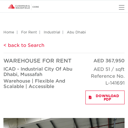
O
Home
For Rent
Industrial
Abu Dhabi
< back to Search
WAREHOUSE FOR RENT
AED 367,950
ICAD - Industrial City Of Abu
AED 51 / sqft
Dhabi, Mussafah
Reference No.
Warehouse | Flexible And
L-141691
Scalable | Accessible
DOWNLOAD
PDF