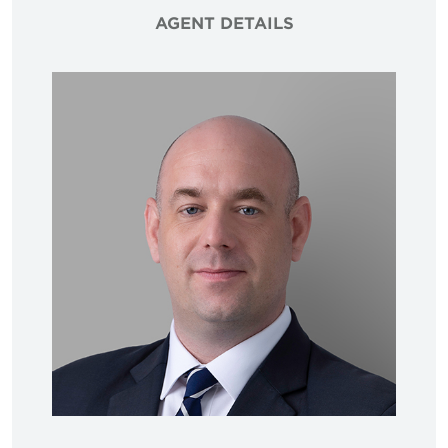
AGENT DETAILS