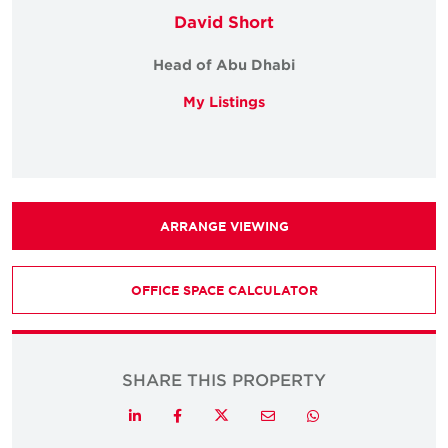
David Short
Head of Abu Dhabi
My Listings
ARRANGE VIEWING
OFFICE SPACE CALCULATOR
SHARE THIS PROPERTY
Twitter
LinkedIn
Facebook
Email
Whatsapp