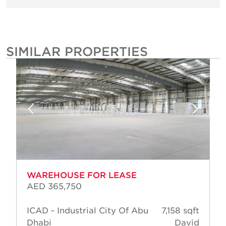
SIMILAR PROPERTIES
WAREHOUSE FOR LEASE
AED 365,750
ICAD - Industrial City Of Abu
7,158 sqft
Dhabi
David