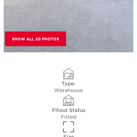
SHOW ALL 20 PHOTOS
Type:
Warehouse
Fitout Status
Fitted
Size