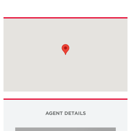
AGENT DETAILS