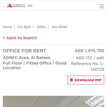
O
Home
For Rent
Office
Abu Dhabi
< back to Search
OFFICE FOR RENT
AED 1,470,750
ADNEC Area, Al Bateen
AED 172 / sqft
Full Floor | Fitted Office | Good
Reference No. L-
Location
142723
DOWNLOAD PDF