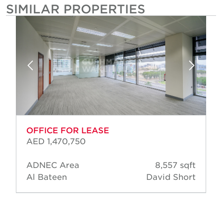
SIMILAR PROPERTIES
OFFICE FOR LEASE
AED 1,470,750
ADNEC Area
8,557 sqft
Al Bateen
David Short