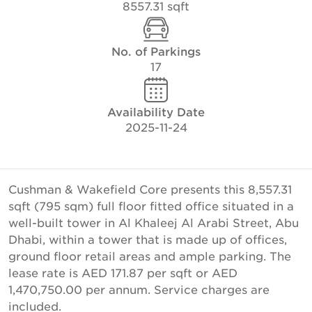
8557.31 sqft
No. of Parkings
17
Availability Date
2025-11-24
Cushman & Wakefield Core presents this 8,557.31
sqft (795 sqm) full floor fitted office situated in a
well-built tower in Al Khaleej Al Arabi Street, Abu
Dhabi, within a tower that is made up of offices,
ground floor retail areas and ample parking. The
lease rate is AED 171.87 per sqft or AED
1,470,750.00 per annum. Service charges are
included.