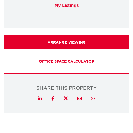
My Listings
ARRANGE VIEWING
OFFICE SPACE CALCULATOR
SHARE THIS PROPERTY
Twitter
LinkedIn
Facebook
Email
Whatsapp