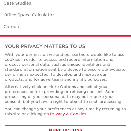
Case Studies
Office Space Calculator
Careers
Contact Us
YOUR PRIVACY MATTERS TO US
Office Locations
With your permission we and our partners would like to use
cookies in order to access and record information and
Corporate Social Responsibility
process personal data, such as unique identifiers and
standard information sent by a device to ensure our website
performs as expected, to develop and improve our
products, and for advertising and insight purposes.
Alternatively click on More Options and select your
preferences before providing or refusing consent. Some
Privacy Policies
processing of your personal data may not require your
consent, but you have a right to object to such processing.
© Copyright Cushman & Wakefield Core 2026.
All Rights Reserved.
You can change your preferences at any time by returning to
this site or clicking on
Privacy & Cookies
.
MORE OPTIONS