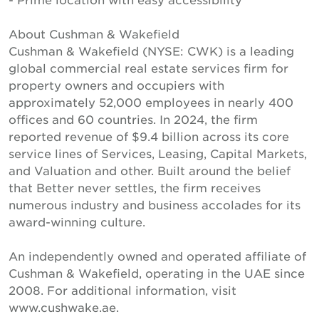
About Cushman & Wakefield
Cushman & Wakefield (NYSE: CWK) is a leading
global commercial real estate services firm for
property owners and occupiers with
approximately 52,000 employees in nearly 400
offices and 60 countries. In 2024, the firm
reported revenue of $9.4 billion across its core
service lines of Services, Leasing, Capital Markets,
and Valuation and other. Built around the belief
that Better never settles, the firm receives
numerous industry and business accolades for its
award-winning culture.
An independently owned and operated affiliate of
Cushman & Wakefield, operating in the UAE since
2008. For additional information, visit
www.cushwake.ae.