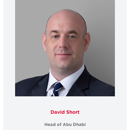
David Short
Head of Abu Dhabi