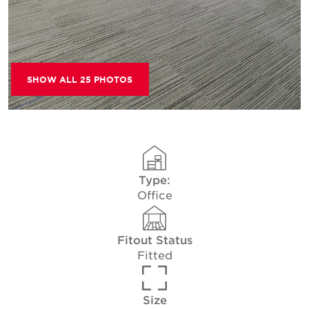
SHOW ALL 25 PHOTOS
Type:
Office
Fitout Status
Fitted
Size