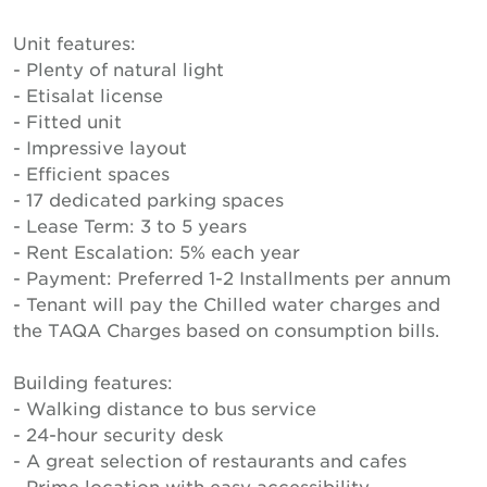
Unit features:
- Plenty of natural light
- Etisalat license
- Fitted unit
- Impressive layout
- Efficient spaces
- 17 dedicated parking spaces
- Lease Term: 3 to 5 years
- Rent Escalation: 5% each year
- Payment: Preferred 1-2 Installments per annum
- Tenant will pay the Chilled water charges and
the TAQA Charges based on consumption bills.
Building features:
- Walking distance to bus service
- 24-hour security desk
- A great selection of restaurants and cafes
- Prime location with easy accessibility