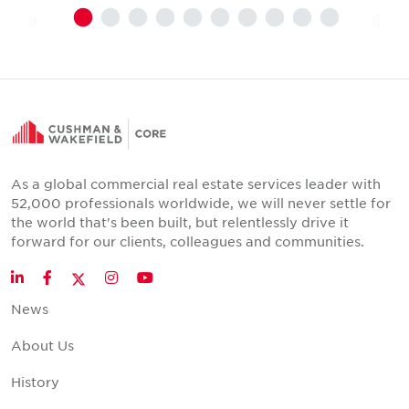
As a global commercial real estate services leader with
52,000 professionals worldwide, we will never settle for
the world that's been built, but relentlessly drive it
forward for our clients, colleagues and communities.
Twitter
LinkedIn
Facebook
Instagram
YouTube
News
About Us
History