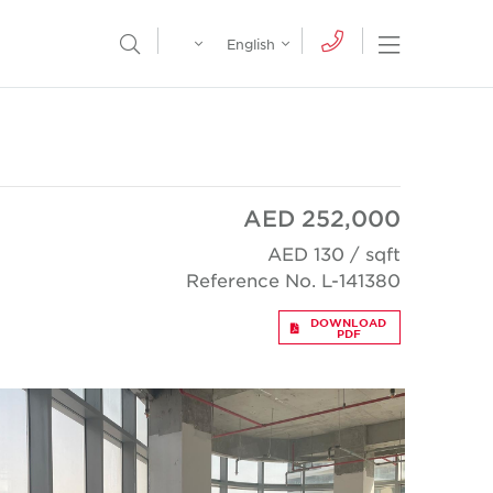
Egypt
English
Open Nav
Open Search Menu
English
Global
عربي
AED 252,000
AED 130 / sqft
Reference No. L-141380
DOWNLOAD
PDF