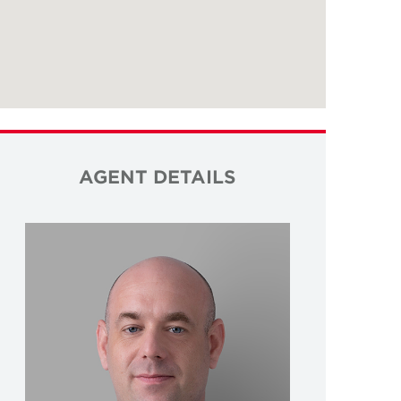
AGENT DETAILS