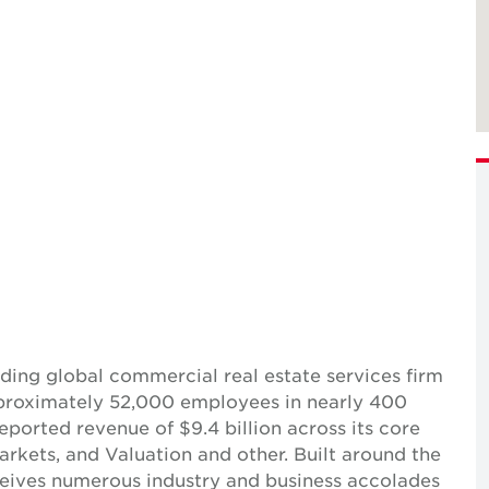
ing global commercial real estate services firm
pproximately 52,000 employees in nearly 400
reported revenue of $9.4 billion across its core
Markets, and Valuation and other. Built around the
receives numerous industry and business accolades