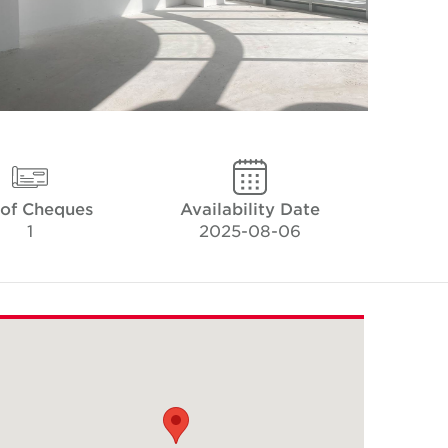
 of Cheques
Availability Date
1
2025-08-06