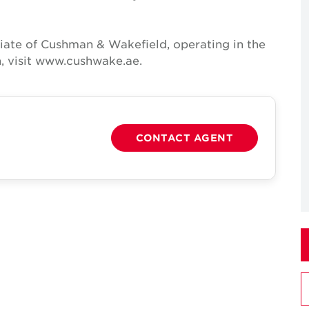
iate of Cushman & Wakefield, operating in the
, visit www.cushwake.ae.
CONTACT AGENT