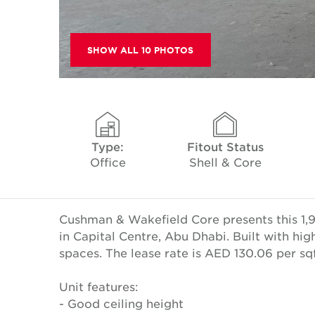
SHOW ALL 10 PHOTOS
Type:
Fitout Status
Office
Shell & Core
Cushman & Wakefield Core presents this 1,93
in Capital Centre, Abu Dhabi. Built with hig
spaces. The lease rate is AED 130.06 per s
Unit features:
- Good ceiling height