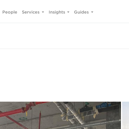
People
Services
Insights
Guides