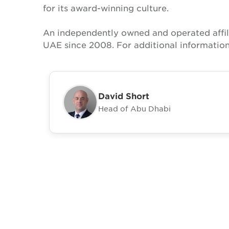
for its award-winning culture.
An independently owned and operated affil
UAE since 2008. For additional information
David Short
Head of Abu Dhabi