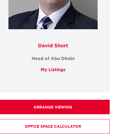
David Short
Head of Abu Dhabi
My Listings
ARRANGE VIEWING
OFFICE SPACE CALCULATOR