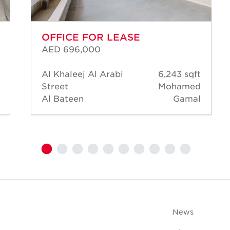
OFFICE FOR LEASE
AED 696,000
Al Khaleej Al Arabi
6,243 sqft
Street
Mohamed
Al Bateen
Gamal
News