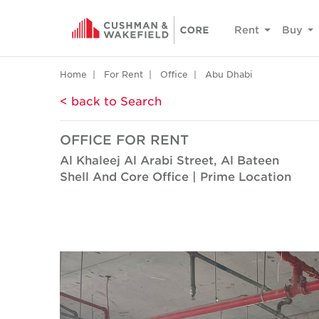
Rent
Buy
Home
For Rent
Office
Abu Dhabi
< back to Search
OFFICE FOR RENT
Al Khaleej Al Arabi Street, Al Bateen
Shell And Core Office | Prime Location