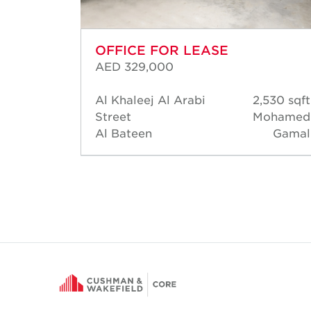
OFFICE FOR LEASE
AED 329,000
57 sqft
Al Khaleej Al Arabi
2,530 sqft
David
Street
Mohamed
Short
Al Bateen
Gamal