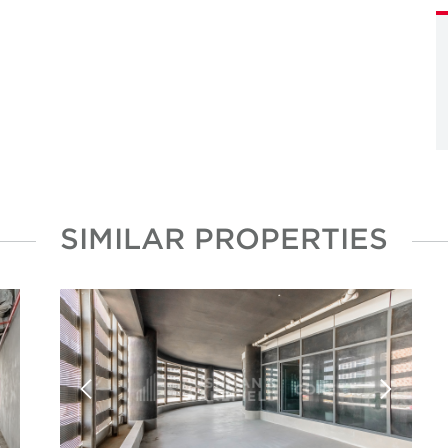
SIMILAR PROPERTIES