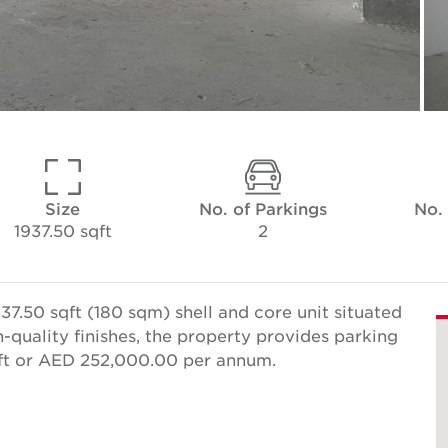
Size
No. of Parkings
No.
1937.50 sqft
2
7.50 sqft (180 sqm) shell and core unit situated
h-quality finishes, the property provides parking
qft or AED 252,000.00 per annum.