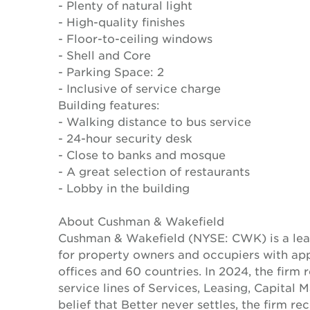
- Plenty of natural light
- High-quality finishes
- Floor-to-ceiling windows
- Shell and Core
- Parking Space: 2
- Inclusive of service charge
Building features:
- Walking distance to bus service
- 24-hour security desk
- Close to banks and mosque
- A great selection of restaurants
- Lobby in the building
About Cushman & Wakefield
Cushman & Wakefield (NYSE: CWK) is a lead
for property owners and occupiers with a
offices and 60 countries. In 2024, the firm 
service lines of Services, Leasing, Capital 
belief that Better never settles, the firm 