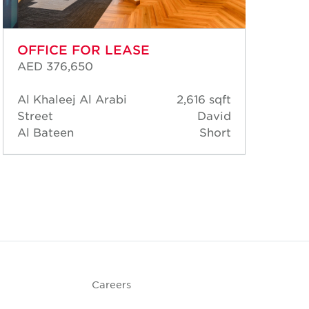
OFFICE FOR LEASE
OF
AED 376,650
AED
Al Khaleej Al Arabi
2,616 sqft
Six
Street
David
Bat
Al Bateen
Short
Al 
Careers