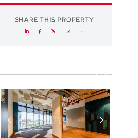
SHARE THIS PROPERTY
Twitter
LinkedIn
Facebook
Email
Whatsapp