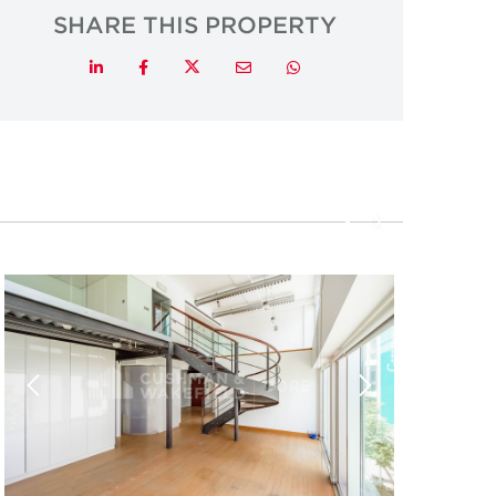
SHARE THIS PROPERTY
Twitter
LinkedIn
Facebook
Email
Whatsapp