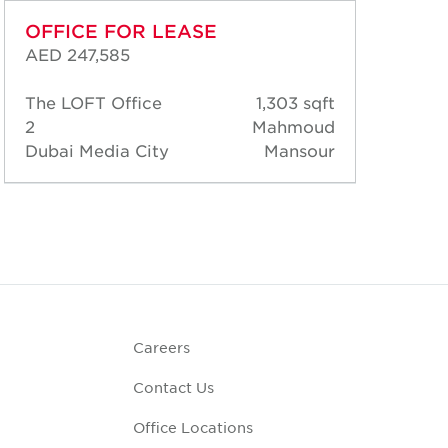
OFFICE FOR LEASE
OF
AED 247,585
AED
The LOFT Office
1,303 sqft
The
2
Mahmoud
2
Dubai Media City
Mansour
Dub
Careers
Contact Us
Office Locations