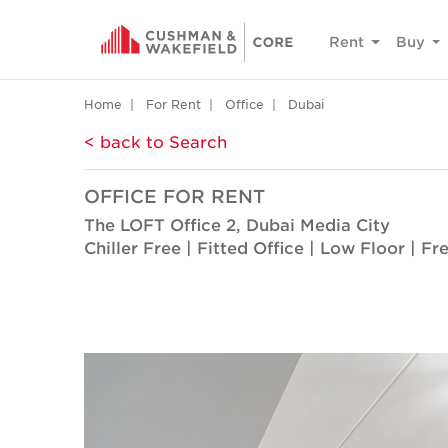
Rent
Buy
Home
For Rent
Office
Dubai
< back to Search
OFFICE FOR RENT
The LOFT Office 2, Dubai Media City
Chiller Free | Fitted Office | Low Floor | F