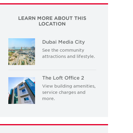
LEARN MORE ABOUT THIS
LOCATION
Dubai Media City
See the community
attractions and lifestyle.
The Loft Office 2
View building amenities,
service charges and
more.