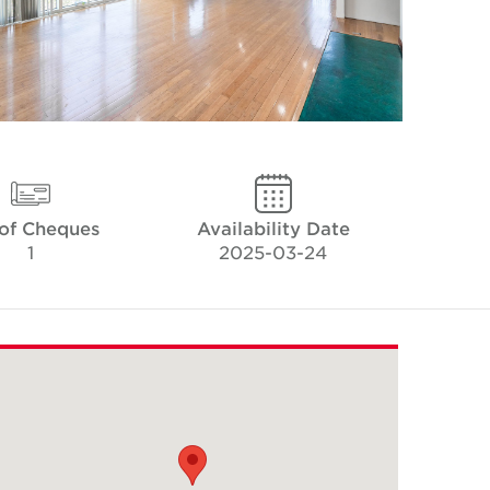
 of Cheques
Availability Date
1
2025-03-24