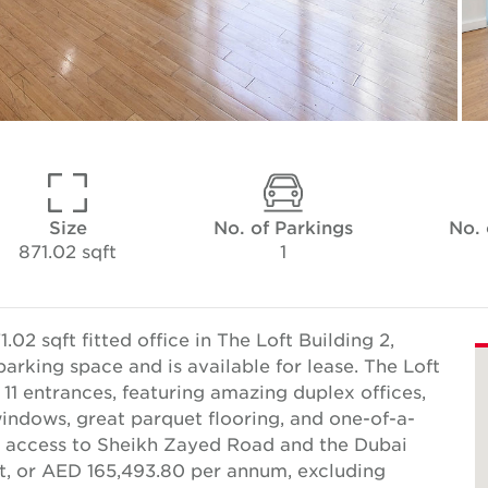
Size
No. of Parkings
No.
871.02 sqft
1
2 sqft fitted office in The Loft Building 2,
arking space and is available for lease. The Loft
 11 entrances, featuring amazing duplex offices,
g windows, great parquet flooring, and one-of-a-
asy access to Sheikh Zayed Road and the Dubai
ft, or AED 165,493.80 per annum, excluding