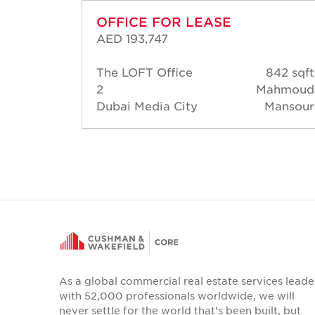
OFFICE FOR LEASE
AED 193,747
40 sqft
The LOFT Office
842 sqft
Thomas
2
Mahmoud
Dubai Media City
Mansour
As a global commercial real estate services leade
with 52,000 professionals worldwide, we will
never settle for the world that's been built, but