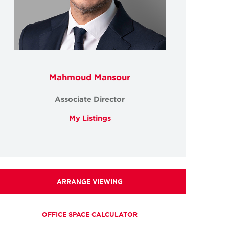
Mahmoud Mansour
Associate Director
My Listings
ARRANGE VIEWING
OFFICE SPACE CALCULATOR