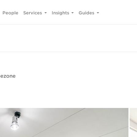
People
Services
Insights
Guides
reezone