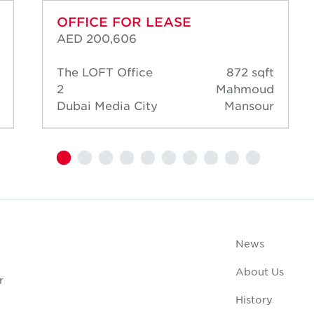
OFFICE FOR LEASE
AED 200,606
The LOFT Office
872 sqft
2
Mahmoud
Dubai Media City
Mansour
News
About Us
r
History