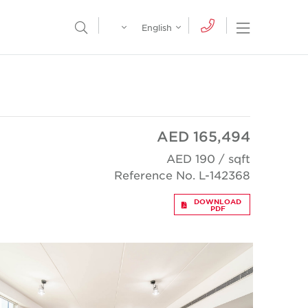
Egypt
English
Open Nav
Open Search Menu
English
Global
عربي
AED 165,494
AED 190 / sqft
Reference No. L-142368
DOWNLOAD
PDF