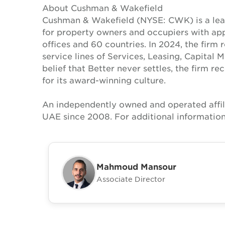
About Cushman & Wakefield
Cushman & Wakefield (NYSE: CWK) is a lead
for property owners and occupiers with a
offices and 60 countries. In 2024, the firm 
service lines of Services, Leasing, Capital 
belief that Better never settles, the firm 
for its award-winning culture.
An independently owned and operated affil
UAE since 2008. For additional information
Mahmoud Mansour
Associate Director