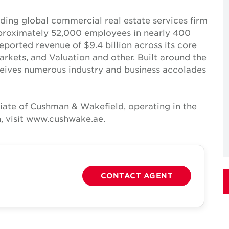
ing global commercial real estate services firm
pproximately 52,000 employees in nearly 400
reported revenue of $9.4 billion across its core
Markets, and Valuation and other. Built around the
receives numerous industry and business accolades
iate of Cushman & Wakefield, operating in the
, visit www.cushwake.ae.
CONTACT AGENT