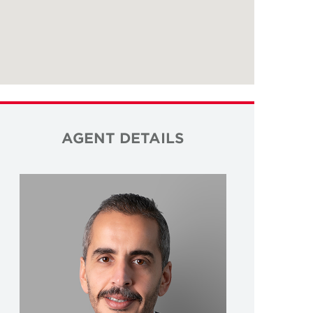
AGENT DETAILS