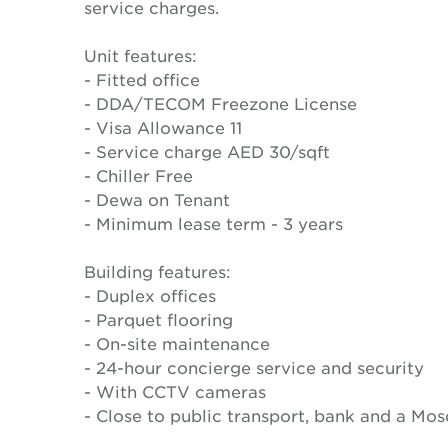
service charges.
Unit features:
- Fitted office
- DDA/TECOM Freezone License
- Visa Allowance 11
- Service charge AED 30/sqft
- Chiller Free
- Dewa on Tenant
- Minimum lease term - 3 years
Building features:
- Duplex offices
- Parquet flooring
- On-site maintenance
- 24-hour concierge service and security
- With CCTV cameras
- Close to public transport, bank and a Mo