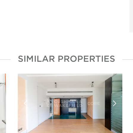
SIMILAR PROPERTIES