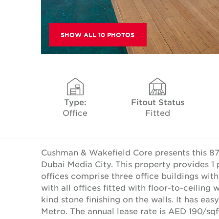
SHOW ALL 10 PHOTOS
Type:
Fitout Status
Office
Fitted
Cushman & Wakefield Core presents this 871.0
Dubai Media City. This property provides 1 p
offices comprise three office buildings with
with all offices fitted with floor-to-ceilin
kind stone finishing on the walls. It has e
Metro. The annual lease rate is AED 190/sq