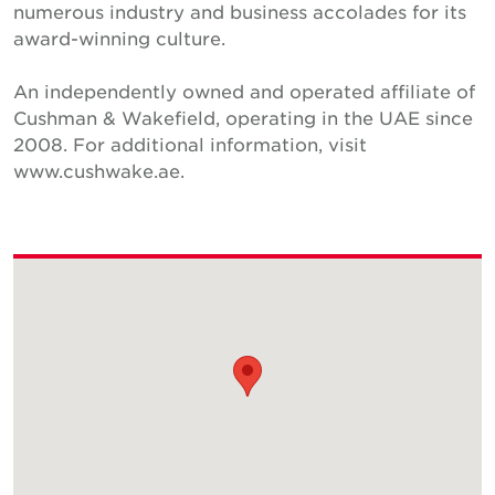
numerous industry and business accolades for its
award-winning culture.
An independently owned and operated affiliate of
Cushman & Wakefield, operating in the UAE since
2008. For additional information, visit
www.cushwake.ae.