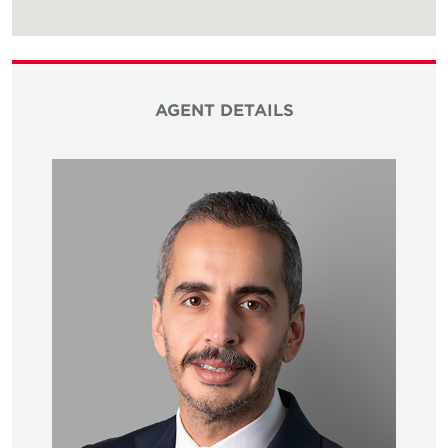
AGENT DETAILS