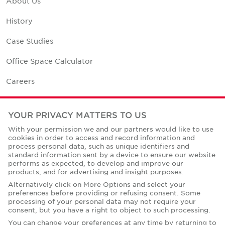
About Us
History
Case Studies
Office Space Calculator
Careers
Contact Us
YOUR PRIVACY MATTERS TO US
Office Locations
With your permission we and our partners would like to use
cookies in order to access and record information and
Corporate Social Responsibility
process personal data, such as unique identifiers and
standard information sent by a device to ensure our website
performs as expected, to develop and improve our
products, and for advertising and insight purposes.
Alternatively click on More Options and select your
preferences before providing or refusing consent. Some
Privacy Policies
processing of your personal data may not require your
consent, but you have a right to object to such processing.
© Copyright Cushman & Wakefield Core 2026.
All Rights Reserved.
You can change your preferences at any time by returning to