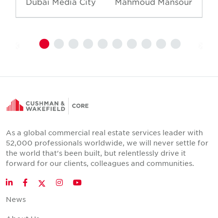
Dubai Media City
Mahmoud Mansour
As a global commercial real estate services leader with
52,000 professionals worldwide, we will never settle for
the world that's been built, but relentlessly drive it
forward for our clients, colleagues and communities.
Twitter
LinkedIn
Facebook
Instagram
YouTube
News