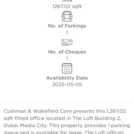
1267.02 sqft
No. of Parkings
1
No. of Cheques
1
Availability Date
2025-05-05
Cushman & Wakefield Core presents this 1,267.02
sqft fitted office located in The Loft Building 2,
Dubai Media City. This property provides 1 parking
space and is available for lease. The Loft offices