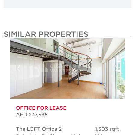
SIMILAR PROPERTIES
OFFICE FOR LEASE
AED 247,585
The LOFT Office 2
1,303 sqft