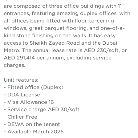
are composed of three office buildings with 11
entrances, featuring amazing duplex offices, with
all offices being fitted with floor-to-ceiling
windows, great parquet flooring, and one-of-a-
kind stone finishing on the walls. It has easy
access to Sheikh Zayed Road and the Dubai
Metro. The annual lease rate is AED 230/sqft, or
AED 291,414 per annum, excluding service
charges.
Unit features:
- Fitted office (Duplex)
- DDA License
- Visa Allowance 16
- Service charge AED 30/sqft
- Chiller Free
- DEWA on the tenant
- Available March 2026