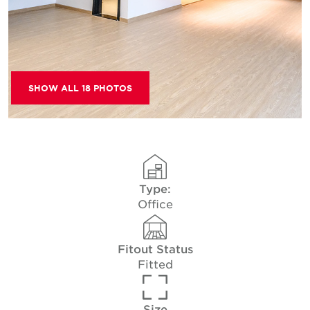
SHOW ALL 18 PHOTOS
Type:
Office
Fitout Status
Fitted
Size