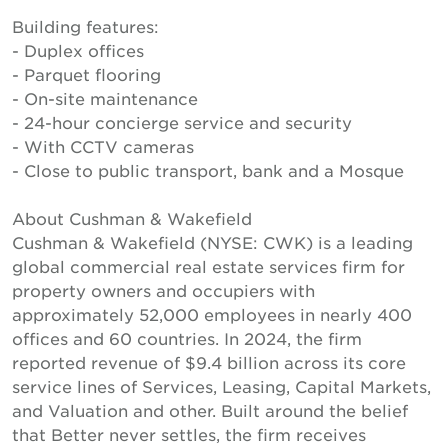
Building features:
- Duplex offices
- Parquet flooring
- On-site maintenance
- 24-hour concierge service and security
- With CCTV cameras
- Close to public transport, bank and a Mosque
About Cushman & Wakefield
Cushman & Wakefield (NYSE: CWK) is a leading
global commercial real estate services firm for
property owners and occupiers with
approximately 52,000 employees in nearly 400
offices and 60 countries. In 2024, the firm
reported revenue of $9.4 billion across its core
service lines of Services, Leasing, Capital Markets,
and Valuation and other. Built around the belief
that Better never settles, the firm receives