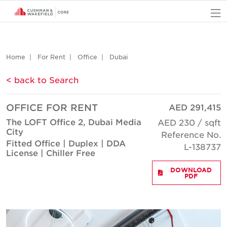
O
Home
For Rent
Office
Dubai
< back to Search
OFFICE FOR RENT
AED 291,415
The LOFT Office 2, Dubai Media
AED 230 / sqft
City
Reference No.
Fitted Office | Duplex | DDA
L-138737
License | Chiller Free
DOWNLOAD
PDF