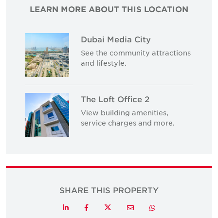
LEARN MORE ABOUT THIS LOCATION
Dubai Media City
See the community attractions
and lifestyle.
The Loft Office 2
View building amenities,
service charges and more.
SHARE THIS PROPERTY
Twitter
LinkedIn
Facebook
Email
Whatsapp