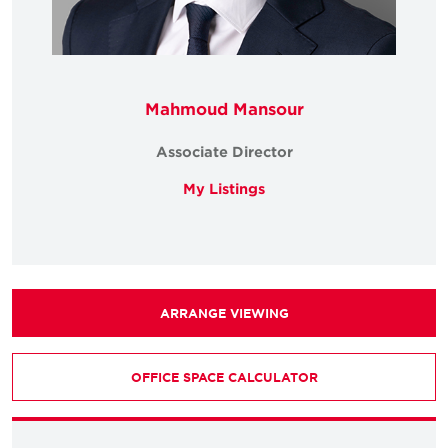
Mahmoud Mansour
Associate Director
My Listings
ARRANGE VIEWING
OFFICE SPACE CALCULATOR