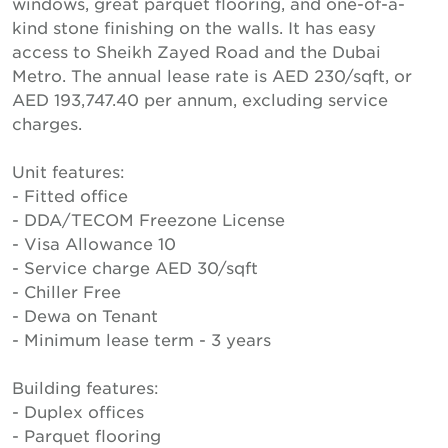
windows, great parquet flooring, and one-of-a-
kind stone finishing on the walls. It has easy
access to Sheikh Zayed Road and the Dubai
Metro. The annual lease rate is AED 230/sqft, or
AED 193,747.40 per annum, excluding service
charges.
Unit features:
- Fitted office
- DDA/TECOM Freezone License
- Visa Allowance 10
- Service charge AED 30/sqft
- Chiller Free
- Dewa on Tenant
- Minimum lease term - 3 years
Building features:
- Duplex offices
- Parquet flooring