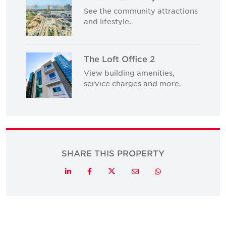
See the community attractions
and lifestyle.
The Loft Office 2
View building amenities,
service charges and more.
SHARE THIS PROPERTY
Twitter
LinkedIn
Facebook
Email
Whatsapp