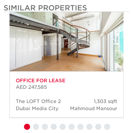
SIMILAR PROPERTIES
OFFICE FOR LEASE
AED 247,585
The LOFT Office 2
1,303 sqft
Dubai Media City
Mahmoud Mansour