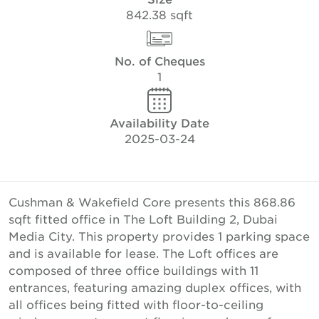
842.38 sqft
No. of Cheques
1
Availability Date
2025-03-24
Cushman & Wakefield Core presents this 868.86
sqft fitted office in The Loft Building 2, Dubai
Media City. This property provides 1 parking space
and is available for lease. The Loft offices are
composed of three office buildings with 11
entrances, featuring amazing duplex offices, with
all offices being fitted with floor-to-ceiling