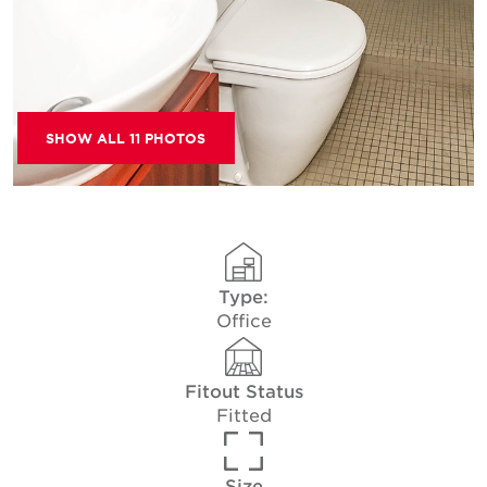
SHOW ALL 11 PHOTOS
Type:
Office
Fitout Status
Fitted
Size