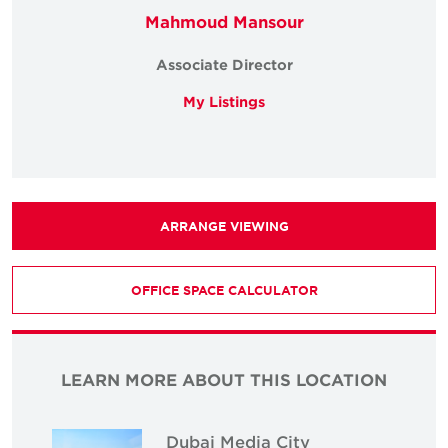
Mahmoud Mansour
Associate Director
My Listings
ARRANGE VIEWING
OFFICE SPACE CALCULATOR
LEARN MORE ABOUT THIS LOCATION
Dubai Media City