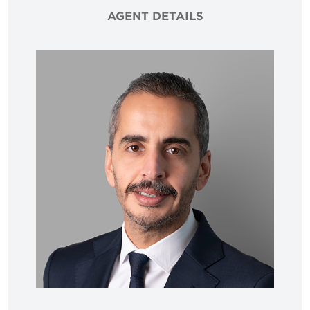
AGENT DETAILS