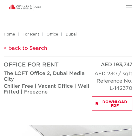
O
Home
For Rent
Office
Dubai
< back to Search
OFFICE FOR RENT
AED 193,747
The LOFT Office 2, Dubai Media
AED 230 / sqft
City
Reference No.
Chiller Free | Vacant Office | Well
L-142370
Fitted | Freezone
DOWNLOAD
PDF