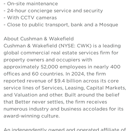
- On-site maintenance
- 24-hour concierge service and security
- With CCTV cameras
- Close to public transport, bank and a Mosque
About Cushman & Wakefield
Cushman & Wakefield (NYSE: CWK) is a leading
global commercial real estate services firm for
property owners and occupiers with
approximately 52,000 employees in nearly 400
offices and 60 countries. In 2024, the firm
reported revenue of $9.4 billion across its core
service lines of Services, Leasing, Capital Markets,
and Valuation and other. Built around the belief
that Better never settles, the firm receives
numerous industry and business accolades for its
award-winning culture.
An independently owned and operated affiliate of