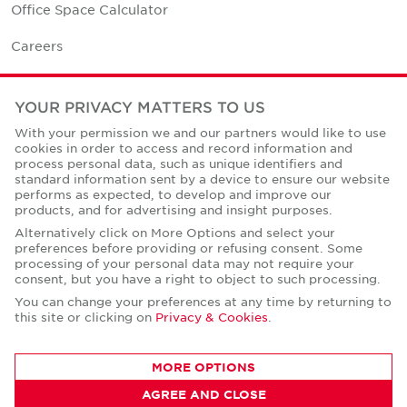
Office Space Calculator
Careers
Contact Us
YOUR PRIVACY MATTERS TO US
Office Locations
With your permission we and our partners would like to use
cookies in order to access and record information and
Corporate Social Responsibility
process personal data, such as unique identifiers and
standard information sent by a device to ensure our website
performs as expected, to develop and improve our
products, and for advertising and insight purposes.
Alternatively click on More Options and select your
preferences before providing or refusing consent. Some
Privacy Policies
processing of your personal data may not require your
consent, but you have a right to object to such processing.
© Copyright Cushman & Wakefield Core 2026.
All Rights Reserved.
You can change your preferences at any time by returning to
this site or clicking on
Privacy & Cookies
.
MORE OPTIONS
AGREE AND CLOSE
CONTACT AGENT
Mahmoud Mansour