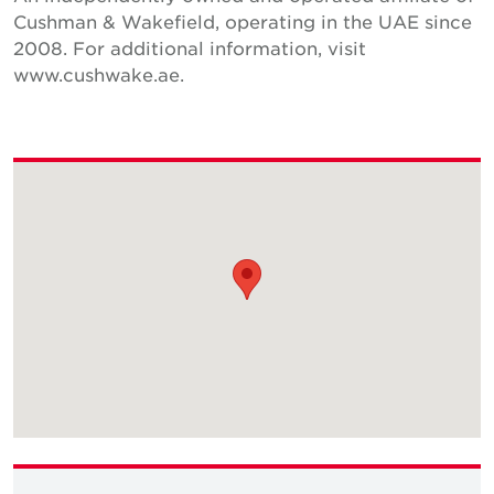
Cushman & Wakefield, operating in the UAE since
2008. For additional information, visit
www.cushwake.ae.