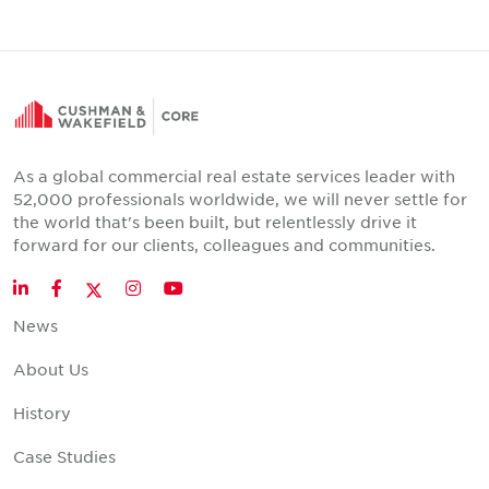
As a global commercial real estate services leader with
52,000 professionals worldwide, we will never settle for
the world that's been built, but relentlessly drive it
forward for our clients, colleagues and communities.
Twitter
LinkedIn
Facebook
Instagram
YouTube
News
About Us
History
Case Studies