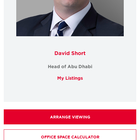
David Short
Head of Abu Dhabi
My Listings
ARRANGE VIEWING
OFFICE SPACE CALCULATOR