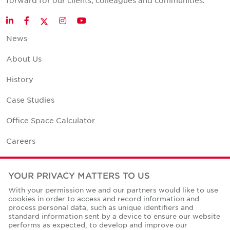
forward for our clients, colleagues and communities.
Twitter
LinkedIn
Facebook
Instagram
YouTube
News
About Us
History
Case Studies
Office Space Calculator
Careers
Contact Us
YOUR PRIVACY MATTERS TO US
Office Locations
With your permission we and our partners would like to use
cookies in order to access and record information and
Corporate Social Responsibility
process personal data, such as unique identifiers and
standard information sent by a device to ensure our website
performs as expected, to develop and improve our