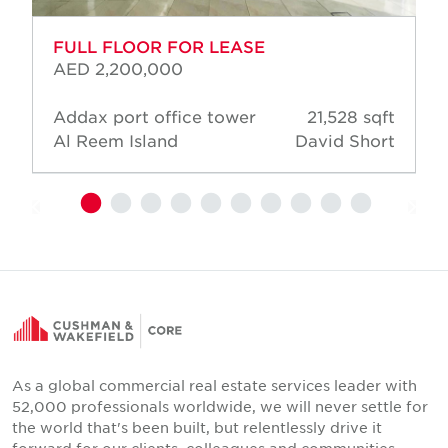
FULL FLOOR FOR LEASE
AED 2,200,000
Addax port office tower
21,528 sqft
Al Reem Island
David Short
As a global commercial real estate services leader with
52,000 professionals worldwide, we will never settle for
the world that's been built, but relentlessly drive it