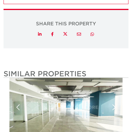
SHARE THIS PROPERTY
Twitter
LinkedIn
Facebook
Email
Whatsapp
SIMILAR PROPERTIES