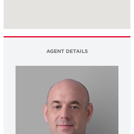
AGENT DETAILS