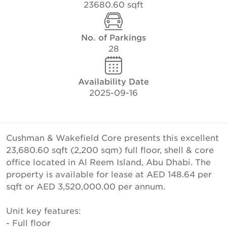
23680.60 sqft
No. of Parkings
28
Availability Date
2025-09-16
Cushman & Wakefield Core presents this excellent
23,680.60 sqft (2,200 sqm) full floor, shell & core
office located in Al Reem Island, Abu Dhabi. The
property is available for lease at AED 148.64 per
sqft or AED 3,520,000.00 per annum.
Unit key features:
- Full floor