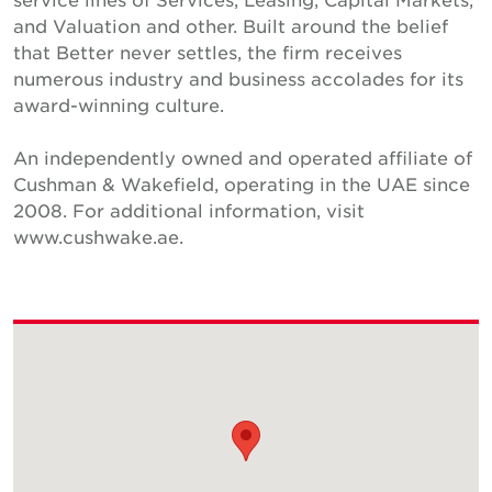
and Valuation and other. Built around the belief
that Better never settles, the firm receives
numerous industry and business accolades for its
award-winning culture.
An independently owned and operated affiliate of
Cushman & Wakefield, operating in the UAE since
2008. For additional information, visit
www.cushwake.ae.