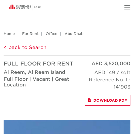
O
Home
For Rent
Office
Abu Dhabi
< back to Search
FULL FLOOR FOR RENT
AED 3,520,000
Al Reem, Al Reem Island
AED 149 / sqft
Full Floor | Vacant | Great
Reference No. L-
Location
141903
DOWNLOAD PDF