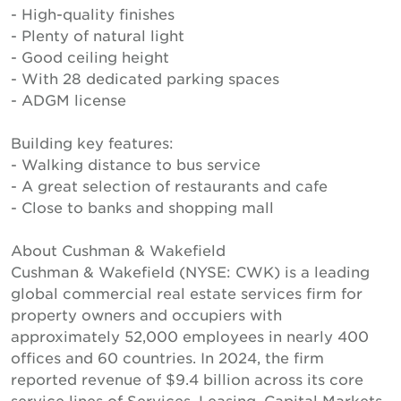
- High-quality finishes
- Plenty of natural light
- Good ceiling height
- With 28 dedicated parking spaces
- ADGM license
Building key features:
- Walking distance to bus service
- A great selection of restaurants and cafe
- Close to banks and shopping mall
About Cushman & Wakefield
Cushman & Wakefield (NYSE: CWK) is a leading
global commercial real estate services firm for
property owners and occupiers with
approximately 52,000 employees in nearly 400
offices and 60 countries. In 2024, the firm
reported revenue of $9.4 billion across its core
service lines of Services, Leasing, Capital Markets,