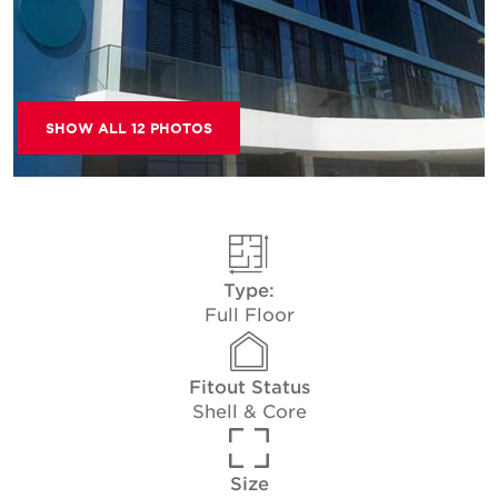
SHOW ALL 12 PHOTOS
Type:
Full Floor
Fitout Status
Shell & Core
Size