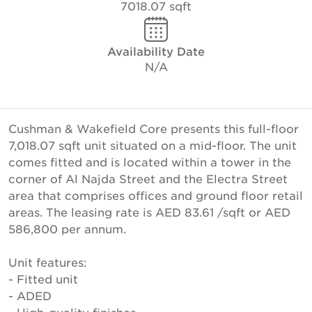
7018.07 sqft
Availability Date
N/A
Cushman & Wakefield Core presents this full-floor
7,018.07 sqft unit situated on a mid-floor. The unit
comes fitted and is located within a tower in the
corner of Al Najda Street and the Electra Street
area that comprises offices and ground floor retail
areas. The leasing rate is AED 83.61 /sqft or AED
586,800 per annum.
Unit features:
- Fitted unit
- ADED