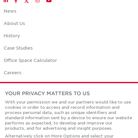
LinkedIn
Facebook
Instagram
YouTube
News
About Us
History
Case Studies
Office Space Calculator
Careers
Contact Us
YOUR PRIVACY MATTERS TO US
Office Locations
With your permission we and our partners would like to use
cookies in order to access and record information and
Corporate Social Responsibility
process personal data, such as unique identifiers and
standard information sent by a device to ensure our website
performs as expected, to develop and improve our
products, and for advertising and insight purposes.
Alternatively click on More Options and select your