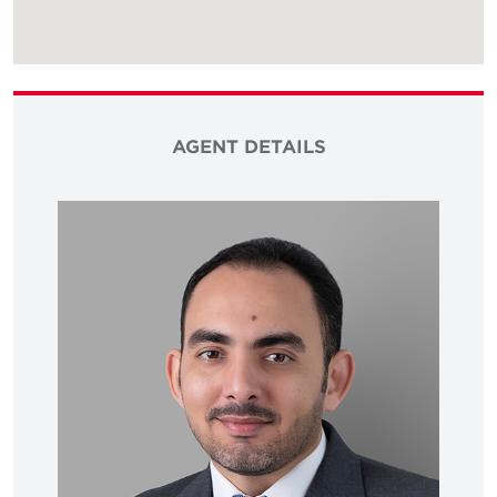
AGENT DETAILS