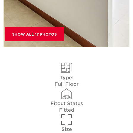
SHOW ALL 17 PHOTOS
Type:
Full Floor
Fitout Status
Fitted
Size