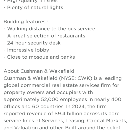
- High-quality finishes
- Plenty of natural lights
Building features :
- Walking distance to the bus service
- A great selection of restaurants
- 24-hour security desk
- Impressive lobby
- Close to mosque and banks
About Cushman & Wakefield
Cushman & Wakefield (NYSE: CWK) is a leading
global commercial real estate services firm for
property owners and occupiers with
approximately 52,000 employees in nearly 400
offices and 60 countries. In 2024, the firm
reported revenue of $9.4 billion across its core
service lines of Services, Leasing, Capital Markets,
and Valuation and other. Built around the belief