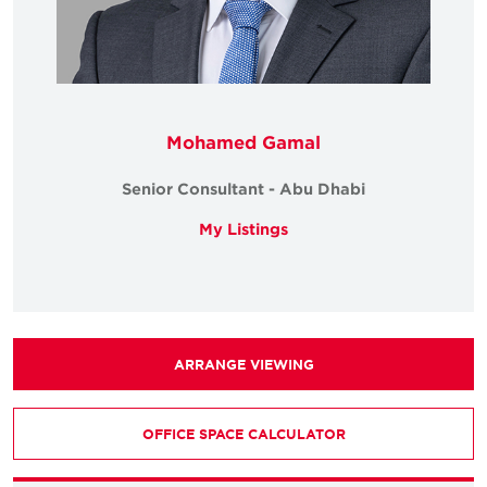
Mohamed Gamal
Senior Consultant - Abu Dhabi
My Listings
ARRANGE VIEWING
OFFICE SPACE CALCULATOR