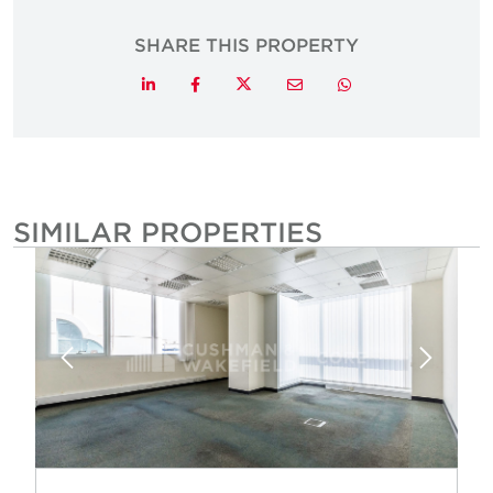
SHARE THIS PROPERTY
Twitter
LinkedIn
Facebook
Email
Whatsapp
SIMILAR PROPERTIES