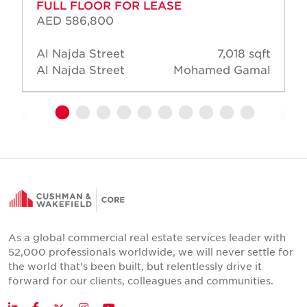
FULL FLOOR FOR LEASE
AED 586,800
Al Najda Street
7,018 sqft
Al Najda Street
Mohamed Gamal
As a global commercial real estate services leader with
52,000 professionals worldwide, we will never settle for
the world that's been built, but relentlessly drive it
forward for our clients, colleagues and communities.
Twitter