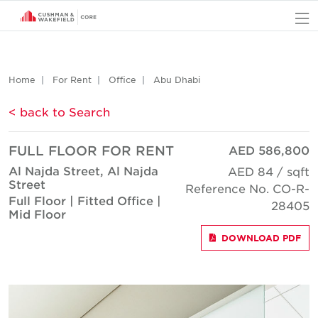
O
Home
For Rent
Office
Abu Dhabi
< back to Search
FULL FLOOR FOR RENT
AED 586,800
Al Najda Street, Al Najda
AED 84 / sqft
Street
Reference No. CO-R-
Full Floor | Fitted Office |
28405
Mid Floor
DOWNLOAD PDF