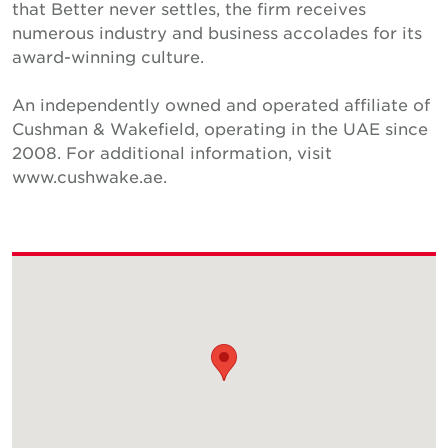
that Better never settles, the firm receives
numerous industry and business accolades for its
award-winning culture.
An independently owned and operated affiliate of
Cushman & Wakefield, operating in the UAE since
2008. For additional information, visit
www.cushwake.ae.