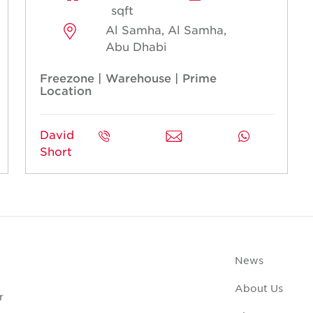
sqft
Al Samha, Al Samha,
Abu Dhabi
Freezone | Warehouse | Prime
Location
David
Short
News
About Us
r