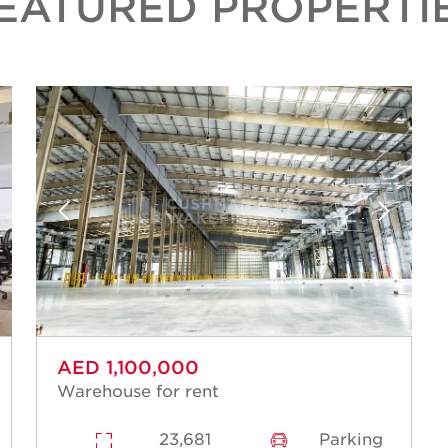
EATURED PROPERTI
AED 1,100,000
Warehouse for rent
23,681
Parking