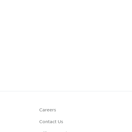
Careers
Contact Us