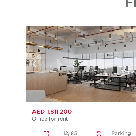
F
AED 1,811,200
Office for rent
12,185
Parking