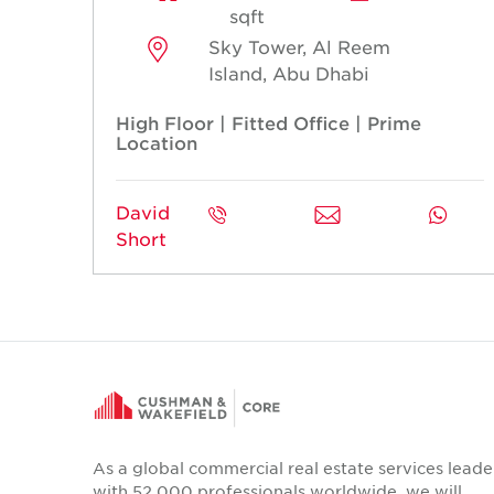
sqft
Sky Tower, Al Reem
Island, Abu Dhabi
High Floor | Fitted Office | Prime
Location
David
Short
As a global commercial real estate services leade
with 52,000 professionals worldwide, we will