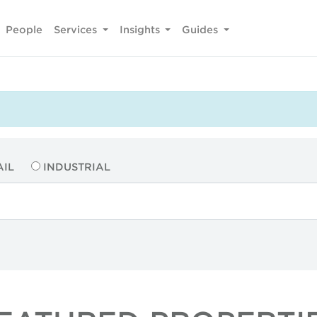
People
Services
Insights
Guides
AIL
INDUSTRIAL