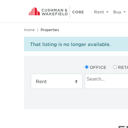
Rent
Buy
Home
Properties
That listing is no longer available.
OFFICE
RET