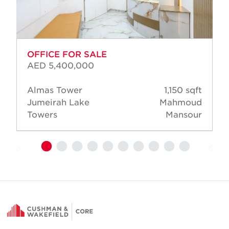
OFFICE FOR SALE
AED 5,400,000
Almas Tower
1,150 sqft
Jumeirah Lake
Mahmoud
Towers
Mansour