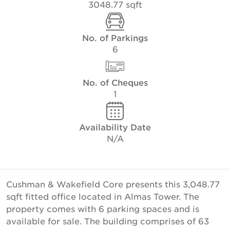
3048.77 sqft
No. of Parkings
6
No. of Cheques
1
Availability Date
N/A
Cushman & Wakefield Core presents this 3,048.77
sqft fitted office located in Almas Tower. The
property comes with 6 parking spaces and is
available for sale. The building comprises of 63