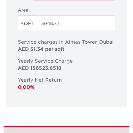
Area
SQFT
Service charges in Almas Tower, Dubai
AED 51.34 per sqft
Yearly Service Charge
AED 156523.8518
Yearly Net Return
0.00%