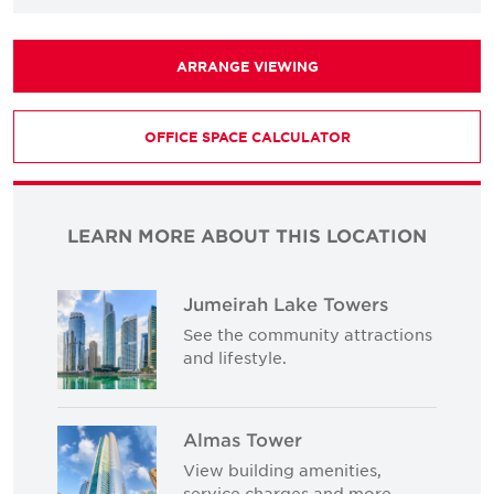
ARRANGE VIEWING
OFFICE SPACE CALCULATOR
LEARN MORE ABOUT THIS LOCATION
Jumeirah Lake Towers
See the community attractions
and lifestyle.
Almas Tower
View building amenities,
service charges and more.