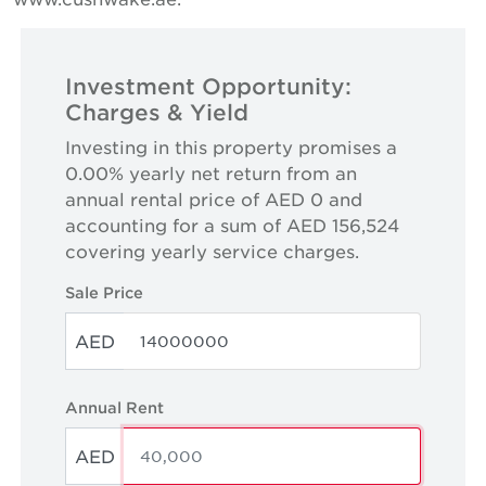
Investment Opportunity:
Charges & Yield
Investing in this property promises a
0.00% yearly net return from an
annual rental price of AED 0 and
accounting for a sum of AED 156,524
covering yearly service charges.
Sale Price
AED
Annual Rent
AED