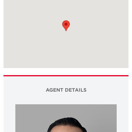
AGENT DETAILS