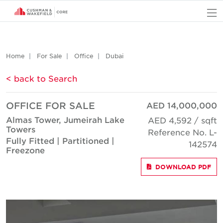
O
Home
For Sale
Office
Dubai
< back to Search
OFFICE FOR SALE
AED 14,000,000
Almas Tower, Jumeirah Lake
AED 4,592 / sqft
Towers
Reference No. L-
Fully Fitted | Partitioned |
142574
Freezone
DOWNLOAD PDF