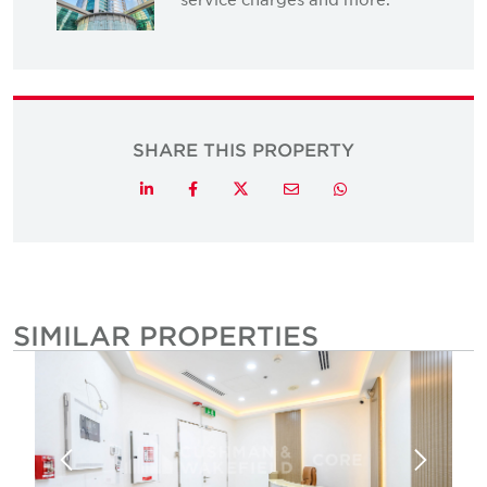
SHARE THIS PROPERTY
Twitter
LinkedIn
Facebook
Email
Whatsapp
SIMILAR PROPERTIES