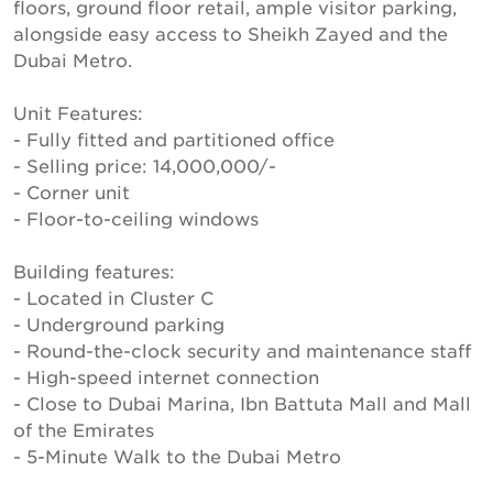
floors, ground floor retail, ample visitor parking,
alongside easy access to Sheikh Zayed and the
Dubai Metro.
Unit Features:
- Fully fitted and partitioned office
- Selling price: 14,000,000/-
- Corner unit
- Floor-to-ceiling windows
Building features:
- Located in Cluster C
- Underground parking
- Round-the-clock security and maintenance staff
- High-speed internet connection
- Close to Dubai Marina, Ibn Battuta Mall and Mall
of the Emirates
- 5-Minute Walk to the Dubai Metro