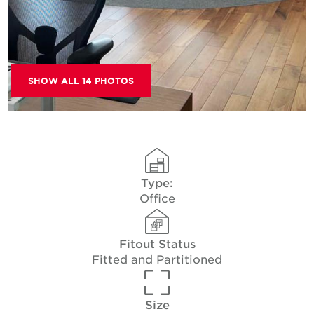
SHOW ALL 14 PHOTOS
Type:
Office
Fitout Status
Fitted and Partitioned
Size