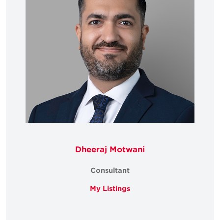
Dheeraj Motwani
Consultant
My Listings