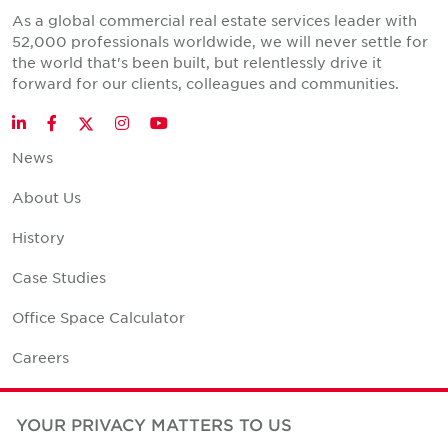
As a global commercial real estate services leader with
52,000 professionals worldwide, we will never settle for
the world that's been built, but relentlessly drive it
forward for our clients, colleagues and communities.
Twitter
LinkedIn
Facebook
Instagram
YouTube
News
About Us
History
Case Studies
Office Space Calculator
Careers
Contact Us
YOUR PRIVACY MATTERS TO US
Office Locations