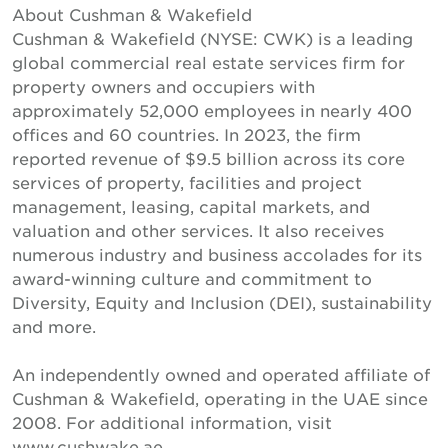
About Cushman & Wakefield
Cushman & Wakefield (NYSE: CWK) is a leading
global commercial real estate services firm for
property owners and occupiers with
approximately 52,000 employees in nearly 400
offices and 60 countries. In 2023, the firm
reported revenue of $9.5 billion across its core
services of property, facilities and project
management, leasing, capital markets, and
valuation and other services. It also receives
numerous industry and business accolades for its
award-winning culture and commitment to
Diversity, Equity and Inclusion (DEI), sustainability
and more.
An independently owned and operated affiliate of
Cushman & Wakefield, operating in the UAE since
2008. For additional information, visit
www.cushwake.ae.