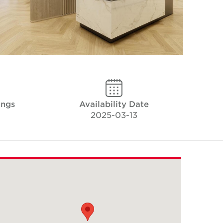
ings
Availability Date
2025-03-13