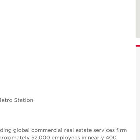
etro Station
ing global commercial real estate services firm
pproximately 52,000 employees in nearly 400