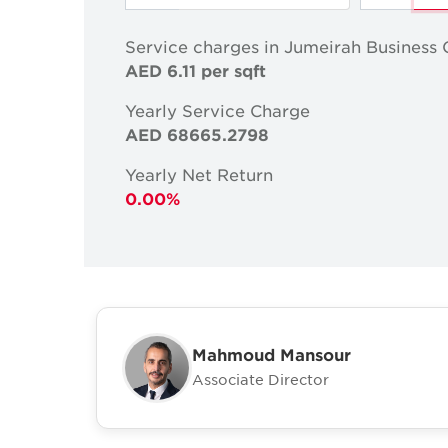
Service charges in Jumeirah Business 
AED 6.11 per sqft
Yearly Service Charge
AED 68665.2798
Yearly Net Return
0.00%
Mahmoud Mansour
Associate Director