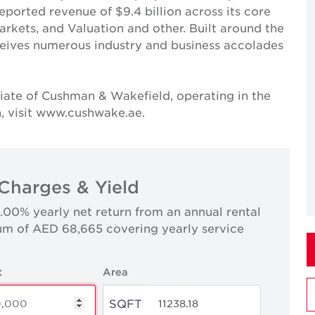
reported revenue of $9.4 billion across its core
Markets, and Valuation and other. Built around the
receives numerous industry and business accolades
iate of Cushman & Wakefield, operating in the
, visit www.cushwake.ae.
Charges & Yield
0.00% yearly net return from an annual rental
um of AED 68,665 covering yearly service
t
Area
SQFT