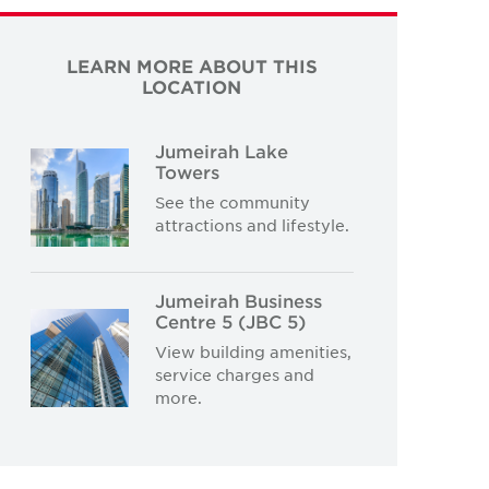
LEARN MORE ABOUT THIS
LOCATION
Jumeirah Lake
Towers
See the community
attractions and lifestyle.
Jumeirah Business
Centre 5 (JBC 5)
View building amenities,
service charges and
more.