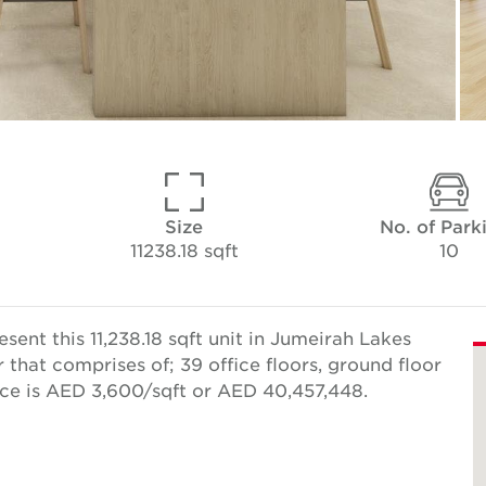
Size
No. of Park
11238.18 sqft
10
ent this 11,238.18 sqft unit in Jumeirah Lakes
r that comprises of; 39 office floors, ground floor
rice is AED 3,600/sqft or AED 40,457,448.