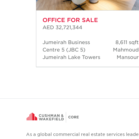
OFFICE FOR SALE
AED 32,721,344
245 sqft
Jumeirah Business
8,611 sqft
Bader
Centre 5 (JBC 5)
Mahmoud
Bader
Jumeirah Lake Towers
Mansour
As a global commercial real estate services leade