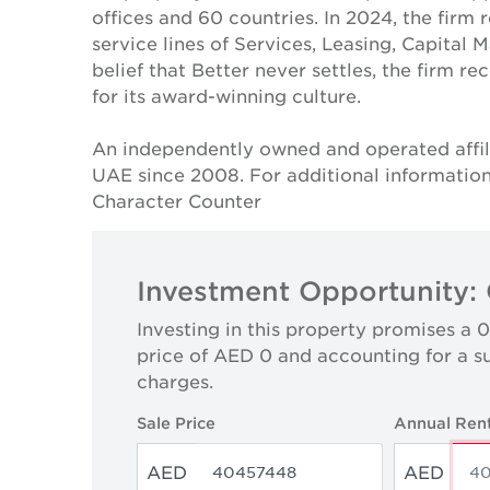
offices and 60 countries. In 2024, the firm 
service lines of Services, Leasing, Capital 
belief that Better never settles, the firm 
for its award-winning culture.
An independently owned and operated affil
UAE since 2008. For additional information
Character Counter
Investment Opportunity: 
Investing in this property promises a 
price of AED 0 and accounting for a s
charges.
Sale Price
Annual Ren
AED
AED