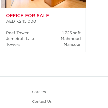
OFFICE FOR SALE
OF
AED 7,245,000
AED
Reef Tower
1,725 sqft
Jum
Jumeirah Lake
Mahmoud
Jum
Towers
Mansour
Tow
Careers
Contact Us