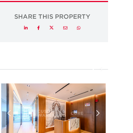
SHARE THIS PROPERTY
Twitter
LinkedIn
Facebook
Email
Whatsapp