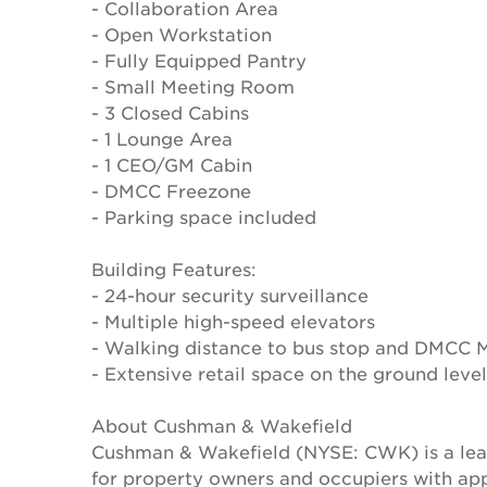
- Collaboration Area
- Open Workstation
- Fully Equipped Pantry
- Small Meeting Room
- 3 Closed Cabins
- 1 Lounge Area
- 1 CEO/GM Cabin
- DMCC Freezone
- Parking space included
Building Features:
- 24-hour security surveillance
- Multiple high-speed elevators
- Walking distance to bus stop and DMCC M
- Extensive retail space on the ground level
About Cushman & Wakefield
Cushman & Wakefield (NYSE: CWK) is a lead
for property owners and occupiers with a