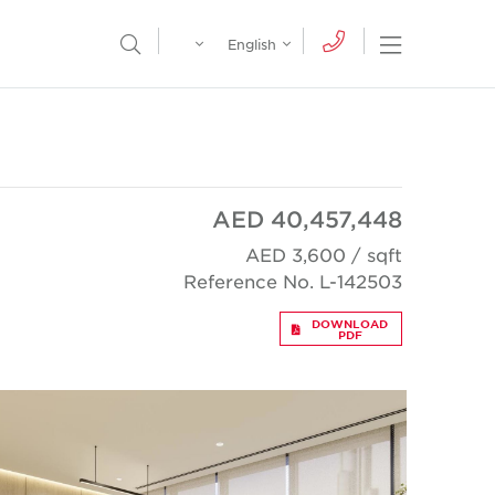
Egypt
English
Open Nav
Open Search Menu
English
Global
عربي
AED 40,457,448
AED 3,600 / sqft
Reference No. L-142503
DOWNLOAD
PDF