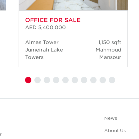
OFFICE FOR SALE
AED 5,400,000
Almas Tower
1,150 sqft
Jumeirah Lake
Mahmoud
Towers
Mansour
News
About Us
r