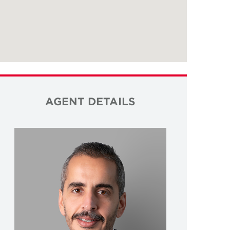
AGENT DETAILS