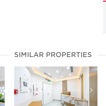
SIMILAR PROPERTIES