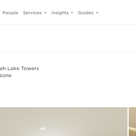
People
Services
Insights
Guides
rah Lake Towers
ezone