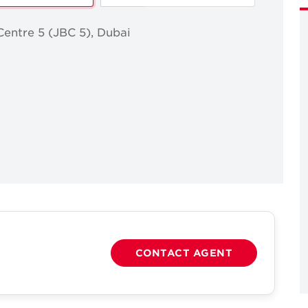
Centre 5 (JBC 5), Dubai
CONTACT AGENT