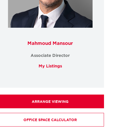
Mahmoud Mansour
Associate Director
My Listings
ARRANGE VIEWING
OFFICE SPACE CALCULATOR