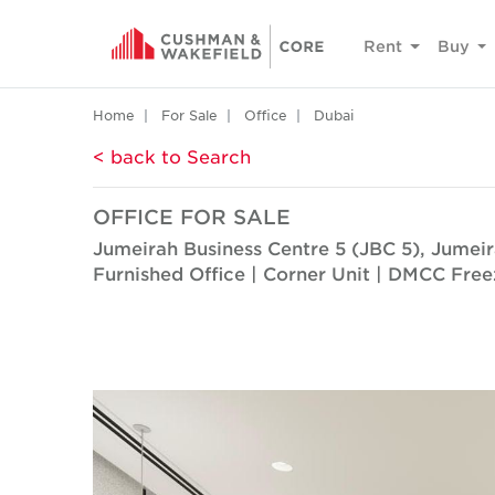
Rent
Buy
Home
For Sale
Office
Dubai
< back to Search
OFFICE FOR SALE
Jumeirah Business Centre 5 (JBC 5), Jumei
Furnished Office | Corner Unit | DMCC Fre