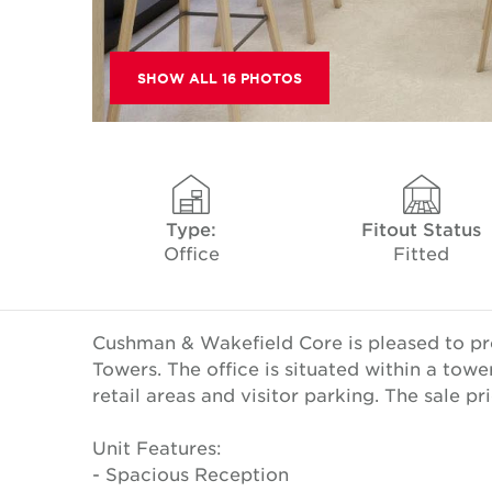
SHOW ALL 16 PHOTOS
Type:
Fitout Status
Office
Fitted
Cushman & Wakefield Core is pleased to pres
Towers. The office is situated within a towe
retail areas and visitor parking. The sale p
Unit Features:
- Spacious Reception