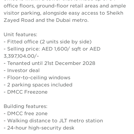
office floors, ground-floor retail areas and ample
visitor parking, alongside easy access to Sheikh
Zayed Road and the Dubai metro.
Unit features:
- Fitted office (2 units side by side)
- Selling price: AED 1,600/ sqft or AED
3,397,104.00/-
- Tenanted until 21st December 2028
- Investor deal
- Floor-to-ceiling windows
- 2 parking spaces included
- DMCC Freezone
Building features:
- DMCC free zone
- Walking distance to JLT metro station
- 24-hour high-security desk