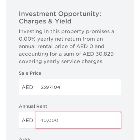
Investment Opportunity:
Charges & Yield
Investing in this property promises a
0.00% yearly net return from an
annual rental price of AED 0 and
accounting for a sum of AED 30,829
covering yearly service charges.
Sale Price
AED
Annual Rent
AED
Area