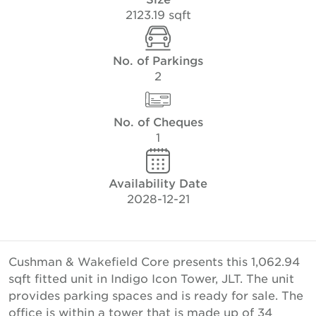
2123.19 sqft
No. of Parkings
2
No. of Cheques
1
Availability Date
2028-12-21
Cushman & Wakefield Core presents this 1,062.94
sqft fitted unit in Indigo Icon Tower, JLT. The unit
provides parking spaces and is ready for sale. The
office is within a tower that is made up of 34