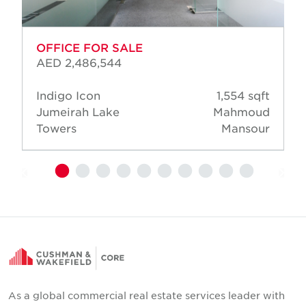
OFFICE FOR SALE
AED 2,486,544
Indigo Icon
1,554 sqft
Jumeirah Lake
Mahmoud
Towers
Mansour
As a global commercial real estate services leader with