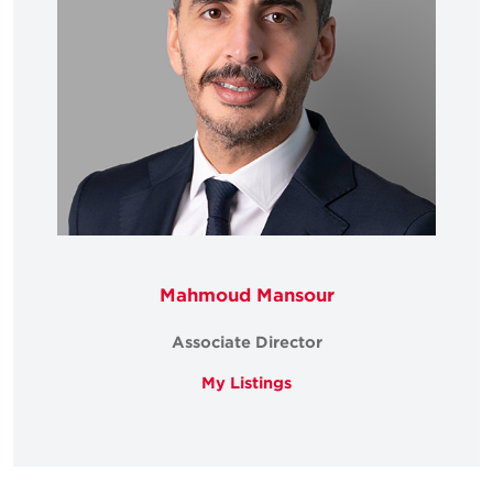
Mahmoud Mansour
Associate Director
My Listings