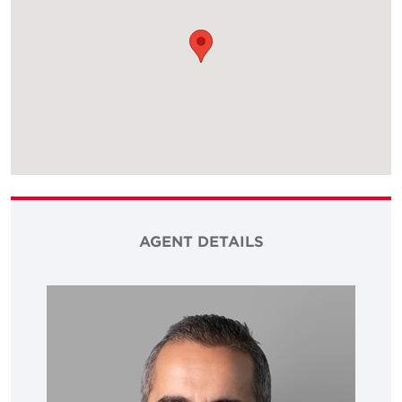
AGENT DETAILS