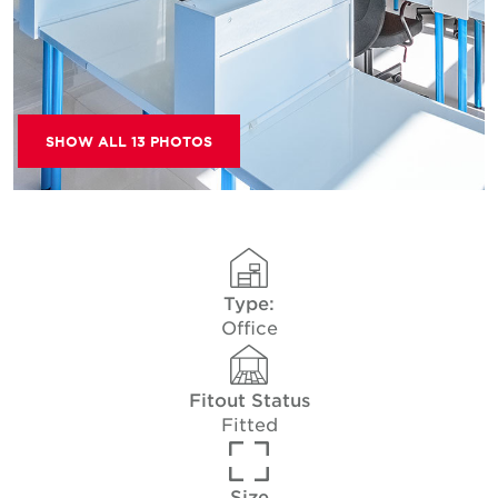
SHOW ALL 13 PHOTOS
Type:
Office
Fitout Status
Fitted
Size