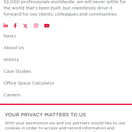
52,000 professionals worldwide, we will never settle for
the world that's been built, but relentlessly drive it
forward for our clients, colleagues and communities.
Twitter
LinkedIn
Facebook
Instagram
YouTube
News
About Us
History
Case Studies
Office Space Calculator
Careers
Contact Us
YOUR PRIVACY MATTERS TO US
Office Locations
With your permission we and our partners would like to use
cookies in order to access and record information and
Corporate Social Responsibility