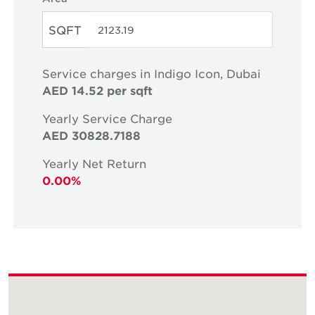
SQFT
Service charges in Indigo Icon, Dubai
AED 14.52 per sqft
Yearly Service Charge
AED 30828.7188
Yearly Net Return
0.00%