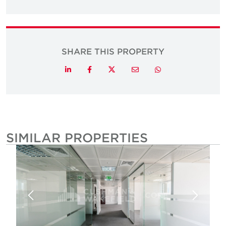
SHARE THIS PROPERTY
Twitter
LinkedIn
Facebook
Email
Whatsapp
SIMILAR PROPERTIES