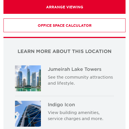
ARRANGE VIEWING
OFFICE SPACE CALCULATOR
LEARN MORE ABOUT THIS LOCATION
Jumeirah Lake Towers
See the community attractions
and lifestyle.
Indigo Icon
View building amenities,
service charges and more.