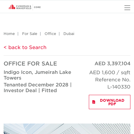
O
Home
For Sale
Office
Dubai
< back to Search
OFFICE FOR SALE
AED 3,397,104
Indigo Icon, Jumeirah Lake
AED 1,600 / sqft
Towers
Reference No.
Tenanted December 2028 |
L-140330
Investor Deal | Fitted
DOWNLOAD
PDF