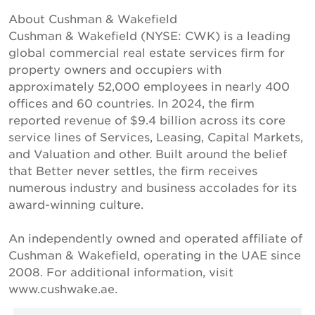
About Cushman & Wakefield
Cushman & Wakefield (NYSE: CWK) is a leading
global commercial real estate services firm for
property owners and occupiers with
approximately 52,000 employees in nearly 400
offices and 60 countries. In 2024, the firm
reported revenue of $9.4 billion across its core
service lines of Services, Leasing, Capital Markets,
and Valuation and other. Built around the belief
that Better never settles, the firm receives
numerous industry and business accolades for its
award-winning culture.
An independently owned and operated affiliate of
Cushman & Wakefield, operating in the UAE since
2008. For additional information, visit
www.cushwake.ae.