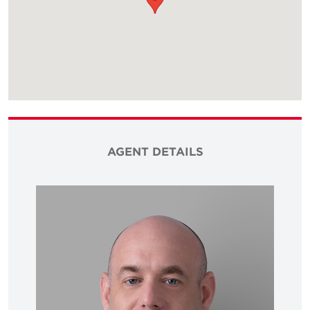
AGENT DETAILS