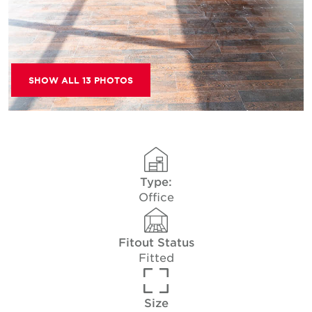
SHOW ALL 13 PHOTOS
Type:
Office
Fitout Status
Fitted
Size