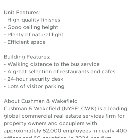
Unit Features:
- High-quality finishes
- Good ceiling height
- Plenty of natural light
- Efficient space
Building Features:
- Walking distance to the bus service
- A great selection of restaurants and cafes
- 24-hour security desk
- Lots of visitor parking
About Cushman & Wakefield
Cushman & Wakefield (NYSE: CWK) is a leading
global commercial real estate services firm for
property owners and occupiers with
approximately 52,000 employees in nearly 400
offices and 60 countries. In 2024, the firm