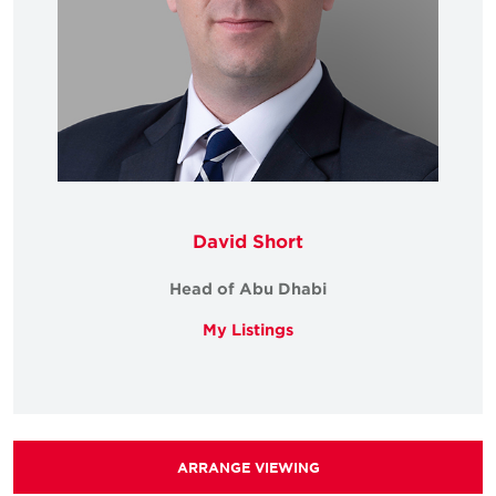
David Short
Head of Abu Dhabi
My Listings
ARRANGE VIEWING