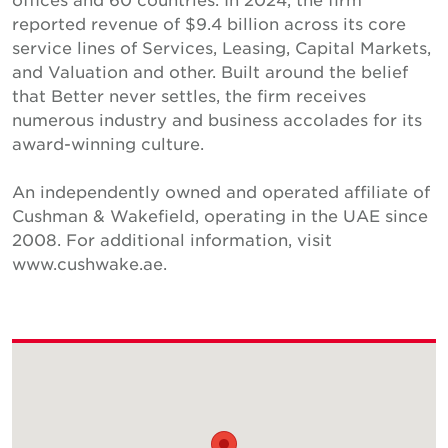
reported revenue of $9.4 billion across its core
service lines of Services, Leasing, Capital Markets,
and Valuation and other. Built around the belief
that Better never settles, the firm receives
numerous industry and business accolades for its
award-winning culture.
An independently owned and operated affiliate of
Cushman & Wakefield, operating in the UAE since
2008. For additional information, visit
www.cushwake.ae.