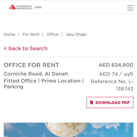
O
Home
For Rent
Office
Abu Dhabi
< back to Search
OFFICE FOR RENT
AED 824,800
Corniche Road, Al Danah
AED 74 / sqft
Fitted Office | Prime Location |
Reference No. L-
Parking
138743
DOWNLOAD PDF