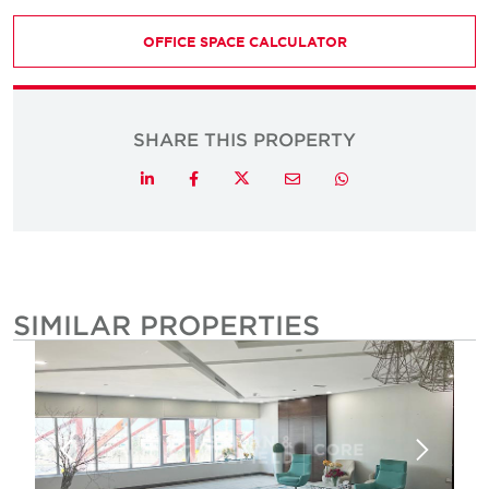
OFFICE SPACE CALCULATOR
SHARE THIS PROPERTY
Twitter
LinkedIn
Facebook
Email
Whatsapp
SIMILAR PROPERTIES