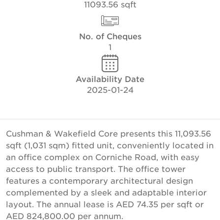
11093.56 sqft
No. of Cheques
1
Availability Date
2025-01-24
Cushman & Wakefield Core presents this 11,093.56
sqft (1,031 sqm) fitted unit, conveniently located in
an office complex on Corniche Road, with easy
access to public transport. The office tower
features a contemporary architectural design
complemented by a sleek and adaptable interior
layout. The annual lease is AED 74.35 per sqft or
AED 824,800.00 per annum.