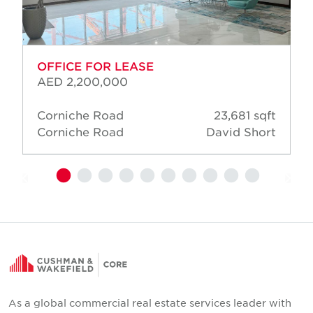
OFFICE FOR LEASE
AED 2,200,000
Corniche Road
23,681 sqft
Corniche Road
David Short
As a global commercial real estate services leader with