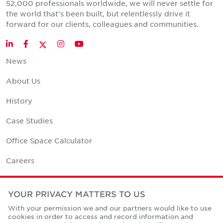
52,000 professionals worldwide, we will never settle for
the world that's been built, but relentlessly drive it
forward for our clients, colleagues and communities.
Twitter
LinkedIn
Facebook
Instagram
YouTube
News
About Us
History
Case Studies
Office Space Calculator
Careers
Contact Us
YOUR PRIVACY MATTERS TO US
Office Locations
With your permission we and our partners would like to use
cookies in order to access and record information and
Corporate Social Responsibility