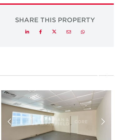
SHARE THIS PROPERTY
Twitter
LinkedIn
Facebook
Email
Whatsapp