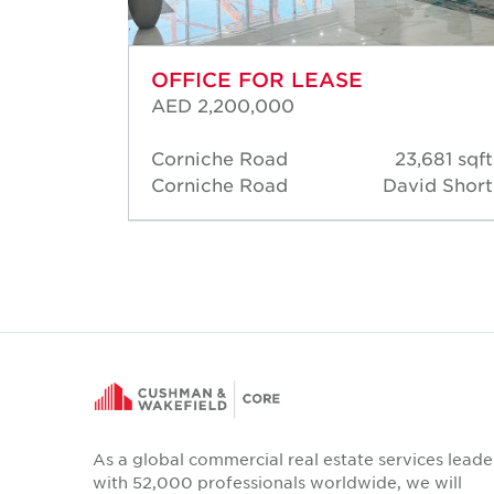
OFFICE FOR LEASE
AED 2,200,000
05 sqft
Corniche Road
23,681 sqft
d Short
Corniche Road
David Short
As a global commercial real estate services leade
with 52,000 professionals worldwide, we will