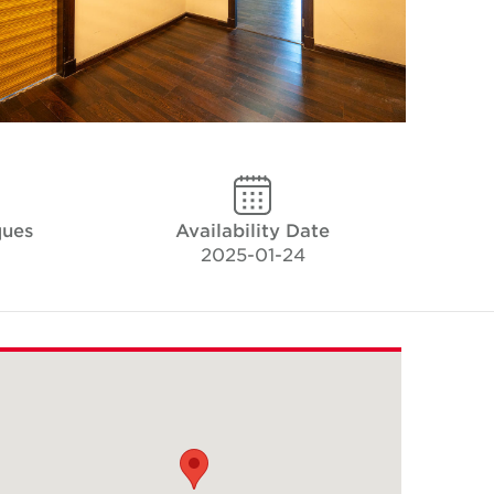
ques
Availability Date
2025-01-24