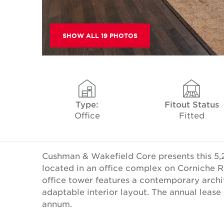
SHOW ALL 19 PHOTOS
Type:
Fitout Status
Office
Fitted
Cushman & Wakefield Core presents this 5,2
located in an office complex on Corniche R
office tower features a contemporary arch
adaptable interior layout. The annual leas
annum.