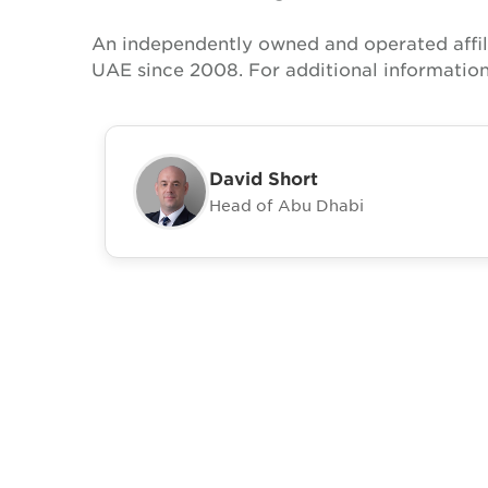
An independently owned and operated affil
UAE since 2008. For additional information
David Short
Head of Abu Dhabi