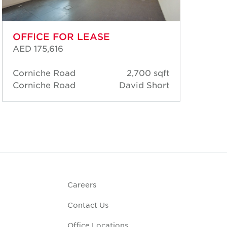
OFFICE FOR LEASE
OF
AED 175,616
AED
Corniche Road
2,700 sqft
Cor
Corniche Road
David Short
Cor
Careers
Contact Us
Office Locations