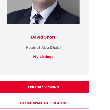
David Short
Head of Abu Dhabi
My Listings
ARRANGE VIEWING
OFFICE SPACE CALCULATOR