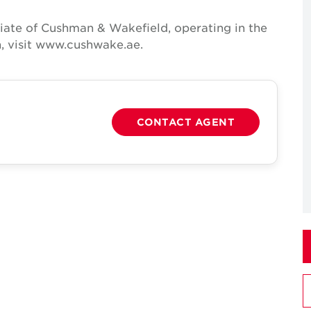
iate of Cushman & Wakefield, operating in the
, visit www.cushwake.ae.
CONTACT AGENT