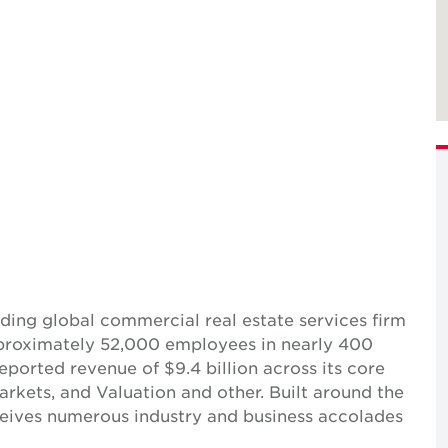
ing global commercial real estate services firm
pproximately 52,000 employees in nearly 400
reported revenue of $9.4 billion across its core
Markets, and Valuation and other. Built around the
receives numerous industry and business accolades