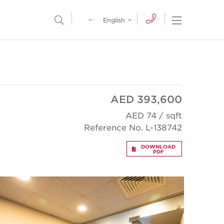
Egypt
English
Open Nav
Open Search Menu
English
Global
عربي
AED 393,600
AED 74 / sqft
Reference No. L-138742
DOWNLOAD
PDF