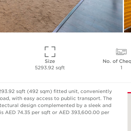
Size
No. of Che
5293.92 sqft
1
93.92 sqft (492 sqm) fitted unit, conveniently
oad, with easy access to public transport. The
itectural design complemented by a sleek and
e is AED 74.35 per sqft or AED 393,600.00 per