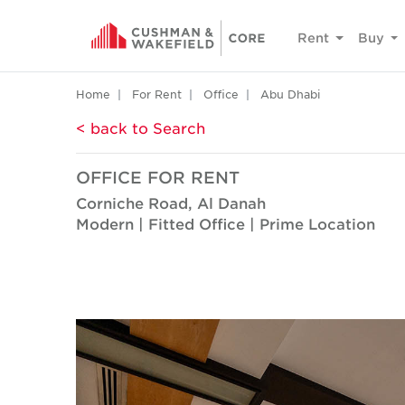
Rent
Buy
Home
For Rent
Office
Abu Dhabi
< back to Search
OFFICE FOR RENT
Corniche Road, Al Danah
Modern | Fitted Office | Prime Location