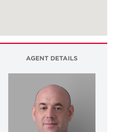
AGENT DETAILS