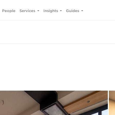
People
Services
Insights
Guides