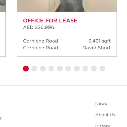
OFFICE FOR LEASE
AED 226,996
Corniche Road
3,491 sqft
Corniche Road
David Short
News
About Us
r
History