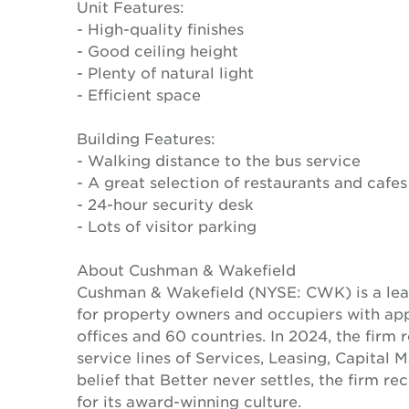
Unit Features:
- High-quality finishes
- Good ceiling height
- Plenty of natural light
- Efficient space
Building Features:
- Walking distance to the bus service
- A great selection of restaurants and cafes
- 24-hour security desk
- Lots of visitor parking
About Cushman & Wakefield
Cushman & Wakefield (NYSE: CWK) is a lead
for property owners and occupiers with a
offices and 60 countries. In 2024, the firm 
service lines of Services, Leasing, Capital 
belief that Better never settles, the firm 
for its award-winning culture.