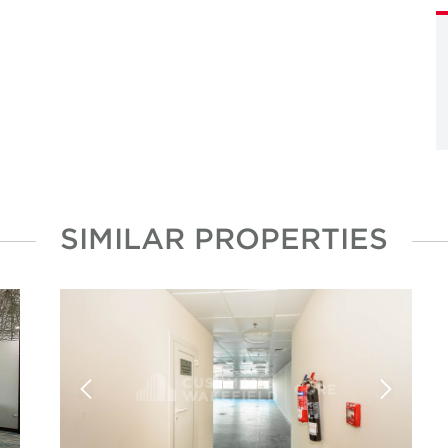
SIMILAR PROPERTIES