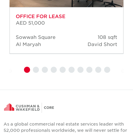
OFFICE FOR LEASE
AED 51,000
Sowwah Square
108 sqft
Al Maryah
David Short
As a global commercial real estate services leader with
52,000 professionals worldwide, we will never settle for