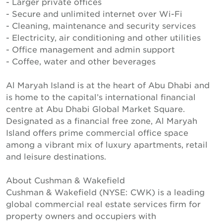
- Larger private offices
- Secure and unlimited internet over Wi-Fi
- Cleaning, maintenance and security services
- Electricity, air conditioning and other utilities
- Office management and admin support
- Coffee, water and other beverages
Al Maryah Island is at the heart of Abu Dhabi and
is home to the capital’s international financial
centre at Abu Dhabi Global Market Square.
Designated as a financial free zone, Al Maryah
Island offers prime commercial office space
among a vibrant mix of luxury apartments, retail
and leisure destinations.
About Cushman & Wakefield
Cushman & Wakefield (NYSE: CWK) is a leading
global commercial real estate services firm for
property owners and occupiers with