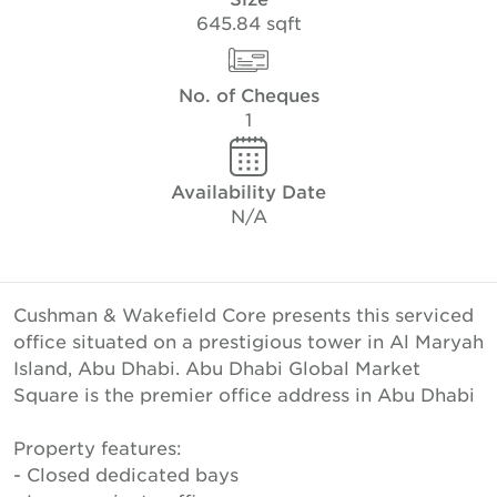
645.84 sqft
No. of Cheques
1
Availability Date
N/A
Cushman & Wakefield Core presents this serviced
office situated on a prestigious tower in Al Maryah
Island, Abu Dhabi. Abu Dhabi Global Market
Square is the premier office address in Abu Dhabi
Property features:
- Closed dedicated bays