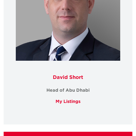
David Short
Head of Abu Dhabi
My Listings