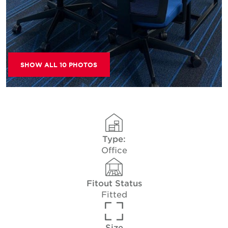
SHOW ALL 10 PHOTOS
Type:
Office
Fitout Status
Fitted
Size