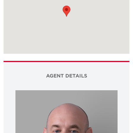
AGENT DETAILS