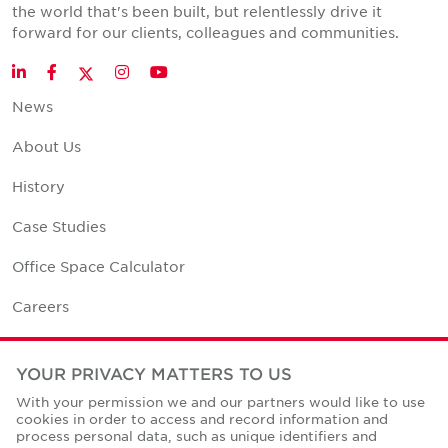
the world that's been built, but relentlessly drive it
forward for our clients, colleagues and communities.
Twitter
LinkedIn
Facebook
Instagram
YouTube
News
About Us
History
Case Studies
Office Space Calculator
Careers
Contact Us
YOUR PRIVACY MATTERS TO US
Office Locations
With your permission we and our partners would like to use
cookies in order to access and record information and
Corporate Social Responsibility
process personal data, such as unique identifiers and