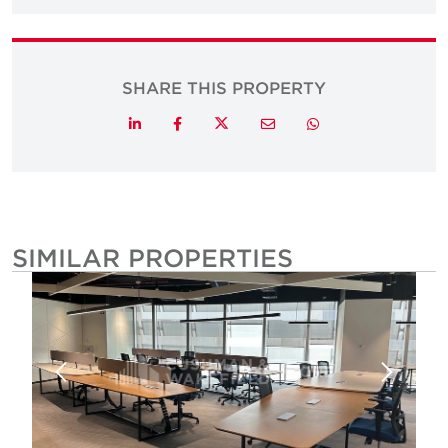
SHARE THIS PROPERTY
Twitter
LinkedIn
Facebook
Email
Whatsapp
SIMILAR PROPERTIES