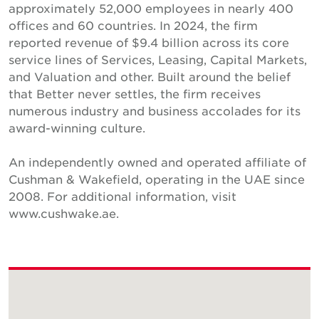
approximately 52,000 employees in nearly 400
offices and 60 countries. In 2024, the firm
reported revenue of $9.4 billion across its core
service lines of Services, Leasing, Capital Markets,
and Valuation and other. Built around the belief
that Better never settles, the firm receives
numerous industry and business accolades for its
award-winning culture.
An independently owned and operated affiliate of
Cushman & Wakefield, operating in the UAE since
2008. For additional information, visit
www.cushwake.ae.