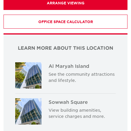
ARRANGE VIEWING
OFFICE SPACE CALCULATOR
LEARN MORE ABOUT THIS LOCATION
Al Maryah Island
See the community attractions
and lifestyle.
Sowwah Square
View building amenities,
service charges and more.