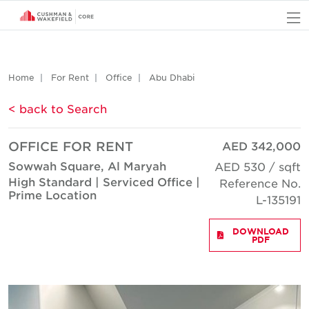
O
Home
For Rent
Office
Abu Dhabi
< back to Search
OFFICE FOR RENT
AED 342,000
Sowwah Square, Al Maryah
AED 530 / sqft
High Standard | Serviced Office |
Reference No.
Prime Location
L-135191
DOWNLOAD
PDF