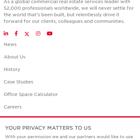
As a global commercial real estate services leader with
52,000 professionals worldwide, we will never settle for
the world that's been built, but relentlessly drive it
forward for our clients, colleagues and communities.
Twitter
LinkedIn
Facebook
Instagram
YouTube
News
About Us
History
Case Studies
Office Space Calculator
Careers
Contact Us
YOUR PRIVACY MATTERS TO US
Office Locations
With your permission we and our partners would like to use