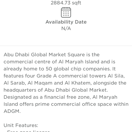
2884.73 sqft
Availability Date
N/A
Abu Dhabi Global Market Square is the
commercial centre of Al Maryah Island and is
already home to 50 global chip companies. It
features four Grade A commercial towers Al Sila,
Al Sarab, Al Maqam and Al Khatem, alongside the
headquarters of Abu Dhabi Global Market.
Designated as a financial free zone, Al Maryah
Island offers prime commercial office space within
ADGM.
Unit Features: