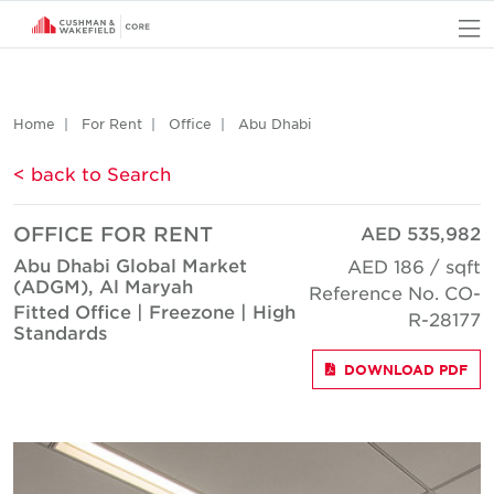
O
Home
For Rent
Office
Abu Dhabi
< back to Search
OFFICE FOR RENT
AED 535,982
Abu Dhabi Global Market
AED 186 / sqft
(ADGM), Al Maryah
Reference No. CO-
Fitted Office | Freezone | High
R-28177
Standards
DOWNLOAD PDF