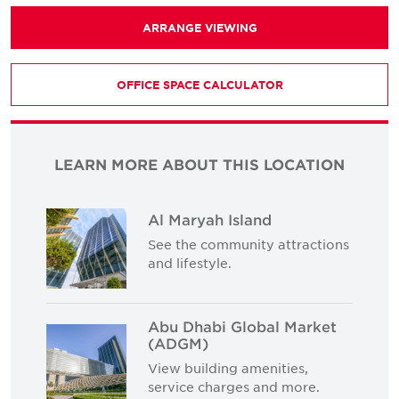
ARRANGE VIEWING
OFFICE SPACE CALCULATOR
LEARN MORE ABOUT THIS LOCATION
Al Maryah Island
See the community attractions
and lifestyle.
Abu Dhabi Global Market
(ADGM)
View building amenities,
service charges and more.