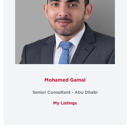
Mohamed Gamal
Senior Consultant - Abu Dhabi
My Listings