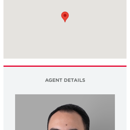
AGENT DETAILS