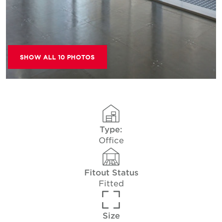
SHOW ALL 10 PHOTOS
Type:
Office
Fitout Status
Fitted
Size