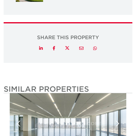
SHARE THIS PROPERTY
Twitter
LinkedIn
Facebook
Email
Whatsapp
SIMILAR PROPERTIES