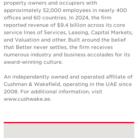
property owners and occupiers with
approximately 52,000 employees in nearly 400
offices and 60 countries. In 2024, the firm
reported revenue of $9.4 billion across its core
service lines of Services, Leasing, Capital Markets,
and Valuation and other. Built around the belief
that Better never settles, the firm receives
numerous industry and business accolades for its
award-winning culture.
An independently owned and operated affiliate of
Cushman & Wakefield, operating in the UAE since
2008. For additional information, visit
www.cushwake.ae.