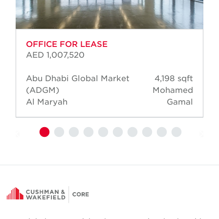
OFFICE FOR LEASE
AED 1,007,520
Abu Dhabi Global Market
4,198 sqft
(ADGM)
Mohamed
Al Maryah
Gamal