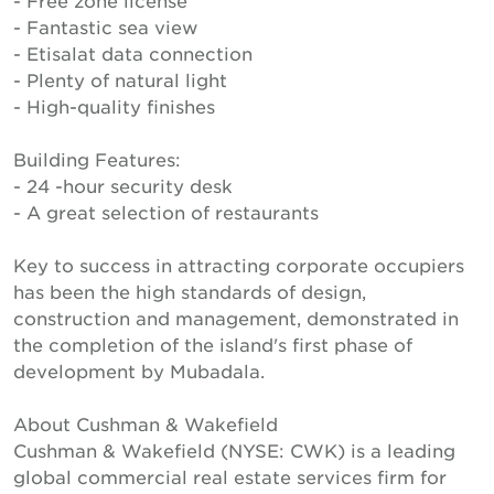
- Free zone license
- Fantastic sea view
- Etisalat data connection
- Plenty of natural light
- High-quality finishes
Building Features:
- 24 -hour security desk
- A great selection of restaurants
Key to success in attracting corporate occupiers
has been the high standards of design,
construction and management, demonstrated in
the completion of the island's first phase of
development by Mubadala.
About Cushman & Wakefield
Cushman & Wakefield (NYSE: CWK) is a leading
global commercial real estate services firm for