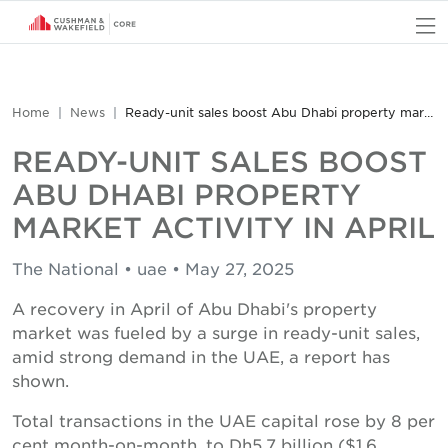
O
Home
News
Ready-unit sales boost Abu Dhabi property market activity in April
READY-UNIT SALES BOOST
ABU DHABI PROPERTY
MARKET ACTIVITY IN APRIL
The National • uae • May 27, 2025
A recovery in April of Abu Dhabi's property
market was fueled by a surge in ready-unit sales,
amid strong demand in the UAE, a report has
shown.
Total transactions in the UAE capital rose by 8 per
cent month-on-month, to Dh5.7 billion ($1.6