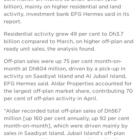
billion), mainly on higher residential and land
activity, investment bank EFG Hermes said in its
report.
Residential activity grew 49 per cent to Dh3.7
billion compared to March, on higher off-plan and
ready unit sales, the analysis found.
Off-plan sales were up 75 per cent month-on-
month at Dh804 million, driven by a pick-up in
activity on Saadiyat Island and Al Jubail Island,
EFG Hermes said. Aldar Properties accounted for
the largest off-plan market share, contributing 70
per cent of off-plan activity in April.
“Aldar recorded total off-plan sales of Dh567
million [up 160 per cent annually, up 92 per cent
month-on-month], which were driven mainly by
sales in Saadiyat Island. Jubail Island’s off-plan