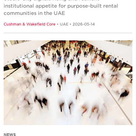
institutional appetite for purpose-built rental
communities in the UAE
Cushman & Wakefield Core
• UAE • 2026-05-14
NEWS