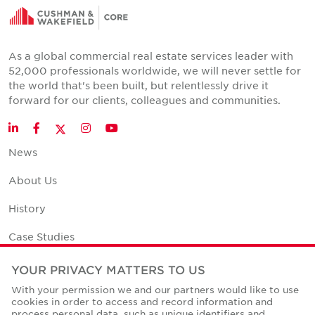
As a global commercial real estate services leader with
52,000 professionals worldwide, we will never settle for
the world that's been built, but relentlessly drive it
forward for our clients, colleagues and communities.
Twitter
LinkedIn
Facebook
Instagram
YouTube
News
About Us
History
Case Studies
Office Space Calculator
YOUR PRIVACY MATTERS TO US
With your permission we and our partners would like to use
Careers
cookies in order to access and record information and
process personal data, such as unique identifiers and