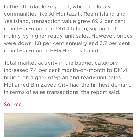
In the affordable segment, which includes
communities like Al Muntazah, Reem Island and
Yas Island, transaction value grew 69.2 per cent
month-on-month to Dh1.4 billion, supported
mainly by higher ready-unit sales. However, prices
were down 4.8 per cent annually and 3.7 per cent
month-on-month, EFG Hermes found.
Total market activity in the budget category
increased 7.4 per cent month-on-month to Dh1.4
billion, on higher off-plan and ready unit sales.
Mohamed Bin Zayed City had the highest demand
in terms of sales transactions, the report said.
Source