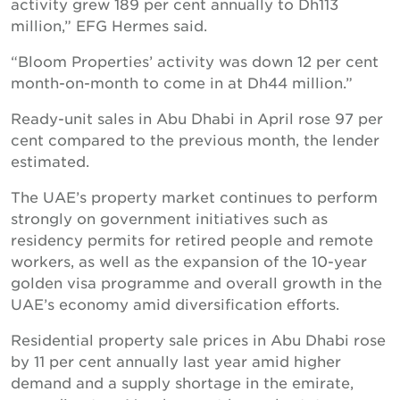
activity grew 189 per cent annually to Dh113
million,” EFG Hermes said.
“Bloom Properties’ activity was down 12 per cent
month-on-month to come in at Dh44 million.”
Ready-unit sales in Abu Dhabi in April rose 97 per
cent compared to the previous month, the lender
estimated.
The UAE’s property market continues to perform
strongly on government initiatives such as
residency permits for retired people and remote
workers, as well as the expansion of the 10-year
golden visa programme and overall growth in the
UAE’s economy amid diversification efforts.
Residential property sale prices in Abu Dhabi rose
by 11 per cent annually last year amid higher
demand and a supply shortage in the emirate,