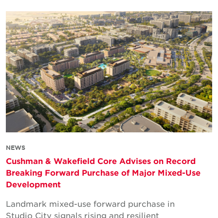
NEWS
Cushman & Wakefield Core Advises on Record
Breaking Forward Purchase of Major Mixed-Use
Development
Landmark mixed-use forward purchase in
Studio City signals rising and resilient