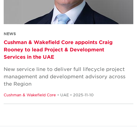
NEWS
Cushman & Wakefield Core appoints Craig
Rooney to lead Project & Development
Services in the UAE
New service line to deliver full lifecycle project
management and development advisory across
the Region
Cushman & Wakefield Core
• UAE • 2025-11-10