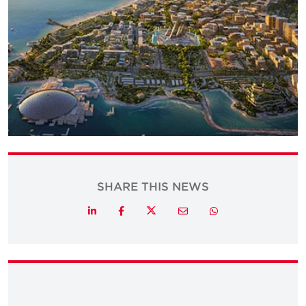
SHARE THIS NEWS
Twitter
LinkedIn
Facebook
Email
Whatsapp