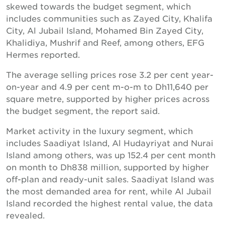
skewed towards the budget segment, which
includes communities such as Zayed City, Khalifa
City, Al Jubail Island, Mohamed Bin Zayed City,
Khalidiya, Mushrif and Reef, among others, EFG
Hermes reported.
The average selling prices rose 3.2 per cent year-
on-year and 4.9 per cent m-o-m to Dh11,640 per
square metre, supported by higher prices across
the budget segment, the report said.
Market activity in the luxury segment, which
includes Saadiyat Island, Al Hudayriyat and Nurai
Island among others, was up 152.4 per cent month
on month to Dh838 million, supported by higher
off-plan and ready-unit sales. Saadiyat Island was
the most demanded area for rent, while Al Jubail
Island recorded the highest rental value, the data
revealed.