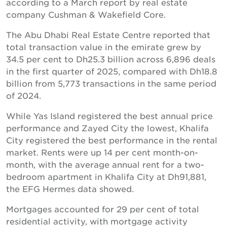
according to a March report by real estate
company Cushman & Wakefield Core.
The Abu Dhabi Real Estate Centre reported that
total transaction value in the emirate grew by
34.5 per cent to Dh25.3 billion across 6,896 deals
in the first quarter of 2025, compared with Dh18.8
billion from 5,773 transactions in the same period
of 2024.
While Yas Island registered the best annual price
performance and Zayed City the lowest, Khalifa
City registered the best performance in the rental
market. Rents were up 14 per cent month-on-
month, with the average annual rent for a two-
bedroom apartment in Khalifa City at Dh91,881,
the EFG Hermes data showed.
Mortgages accounted for 29 per cent of total
residential activity, with mortgage activity