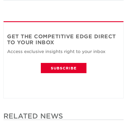
GET THE COMPETITIVE EDGE DIRECT
TO YOUR INBOX
Access exclusive insights right to your inbox
SUBSCRIBE
RELATED NEWS