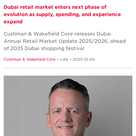
Dubai retail market enters next phase of
evolution as supply, spending, and experience
expand
Cushman & Wakefield Core releases Dubai
Annual Retail Market Update 2025/2026, ahead
of 2025 Dubai shopping festival
Cushman & Wakefield Core
• UAE • 2025-12-04