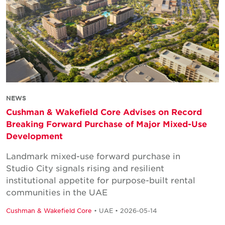
NEWS
Cushman & Wakefield Core Advises on Record
Breaking Forward Purchase of Major Mixed-Use
Development
Landmark mixed-use forward purchase in
Studio City signals rising and resilient
institutional appetite for purpose-built rental
communities in the UAE
Cushman & Wakefield Core
• UAE • 2026-05-14