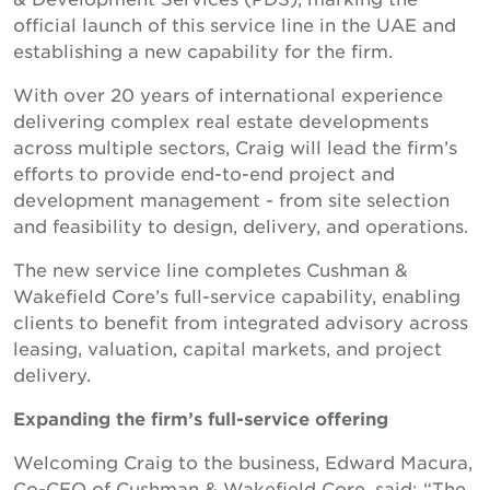
official launch of this service line in the UAE and
establishing a new capability for the firm.
With over 20 years of international experience
delivering complex real estate developments
across multiple sectors, Craig will lead the firm’s
efforts to provide end-to-end project and
development management - from site selection
and feasibility to design, delivery, and operations.
The new service line completes Cushman &
Wakefield Core’s full-service capability, enabling
clients to benefit from integrated advisory across
leasing, valuation, capital markets, and project
delivery.
Expanding the firm’s full-service offering
Welcoming Craig to the business, Edward Macura,
Co-CEO of Cushman & Wakefield Core, said: “The