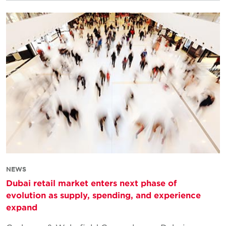
NEWS
Dubai retail market enters next phase of
evolution as supply, spending, and experience
expand