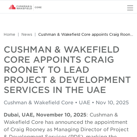
O
Home
News
Cushman & Wakefield Core appoints Craig Rooney to lead Project & Development Services in the UAE
CUSHMAN & WAKEFIELD
CORE APPOINTS CRAIG
ROONEY TO LEAD
PROJECT & DEVELOPMENT
SERVICES IN THE UAE
Cushman & Wakefield Core • UAE • Nov 10, 2025
Dubai, UAE, November 10, 2025
: Cushman &
Wakefield Core has announced the appointment
of Craig Rooney as Managing Director of Project
& Development Services (PDS), marking the