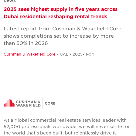
NEWS
2025 sees highest supply in five years across
Dubai residential reshaping rental trends
Latest report from Cushman & Wakefield Core
shows completions set to increase by more
than 50% in 2026
Cushman & Wakefield Core
• UAE • 2025-11-04
As a global commercial real estate services leader with
52,000 professionals worldwide, we will never settle for
the world that's been built, but relentlessly drive it