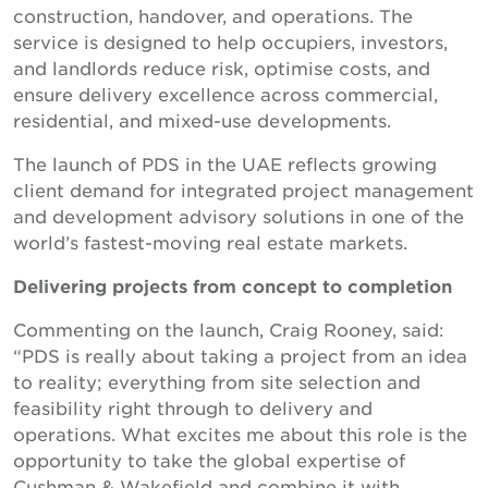
construction, handover, and operations. The
service is designed to help occupiers, investors,
and landlords reduce risk, optimise costs, and
ensure delivery excellence across commercial,
residential, and mixed-use developments.
The launch of PDS in the UAE reflects growing
client demand for integrated project management
and development advisory solutions in one of the
world’s fastest-moving real estate markets.
Delivering projects from concept to completion
Commenting on the launch, Craig Rooney, said:
“PDS is really about taking a project from an idea
to reality; everything from site selection and
feasibility right through to delivery and
operations. What excites me about this role is the
opportunity to take the global expertise of
Cushman & Wakefield and combine it with