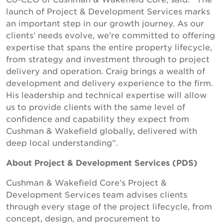
launch of Project & Development Services marks
an important step in our growth journey. As our
clients’ needs evolve, we’re committed to offering
expertise that spans the entire property lifecycle,
from strategy and investment through to project
delivery and operation. Craig brings a wealth of
development and delivery experience to the firm.
His leadership and technical expertise will allow
us to provide clients with the same level of
confidence and capability they expect from
Cushman & Wakefield globally, delivered with
deep local understanding”.
About Project & Development Services (PDS)
Cushman & Wakefield Core’s Project &
Development Services team advises clients
through every stage of the project lifecycle, from
concept, design, and procurement to