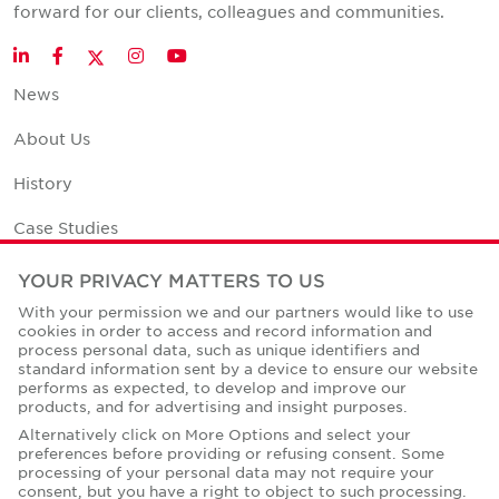
forward for our clients, colleagues and communities.
Twitter
LinkedIn
Facebook
Instagram
YouTube
News
About Us
History
Case Studies
Office Space Calculator
YOUR PRIVACY MATTERS TO US
With your permission we and our partners would like to use
Careers
cookies in order to access and record information and
process personal data, such as unique identifiers and
Contact Us
standard information sent by a device to ensure our website
performs as expected, to develop and improve our
Office Locations
products, and for advertising and insight purposes.
Alternatively click on More Options and select your
Corporate Social Responsibility
preferences before providing or refusing consent. Some
processing of your personal data may not require your
consent, but you have a right to object to such processing.