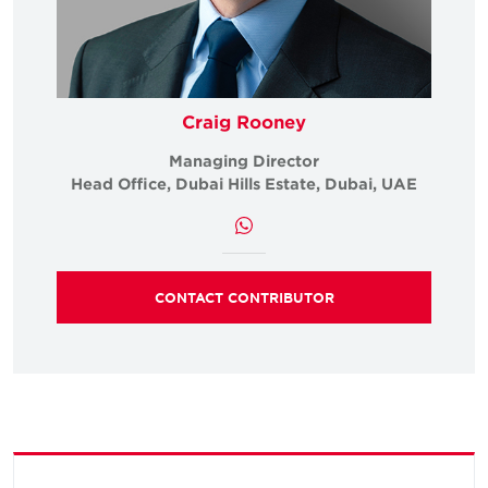
Craig Rooney
Managing Director
Head Office, Dubai Hills Estate, Dubai, UAE
CONTACT CONTRIBUTOR