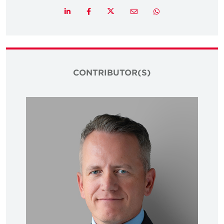
Twitter
LinkedIn
Facebook
Email
Whatsapp
CONTRIBUTOR(S)