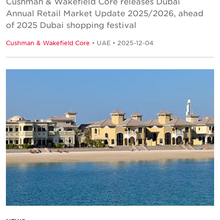
Cushman & Wakefield Core releases Dubai
Annual Retail Market Update 2025/2026, ahead
of 2025 Dubai shopping festival
Cushman & Wakefield Core
• UAE • 2025-12-04