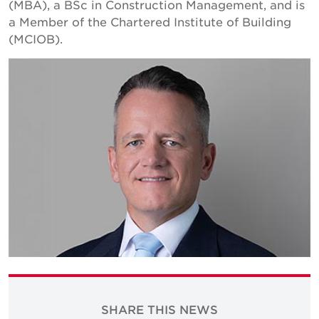
(MBA), a BSc in Construction Management, and is
a Member of the Chartered Institute of Building
(MCIOB).
SHARE THIS NEWS