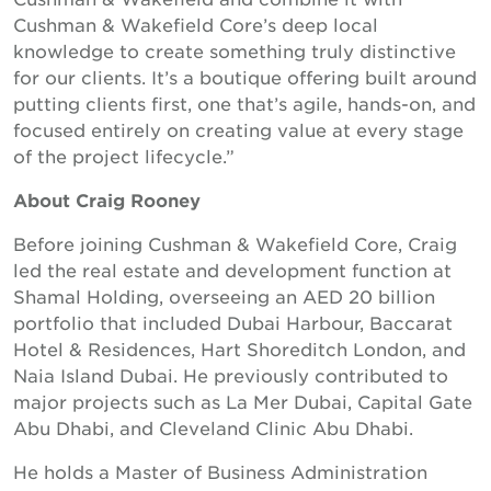
Cushman & Wakefield Core’s deep local
knowledge to create something truly distinctive
for our clients. It’s a boutique offering built around
putting clients first, one that’s agile, hands-on, and
focused entirely on creating value at every stage
of the project lifecycle.”
About Craig Rooney
Before joining Cushman & Wakefield Core, Craig
led the real estate and development function at
Shamal Holding, overseeing an AED 20 billion
portfolio that included Dubai Harbour, Baccarat
Hotel & Residences, Hart Shoreditch London, and
Naia Island Dubai. He previously contributed to
major projects such as La Mer Dubai, Capital Gate
Abu Dhabi, and Cleveland Clinic Abu Dhabi.
He holds a Master of Business Administration