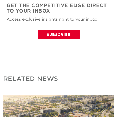
GET THE COMPETITIVE EDGE DIRECT
TO YOUR INBOX
Access exclusive insights right to your inbox
SUBSCRIBE
RELATED NEWS