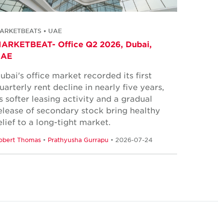
ARKETBEATS • UAE
ARKETBEAT- Office Q2 2026, Dubai,
UAE
ubai's office market recorded its first
uarterly rent decline in nearly five years,
s softer leasing activity and a gradual
elease of secondary stock bring healthy
elief to a long-tight market.
obert Thomas
•
Prathyusha Gurrapu
• 2026-07-24