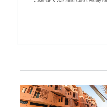
Cushman & Wakefield Core's widely refe