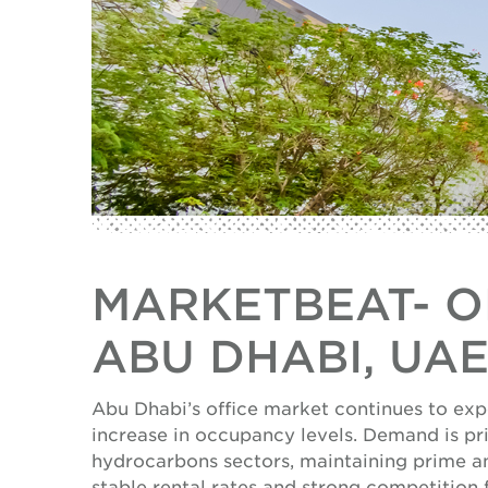
MARKETBEAT- OF
ABU DHABI, UA
Abu Dhabi’s office market continues to exp
increase in occupancy levels. Demand is pri
hydrocarbons sectors, maintaining prime 
stable rental rates and strong competition 