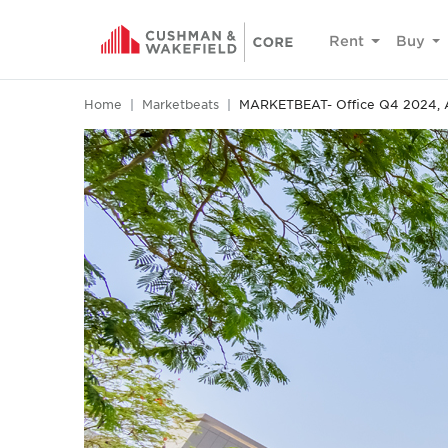
Rent
Buy
Home
Marketbeats
MARKETBEAT- Office Q4 2024, 