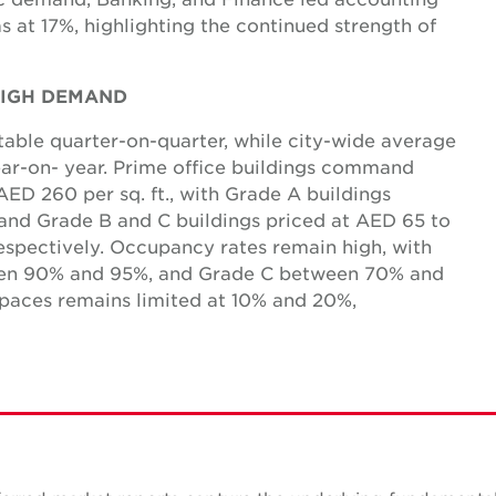
s at 17%, highlighting the continued strength of
 HIGH DEMAND
table quarter-on-quarter, while city-wide average
ear-on- year. Prime office buildings command
ED 260 per sq. ft., with Grade A buildings
 and Grade B and C buildings priced at AED 65 to
espectively. Occupancy rates remain high, with
ween 90% and 95%, and Grade C between 70% and
spaces remains limited at 10% and 20%,