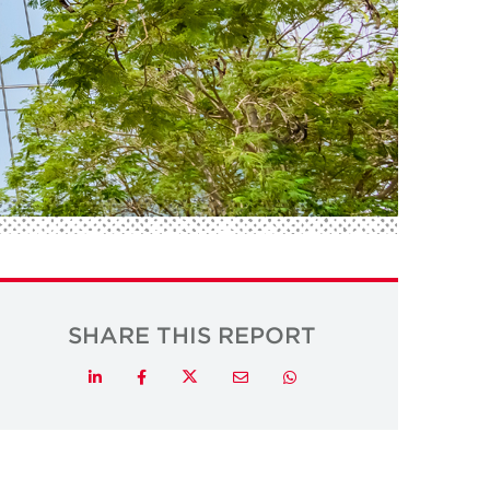
SHARE THIS REPORT
Twitter
LinkedIn
Facebook
Email
Whatsapp