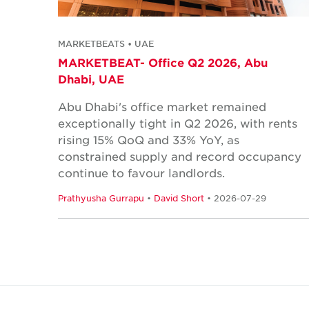
MARKETBEATS • UAE
MARKETBEAT- Office Q2 2026, Abu
Dhabi, UAE
Abu Dhabi's office market remained
exceptionally tight in Q2 2026, with rents
rising 15% QoQ and 33% YoY, as
constrained supply and record occupancy
continue to favour landlords.
Prathyusha Gurrapu
•
David Short
• 2026-07-29