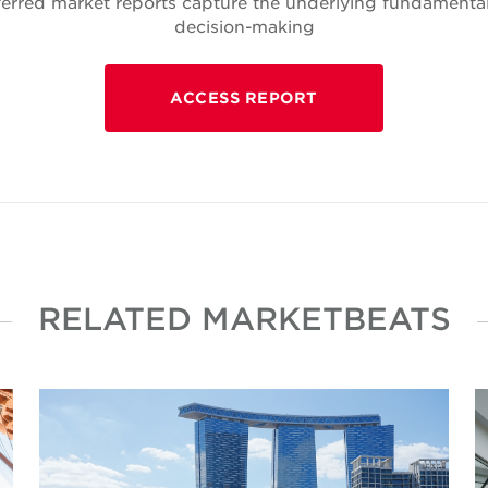
rred market reports capture the underlying fundamentals
decision-making
ACCESS REPORT
RELATED MARKETBEATS