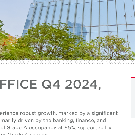
FICE Q4 2024,
E
erience robust growth, marked by a significant
marily driven by the banking, finance, and
and Grade A occupancy at 95%, supported by
for Grade A spaces.