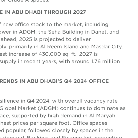
NE IN ABU DHABI THROUGH 2027
 new office stock to the market, including
wer in ADGM, the Seha Building in Danet, and
 ahead, 2025 is projected to deliver
pply, primarily in Al Reem Island and Masdar City.
t increase of 430,000 sq. ft., 2027 is
 supply in recent years, with around 1.76 million
ENDS IN ABU DHABI'S Q4 2024 OFFICE
ilience in Q4 2024, with overall vacancy rate
 Global Market (ADGM) continues to dominate as
space, supported by high demand in Al Maryah
est prices per square foot. Office spaces
d popular, followed closely by spaces in the
fic demand, Banking, and Finance led accounting