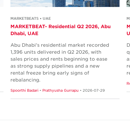
MARKETBEATS • UAE
M
MARKETBEAT- Residential Q2 2026, Abu
M
Dhabi, UAE
Abu Dhabi's residential market recorded
D
1,396 units delivered in Q2 2026, with
q
sales prices and rents beginning to ease
a
as strong supply pipelines and a new
r
rental freeze bring early signs of
r
rebalancing.
R
Spoorthi Badari
•
Prathyusha Gurrapu
• 2026-07-29