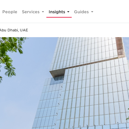
People
Services
Insights
Guides
Abu Dhabi, UAE