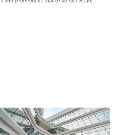
 and preferences that drive real estate