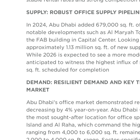
SUPPLY: ROBUST OFFICE SUPPLY PIPELI
In 2024, Abu Dhabi added 679,000 sq. ft. of
notable developments such as Al Maryah To
the FAB building in Capital Center. Looking
approximately 1.13 million sq. ft. of new su
While 2026 is expected to see a more modes
anticipated to witness the highest influx of
sq. ft. scheduled for completion
DEMAND: RESILIENT DEMAND AND KEY TR
MARKET
Abu Dhabi's office market demonstrated res
decreasing by 4% year-on-year. Abu Dhabi
the most sought-after location for office 
Island and Al Raha, which command the high
ranging from 4,000 to 6,000 sq. ft. remaine
2,000 to 4,000 sq. ft. range. Sector-speci