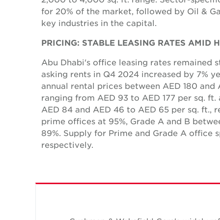
for 20% of the market, followed by Oil & Ga
key industries in the capital.
PRICING: STABLE LEASING RATES AMID
Abu Dhabi's office leasing rates remained s
asking rents in Q4 2024 increased by 7% y
annual rental prices between AED 180 and A
ranging from AED 93 to AED 177 per sq. ft.
AED 84 and AED 46 to AED 65 per sq. ft., r
prime offices at 95%, Grade A and B bet
89%. Supply for Prime and Grade A office 
respectively.