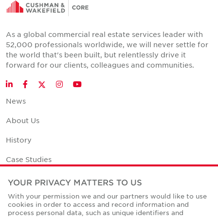
As a global commercial real estate services leader with
52,000 professionals worldwide, we will never settle for
the world that's been built, but relentlessly drive it
forward for our clients, colleagues and communities.
Twitter
LinkedIn
Facebook
Instagram
YouTube
News
About Us
History
Case Studies
Office Space Calculator
YOUR PRIVACY MATTERS TO US
With your permission we and our partners would like to use
Careers
cookies in order to access and record information and
process personal data, such as unique identifiers and
Contact Us