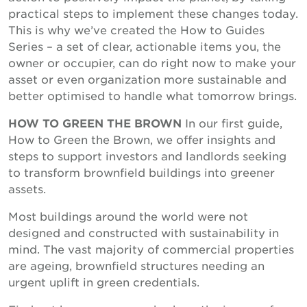
practical steps to implement these changes today.
This is why we’ve created the How to Guides
Series – a set of clear, actionable items you, the
owner or occupier, can do right now to make your
asset or even organization more sustainable and
better optimised to handle what tomorrow brings.
HOW TO GREEN THE BROWN
In our first guide,
How to Green the Brown, we offer insights and
steps to support investors and landlords seeking
to transform brownfield buildings into greener
assets.
Most buildings around the world were not
designed and constructed with sustainability in
mind. The vast majority of commercial properties
are ageing, brownfield structures needing an
urgent uplift in green credentials.