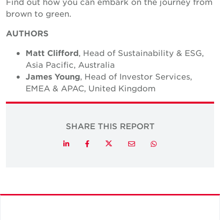
Find out how you can embark on the journey from
brown to green.
AUTHORS
Matt Clifford
, Head of Sustainability & ESG,
Asia Pacific, Australia
James Young
, Head of Investor Services,
EMEA & APAC, United Kingdom
SHARE THIS REPORT
Twitter
LinkedIn
Facebook
Email
Whatsapp