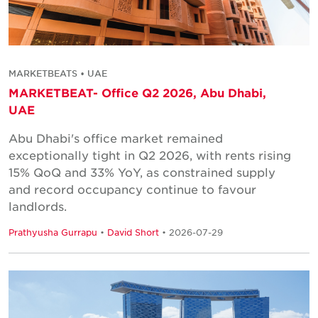
MARKETBEATS • UAE
MARKETBEAT- Office Q2 2026, Abu Dhabi,
UAE
Abu Dhabi's office market remained
exceptionally tight in Q2 2026, with rents rising
15% QoQ and 33% YoY, as constrained supply
and record occupancy continue to favour
landlords.
Prathyusha Gurrapu
•
David Short
• 2026-07-29