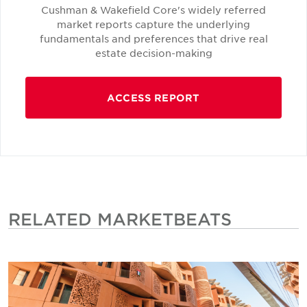
Cushman & Wakefield Core's widely referred
market reports capture the underlying
fundamentals and preferences that drive real
estate decision-making
ACCESS REPORT
RELATED MARKETBEATS