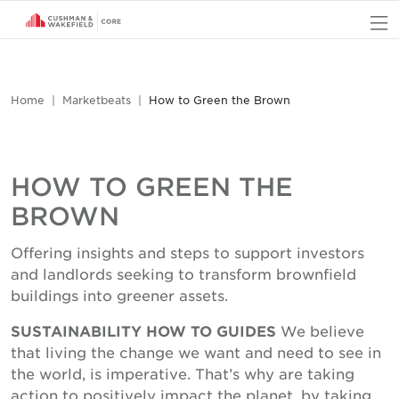
O
Home
Marketbeats
How to Green the Brown
HOW TO GREEN THE
BROWN
Offering insights and steps to support investors
and landlords seeking to transform brownfield
buildings into greener assets.
SUSTAINABILITY HOW TO GUIDES
We believe
that living the change we want and need to see in
the world, is imperative. That’s why are taking
action to positively impact the planet, by taking