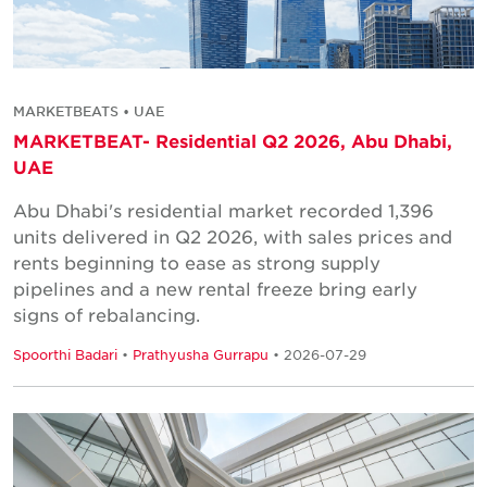
MARKETBEATS • UAE
MARKETBEAT- Residential Q2 2026, Abu Dhabi,
UAE
Abu Dhabi's residential market recorded 1,396
units delivered in Q2 2026, with sales prices and
rents beginning to ease as strong supply
pipelines and a new rental freeze bring early
signs of rebalancing.
Spoorthi Badari
•
Prathyusha Gurrapu
• 2026-07-29