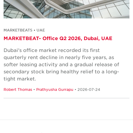
MARKETBEATS • UAE
MARKETBEAT- Office Q2 2026, Dubai, UAE
Dubai's office market recorded its first
quarterly rent decline in nearly five years, as
softer leasing activity and a gradual release of
secondary stock bring healthy relief to a long-
tight market.
Robert Thomas
•
Prathyusha Gurrapu
• 2026-07-24