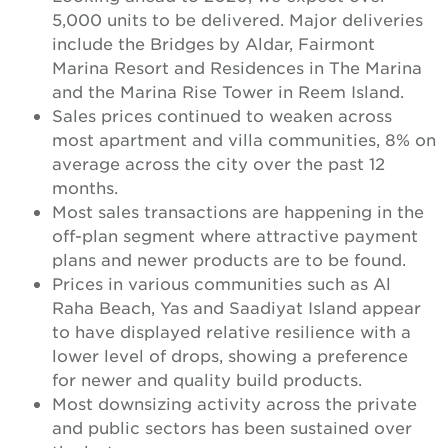
5,000 units to be delivered. Major deliveries
include the Bridges by Aldar, Fairmont
Marina Resort and Residences in The Marina
and the Marina Rise Tower in Reem Island.
Sales prices continued to weaken across
most apartment and villa communities, 8% on
average across the city over the past 12
months.
Most sales transactions are happening in the
off-plan segment where attractive payment
plans and newer products are to be found.
Prices in various communities such as Al
Raha Beach, Yas and Saadiyat Island appear
to have displayed relative resilience with a
lower level of drops, showing a preference
for newer and quality build products.
Most downsizing activity across the private
and public sectors has been sustained over