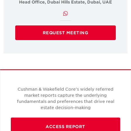
Head Office, Dubai Hills Estate, Dubai, UAE
REQUEST MEETING
Cushman & Wakefield Core's widely referred
market reports capture the underlying
fundamentals and preferences that drive real
estate decision-making
ACCESS REPORT