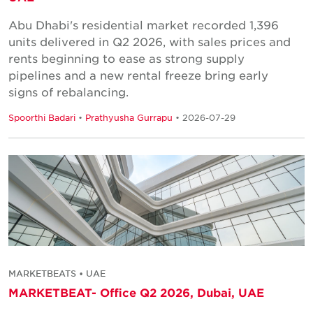
Abu Dhabi's residential market recorded 1,396
units delivered in Q2 2026, with sales prices and
rents beginning to ease as strong supply
pipelines and a new rental freeze bring early
signs of rebalancing.
Spoorthi Badari
•
Prathyusha Gurrapu
• 2026-07-29
MARKETBEATS • UAE
MARKETBEAT- Office Q2 2026, Dubai, UAE