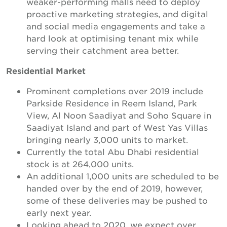
weaker-performing malls need to deploy
proactive marketing strategies, and digital
and social media engagements and take a
hard look at optimising tenant mix while
serving their catchment area better.
Residential Market
Prominent completions over 2019 include
Parkside Residence in Reem Island, Park
View, Al Noon Saadiyat and Soho Square in
Saadiyat Island and part of West Yas Villas
bringing nearly 3,000 units to market.
Currently the total Abu Dhabi residential
stock is at 264,000 units.
An additional 1,000 units are scheduled to be
handed over by the end of 2019, however,
some of these deliveries may be pushed to
early next year.
Looking ahead to 2020, we expect over