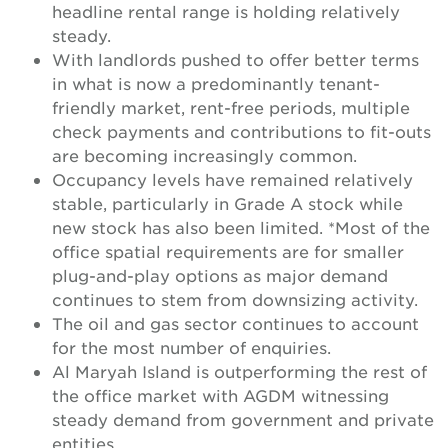
headline rental range is holding relatively
steady.
With landlords pushed to offer better terms
in what is now a predominantly tenant-
friendly market, rent-free periods, multiple
check payments and contributions to fit-outs
are becoming increasingly common.
Occupancy levels have remained relatively
stable, particularly in Grade A stock while
new stock has also been limited. *Most of the
office spatial requirements are for smaller
plug-and-play options as major demand
continues to stem from downsizing activity.
The oil and gas sector continues to account
for the most number of enquiries.
Al Maryah Island is outperforming the rest of
the office market with AGDM witnessing
steady demand from government and private
entities.