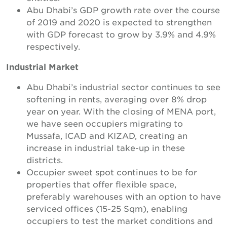
Abu Dhabi’s GDP growth rate over the course
of 2019 and 2020 is expected to strengthen
with GDP forecast to grow by 3.9% and 4.9%
respectively.
Industrial Market
Abu Dhabi’s industrial sector continues to see
softening in rents, averaging over 8% drop
year on year. With the closing of MENA port,
we have seen occupiers migrating to
Mussafa, ICAD and KIZAD, creating an
increase in industrial take-up in these
districts.
Occupier sweet spot continues to be for
properties that offer flexible space,
preferably warehouses with an option to have
serviced offices (15-25 Sqm), enabling
occupiers to test the market conditions and