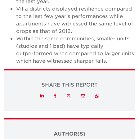
the last year.
Villa districts displayed resilience compared
to the last few year's performances while
apartments have witnessed the same level of
drops as that of 2018.
Within the same communities, smaller units
(studios and 1 bed) have typically
outperformed when compared to larger units
which have witnessed sharper falls.
SHARE THIS REPORT
Twitter
LinkedIn
Facebook
Email
Whatsapp
AUTHOR(S)