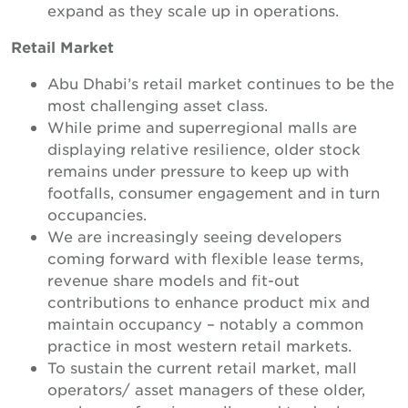
expand as they scale up in operations.
Retail Market
Abu Dhabi’s retail market continues to be the
most challenging asset class.
While prime and superregional malls are
displaying relative resilience, older stock
remains under pressure to keep up with
footfalls, consumer engagement and in turn
occupancies.
We are increasingly seeing developers
coming forward with flexible lease terms,
revenue share models and fit-out
contributions to enhance product mix and
maintain occupancy – notably a common
practice in most western retail markets.
To sustain the current retail market, mall
operators/ asset managers of these older,