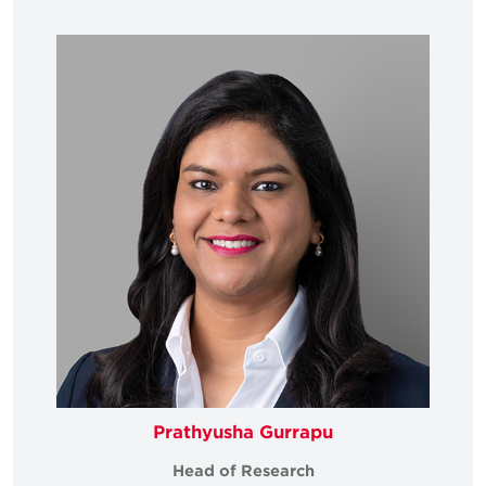
Prathyusha Gurrapu
Head of Research