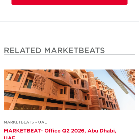
RELATED MARKETBEATS
MARKETBEATS • UAE
MARKETBEAT- Office Q2 2026, Abu Dhabi,
UAE