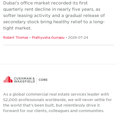
Dubai's office market recorded its first
quarterly rent decline in nearly five years, as
softer leasing activity and a gradual release of
secondary stock bring healthy relief to a long-
tight market.
Robert Thomas
•
Prathyusha Gurrapu
• 2026-07-24
As a global commercial real estate services leader with
52,000 professionals worldwide, we will never settle for
the world that's been built, but relentlessly drive it
forward for our clients, colleagues and communities.