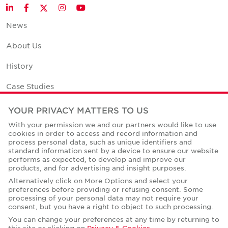
Twitter
LinkedIn
Facebook
Instagram
YouTube
News
About Us
History
Case Studies
Office Space Calculator
YOUR PRIVACY MATTERS TO US
With your permission we and our partners would like to use
Careers
cookies in order to access and record information and
process personal data, such as unique identifiers and
Contact Us
standard information sent by a device to ensure our website
performs as expected, to develop and improve our
Office Locations
products, and for advertising and insight purposes.
Alternatively click on More Options and select your
Corporate Social Responsibility
preferences before providing or refusing consent. Some
processing of your personal data may not require your
consent, but you have a right to object to such processing.
You can change your preferences at any time by returning to
this site or clicking on
Privacy & Cookies
.