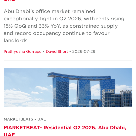
Abu Dhabi's office market remained
exceptionally tight in Q2 2026, with rents rising
15% QoQ and 33% YoY, as constrained supply
and record occupancy continue to favour
landlords.
Prathyusha Gurrapu
•
David Short
• 2026-07-29
MARKETBEATS • UAE
MARKETBEAT- Residential Q2 2026, Abu Dhabi,
UAE