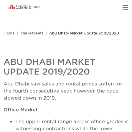
O
Home
Marketbeats
Abu Dhabi Market Update 2019/2020
ABU DHABI MARKET
UPDATE 2019/2020
Abu Dhabi saw sales and rental prices soften for
the fourth consecutive year, however, the pace
slowed down in 2019.
Office Market
The upper rental range across office grades is
witnessing contractions while the lower