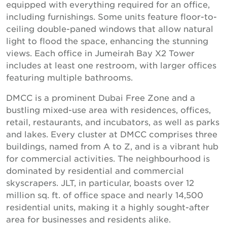
equipped with everything required for an office,
including furnishings. Some units feature floor-to-
ceiling double-paned windows that allow natural
light to flood the space, enhancing the stunning
views. Each office in Jumeirah Bay X2 Tower
includes at least one restroom, with larger offices
featuring multiple bathrooms.
DMCC is a prominent Dubai Free Zone and a
bustling mixed-use area with residences, offices,
retail, restaurants, and incubators, as well as parks
and lakes. Every cluster at DMCC comprises three
buildings, named from A to Z, and is a vibrant hub
for commercial activities. The neighbourhood is
dominated by residential and commercial
skyscrapers. JLT, in particular, boasts over 12
million sq. ft. of office space and nearly 14,500
residential units, making it a highly sought-after
area for businesses and residents alike.