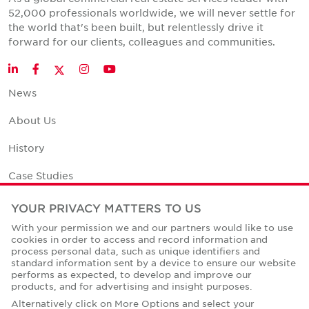
52,000 professionals worldwide, we will never settle for
the world that's been built, but relentlessly drive it
forward for our clients, colleagues and communities.
Twitter
LinkedIn
Facebook
Instagram
YouTube
News
About Us
History
Case Studies
Office Space Calculator
YOUR PRIVACY MATTERS TO US
With your permission we and our partners would like to use
Careers
cookies in order to access and record information and
process personal data, such as unique identifiers and
Contact Us
standard information sent by a device to ensure our website
performs as expected, to develop and improve our
Office Locations
products, and for advertising and insight purposes.
Alternatively click on More Options and select your