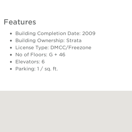
Features
Building Completion Date: 2009
Building Ownership: Strata
License Type: DMCC/Freezone
No of Floors: G + 46
Elevators: 6
Parking: 1 / sq. ft.