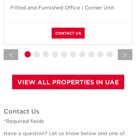
Fitted and Furnished Office | Corner Unit
CONTACT US
VIEW ALL PROPERTIES IN UAE
Contact Us
*Required fields
Have a question? Let us know below and one of