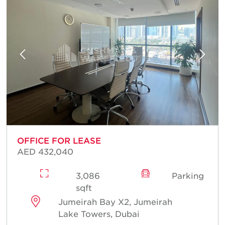
OFFICE FOR LEASE
AED 432,040
3,086
Parking
sqft
Jumeirah Bay X2, Jumeirah
Lake Towers, Dubai