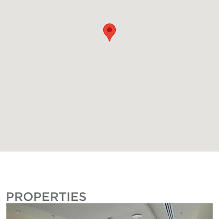
PROPERTIES