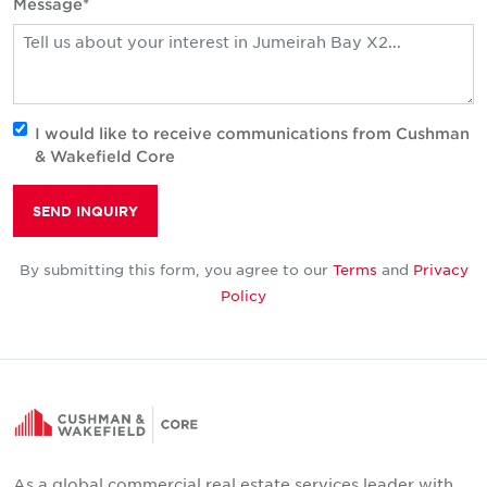
Message*
I would like to receive communications from Cushman
& Wakefield Core
SEND INQUIRY
By submitting this form, you agree to our
Terms
and
Privacy
Policy
As a global commercial real estate services leader with