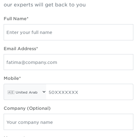
our experts will get back to you
Full Name*
Email Address*
Mobile*
Company (Optional)