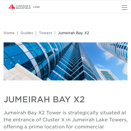
O
Home
Guides
Towers
Jumeirah Bay X2
JUMEIRAH BAY X2
Jumeirah Bay X2 Tower is strategically situated at
the entrance of Cluster X in Jumeirah Lake Towers,
offering a prime location for commercial