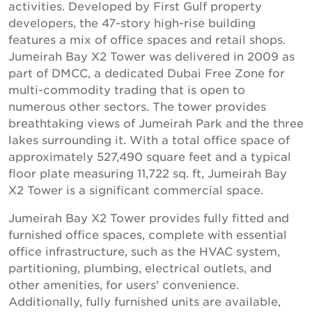
activities. Developed by First Gulf property
developers, the 47-story high-rise building
features a mix of office spaces and retail shops.
Jumeirah Bay X2 Tower was delivered in 2009 as
part of DMCC, a dedicated Dubai Free Zone for
multi-commodity trading that is open to
numerous other sectors. The tower provides
breathtaking views of Jumeirah Park and the three
lakes surrounding it. With a total office space of
approximately 527,490 square feet and a typical
floor plate measuring 11,722 sq. ft, Jumeirah Bay
X2 Tower is a significant commercial space.
Jumeirah Bay X2 Tower provides fully fitted and
furnished office spaces, complete with essential
office infrastructure, such as the HVAC system,
partitioning, plumbing, electrical outlets, and
other amenities, for users' convenience.
Additionally, fully furnished units are available,