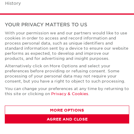
History
Case Studies
YOUR PRIVACY MATTERS TO US
Office Space Calculator
With your permission we and our partners would like to use
cookies in order to access and record information and
Careers
process personal data, such as unique identifiers and
standard information sent by a device to ensure our website
Contact Us
performs as expected, to develop and improve our
products, and for advertising and insight purposes.
Office Locations
Alternatively click on More Options and select your
preferences before providing or refusing consent. Some
Corporate Social Responsibility
processing of your personal data may not require your
consent, but you have a right to object to such processing.
You can change your preferences at any time by returning to
this site or clicking on
Privacy & Cookies
.
Privacy Policies
MORE OPTIONS
© Copyright Cushman & Wakefield Core 2026.
AGREE AND CLOSE
All Rights Reserved.