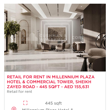
RETAIL FOR RENT IN MILLENNIUM PLAZA
HOTEL & COMMERCIAL TOWER, SHEIKH
ZAYED ROAD - 445 SQFT - AED 155,631
Retail for rent
445 sqft
Millennium Plaza Hotel &