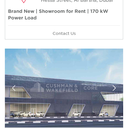
Brand New | Showroom for Rent | 170 kW
Power Load
Contact Us