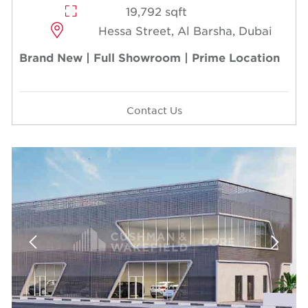
19,792 sqft
Hessa Street, Al Barsha, Dubai
Brand New | Full Showroom | Prime Location
Contact Us