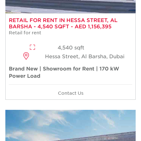
RETAIL FOR RENT IN HESSA STREET, AL
BARSHA - 4,540 SQFT - AED 1,156,395
Retail for rent
4,540 sqft
Hessa Street, Al Barsha, Dubai
Brand New | Showroom for Rent | 170 kW
Power Load
Contact Us