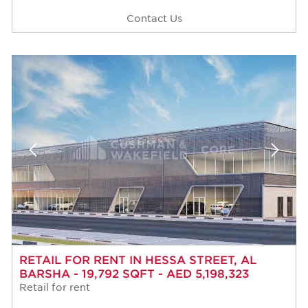
Contact Us
RETAIL FOR RENT IN HESSA STREET, AL
BARSHA - 19,792 SQFT - AED 5,198,323
Retail for rent