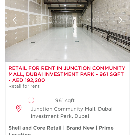
RETAIL FOR RENT IN JUNCTION COMMUNITY
MALL, DUBAI INVESTMENT PARK - 961 SQFT
- AED 192,200
Retail for rent
961 sqft
Junction Community Mall, Dubai
Investment Park, Dubai
Shell and Core Retail | Brand New | Prime
Location