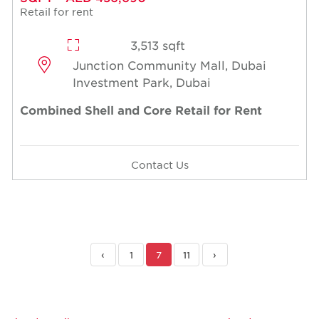
Retail for rent
3,513 sqft
Junction Community Mall, Dubai
Investment Park, Dubai
Combined Shell and Core Retail for Rent
Contact Us
‹
1
7
11
›