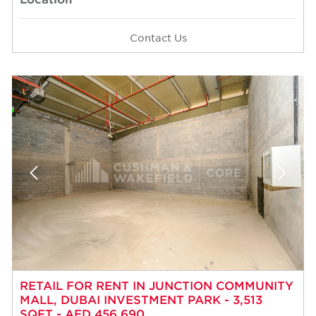
Contact Us
RETAIL FOR RENT IN JUNCTION COMMUNITY
MALL, DUBAI INVESTMENT PARK - 3,513
SQFT - AED 456,690