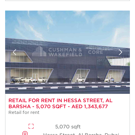
RETAIL FOR RENT IN HESSA STREET, AL
BARSHA - 5,070 SQFT - AED 1,343,677
Retail for rent
5,070 sqft
Hessa Street, Al Barsha, Dubai