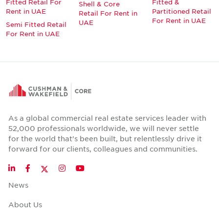
Fitted Retail For
Fitted &
Shell & Core
Rent in UAE
Partitioned Retail
Retail For Rent in
For Rent in UAE
UAE
Semi Fitted Retail
For Rent in UAE
As a global commercial real estate services leader with
52,000 professionals worldwide, we will never settle
for the world that's been built, but relentlessly drive it
forward for our clients, colleagues and communities.
Twitter
LinkedIn
Facebook
Instagram
YouTube
News
About Us