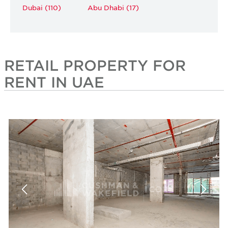
Dubai (110)
Abu Dhabi (17)
RETAIL PROPERTY FOR
RENT IN UAE