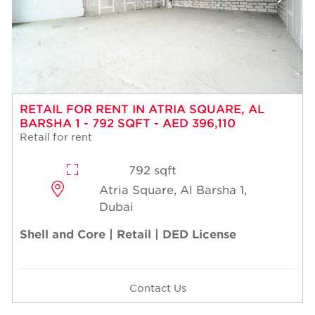
RETAIL FOR RENT IN ATRIA SQUARE, AL
BARSHA 1 - 792 SQFT - AED 396,110
Retail for rent
792 sqft
Atria Square, Al Barsha 1,
Dubai
Shell and Core | Retail | DED License
Contact Us