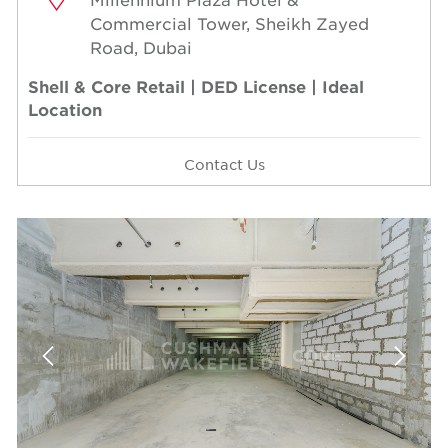
Commercial Tower, Sheikh Zayed
Road, Dubai
Shell & Core Retail | DED License | Ideal
Location
Contact Us