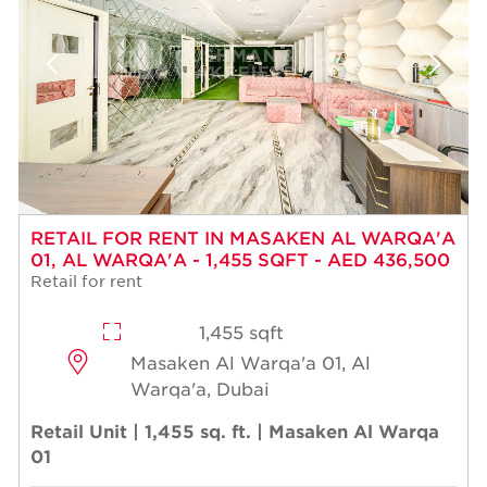
RETAIL FOR RENT IN MASAKEN AL WARQA'A
01, AL WARQA'A - 1,455 SQFT - AED 436,500
Retail for rent
1,455 sqft
Masaken Al Warqa'a 01, Al
Warqa'a, Dubai
Retail Unit | 1,455 sq. ft. | Masaken Al Warqa
01