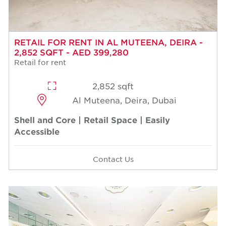
RETAIL FOR RENT IN AL MUTEENA, DEIRA -
2,852 SQFT - AED 399,280
Retail for rent
2,852 sqft
Al Muteena, Deira, Dubai
Shell and Core | Retail Space | Easily
Accessible
Contact Us