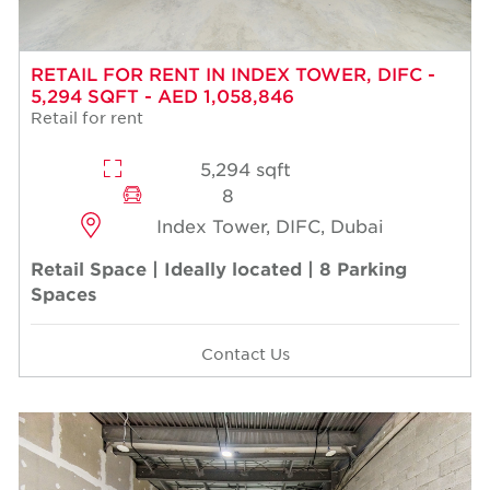
RETAIL FOR RENT IN INDEX TOWER, DIFC -
5,294 SQFT - AED 1,058,846
Retail for rent
5,294 sqft
8
Index Tower, DIFC, Dubai
Retail Space | Ideally located | 8 Parking
Spaces
Contact Us