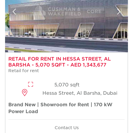
RETAIL FOR RENT IN HESSA STREET, AL
BARSHA - 5,070 SQFT - AED 1,343,677
Retail for rent
5,070 sqft
Hessa Street, Al Barsha, Dubai
Brand New | Showroom for Rent | 170 kW
Power Load
Contact Us