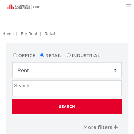
O
Home
For Rent
Retail
OFFICE
RETAIL
INDUSTRIAL
SEARCH
More filters