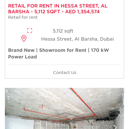
RETAIL FOR RENT IN HESSA STREET, AL
BARSHA - 5,112 SQFT - AED 1,354,574
Retail for rent
5,112 sqft
Hessa Street, Al Barsha, Dubai
Brand New | Showroom for Rent | 170 kW
Power Load
Contact Us