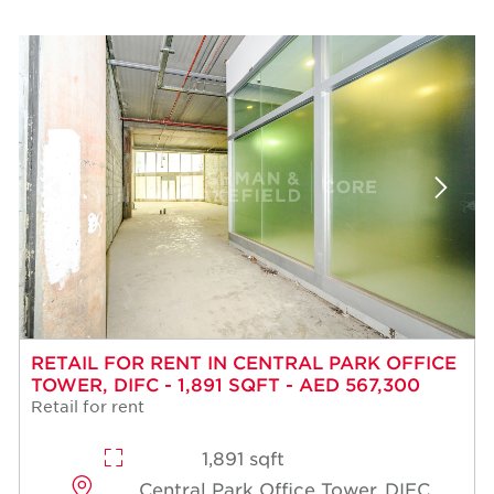
RETAIL FOR RENT IN CENTRAL PARK OFFICE
TOWER, DIFC - 1,891 SQFT - AED 567,300
Retail for rent
1,891 sqft
Central Park Office Tower, DIFC,