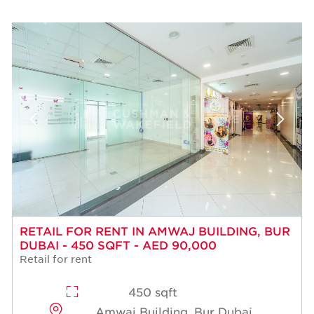
RETAIL FOR RENT IN AMWAJ BUILDING, BUR
DUBAI - 450 SQFT - AED 90,000
Retail for rent
450 sqft
Amwaj Building, Bur Dubai,