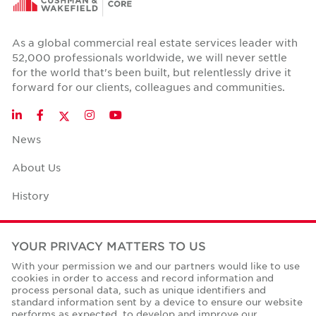
As a global commercial real estate services leader with
52,000 professionals worldwide, we will never settle
for the world that's been built, but relentlessly drive it
forward for our clients, colleagues and communities.
Twitter
LinkedIn
Facebook
Instagram
YouTube
News
About Us
History
Case Studies
YOUR PRIVACY MATTERS TO US
Office Space Calculator
With your permission we and our partners would like to use
cookies in order to access and record information and
Careers
process personal data, such as unique identifiers and
standard information sent by a device to ensure our website
Contact Us
performs as expected, to develop and improve our