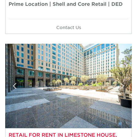
Prime Location | Shell and Core Retail | DED
Contact Us
RETAIL FOR RENT IN LIMESTONE HOUSE,