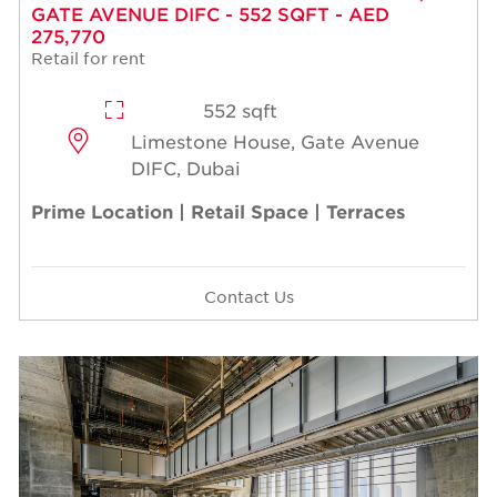
GATE AVENUE DIFC - 552 SQFT - AED
275,770
Retail for rent
552 sqft
Limestone House, Gate Avenue
DIFC, Dubai
Prime Location | Retail Space | Terraces
Contact Us