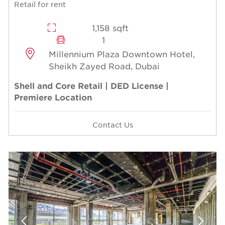
Retail for rent
1,158 sqft
1
Millennium Plaza Downtown Hotel,
Sheikh Zayed Road, Dubai
Shell and Core Retail | DED License |
Premiere Location
Contact Us