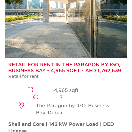
RETAIL FOR RENT IN THE PARAGON BY IGO,
BUSINESS BAY - 4,965 SQFT - AED 1,762,639
Retail for rent
4,965 sqft
7
The Paragon by IGO, Business
Bay, Dubai
Shell and Core | 142 kW Power Load | DED
License