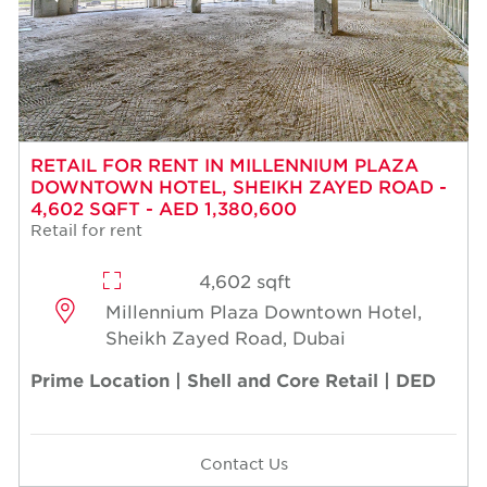
RETAIL FOR RENT IN MILLENNIUM PLAZA
DOWNTOWN HOTEL, SHEIKH ZAYED ROAD -
4,602 SQFT - AED 1,380,600
Retail for rent
4,602 sqft
Millennium Plaza Downtown Hotel,
Sheikh Zayed Road, Dubai
Prime Location | Shell and Core Retail | DED
Contact Us