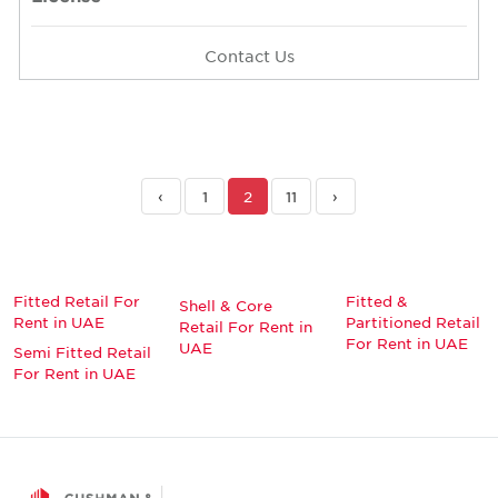
Contact Us
‹
1
2
11
›
Fitted Retail For
Fitted &
Shell & Core
Rent in UAE
Partitioned Retail
Retail For Rent in
For Rent in UAE
UAE
Semi Fitted Retail
For Rent in UAE