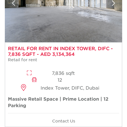
RETAIL FOR RENT IN INDEX TOWER, DIFC -
7,836 SQFT - AED 3,134,364
Retail for rent
7,836 sqft
12
Index Tower, DIFC, Dubai
Massive Retail Space | Prime Location | 12
Parking
Contact Us