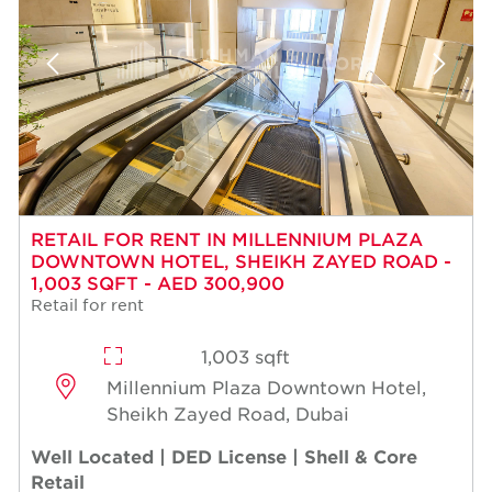
RETAIL FOR RENT IN MILLENNIUM PLAZA
DOWNTOWN HOTEL, SHEIKH ZAYED ROAD -
1,003 SQFT - AED 300,900
Retail for rent
1,003 sqft
Millennium Plaza Downtown Hotel,
Sheikh Zayed Road, Dubai
Well Located | DED License | Shell & Core
Retail