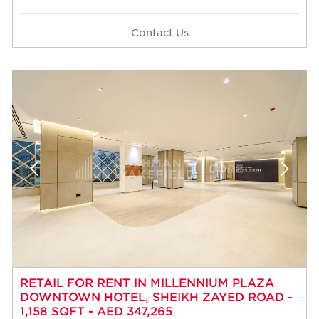
Contact Us
RETAIL FOR RENT IN MILLENNIUM PLAZA
DOWNTOWN HOTEL, SHEIKH ZAYED ROAD -
1,158 SQFT - AED 347,265