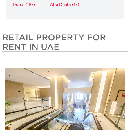
Dubai (110)
Abu Dhabi (17)
RETAIL PROPERTY FOR
RENT IN UAE