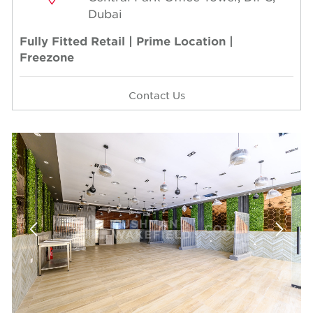
Dubai
Fully Fitted Retail | Prime Location |
Freezone
Contact Us