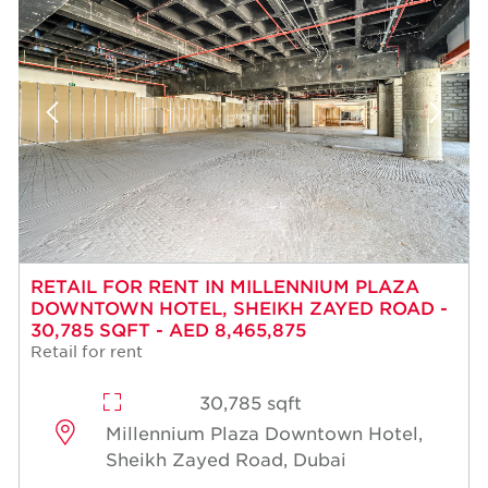
RETAIL FOR RENT IN MILLENNIUM PLAZA
DOWNTOWN HOTEL, SHEIKH ZAYED ROAD -
30,785 SQFT - AED 8,465,875
Retail for rent
30,785 sqft
Millennium Plaza Downtown Hotel,
Sheikh Zayed Road, Dubai