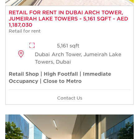
RETAIL FOR RENT IN DUBAI ARCH TOWER,
JUMEIRAH LAKE TOWERS - 5,161 SQFT - AED
1,187,030
Retail for rent
5,161 sqft
Dubai Arch Tower, Jumeirah Lake
Towers, Dubai
Retail Shop | High Footfall | Immediate
Occupancy | Close to Metro
Contact Us