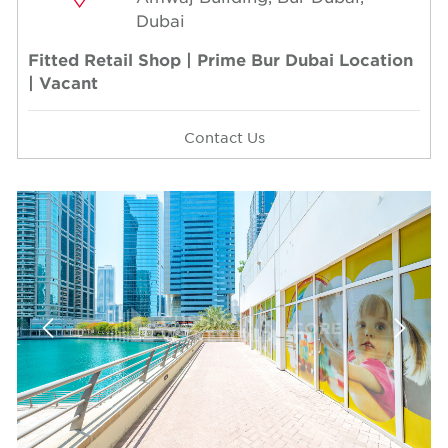
Dubai
Fitted Retail Shop | Prime Bur Dubai Location
| Vacant
Contact Us