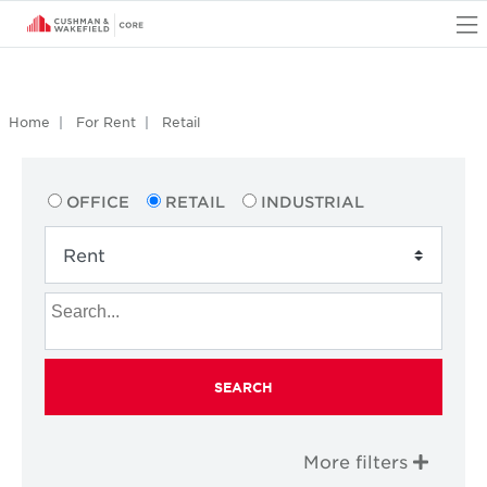
O
Home
For Rent
Retail
OFFICE
RETAIL
INDUSTRIAL
SEARCH
More filters