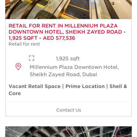
RETAIL FOR RENT IN MILLENNIUM PLAZA
DOWNTOWN HOTEL, SHEIKH ZAYED ROAD -
1,925 SQFT - AED 577,536
Retail for rent
1,925 sqft
Millennium Plaza Downtown Hotel,
Sheikh Zayed Road, Dubai
Vacant Retail Space | Prime Location | Shell &
Core
Contact Us