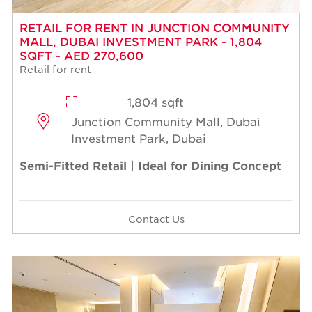
RETAIL FOR RENT IN JUNCTION COMMUNITY
MALL, DUBAI INVESTMENT PARK - 1,804
SQFT - AED 270,600
Retail for rent
1,804 sqft
Junction Community Mall, Dubai
Investment Park, Dubai
Semi-Fitted Retail | Ideal for Dining Concept
Contact Us