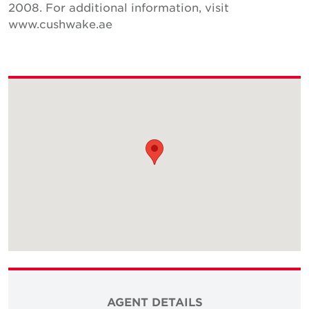
2008. For additional information, visit
www.cushwake.ae
AGENT DETAILS