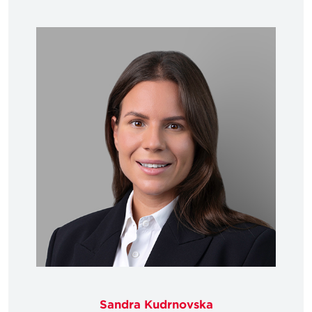
Sandra Kudrnovska