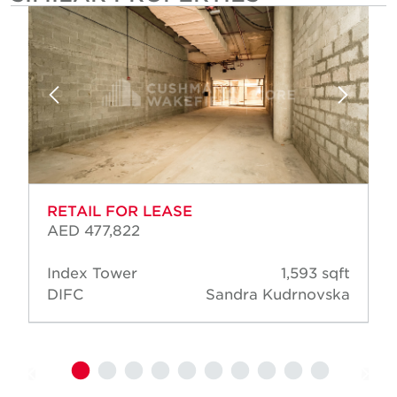
RETAIL FOR LEASE
AED 477,822
Index Tower
1,593 sqft
DIFC
Sandra Kudrnovska