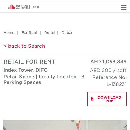
O
Home
For Rent
Retail
Dubai
< back to Search
RETAIL FOR RENT
AED 1,058,846
Index Tower, DIFC
AED 200 / sqft
Retail Space | Ideally Located | 8
Reference No.
Parking Spaces
L-138231
DOWNLOAD
PDF