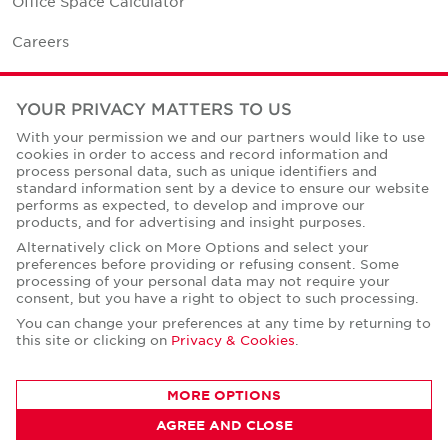
Office Space Calculator
Careers
Contact Us
YOUR PRIVACY MATTERS TO US
Office Locations
With your permission we and our partners would like to use
cookies in order to access and record information and
Corporate Social Responsibility
process personal data, such as unique identifiers and
standard information sent by a device to ensure our website
performs as expected, to develop and improve our
products, and for advertising and insight purposes.
Alternatively click on More Options and select your
preferences before providing or refusing consent. Some
Privacy Policies
processing of your personal data may not require your
consent, but you have a right to object to such processing.
© Copyright Cushman & Wakefield Core 2026.
All Rights Reserved.
You can change your preferences at any time by returning to
this site or clicking on
Privacy & Cookies
.
MORE OPTIONS
AGREE AND CLOSE
CONTACT AGENT
Sandra Kudrnovska