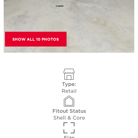
SHOW ALL 10 PHOTOS
Type:
Retail
Fitout Status
Shell & Core
Size