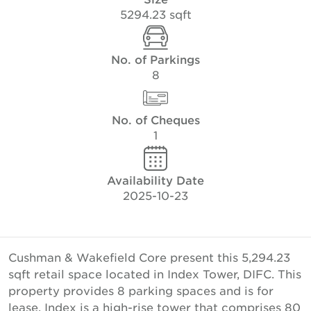
5294.23 sqft
No. of Parkings
8
No. of Cheques
1
Availability Date
2025-10-23
Cushman & Wakefield Core present this 5,294.23
sqft retail space located in Index Tower, DIFC. This
property provides 8 parking spaces and is for
lease. Index is a high-rise tower that comprises 80