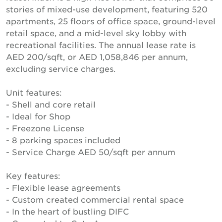
stories of mixed-use development, featuring 520
apartments, 25 floors of office space, ground-level
retail space, and a mid-level sky lobby with
recreational facilities. The annual lease rate is
AED 200/sqft, or AED 1,058,846 per annum,
excluding service charges.
Unit features:
- Shell and core retail
- Ideal for Shop
- Freezone License
- 8 parking spaces included
- Service Charge AED 50/sqft per annum
Key features:
- Flexible lease agreements
- Custom created commercial rental space
- In the heart of bustling DIFC