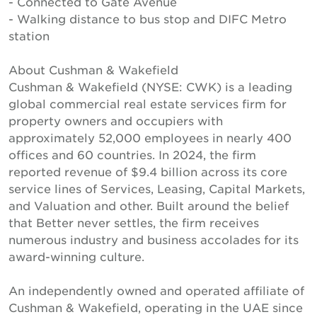
- Connected to Gate Avenue
- Walking distance to bus stop and DIFC Metro
station
About Cushman & Wakefield
Cushman & Wakefield (NYSE: CWK) is a leading
global commercial real estate services firm for
property owners and occupiers with
approximately 52,000 employees in nearly 400
offices and 60 countries. In 2024, the firm
reported revenue of $9.4 billion across its core
service lines of Services, Leasing, Capital Markets,
and Valuation and other. Built around the belief
that Better never settles, the firm receives
numerous industry and business accolades for its
award-winning culture.
An independently owned and operated affiliate of
Cushman & Wakefield, operating in the UAE since