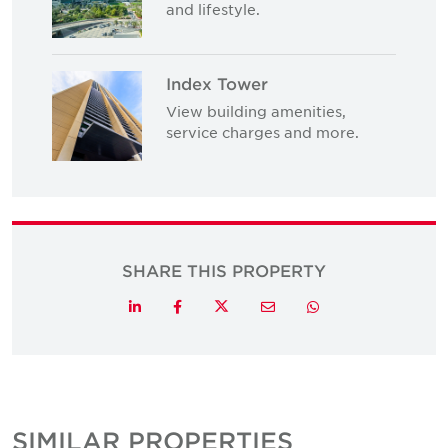
and lifestyle.
Index Tower
View building amenities,
service charges and more.
SHARE THIS PROPERTY
Twitter
LinkedIn
Facebook
Email
Whatsapp
SIMILAR PROPERTIES