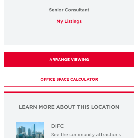
Senior Consultant
My Listings
ARRANGE VIEWING
OFFICE SPACE CALCULATOR
LEARN MORE ABOUT THIS LOCATION
DIFC
See the community attractions