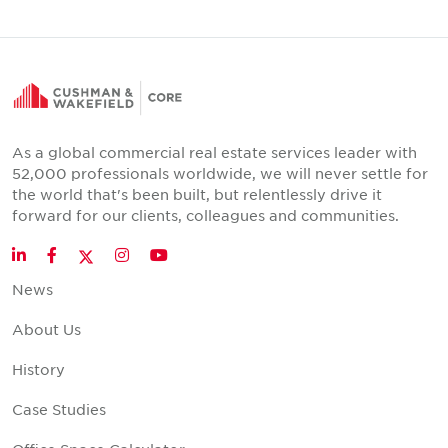
As a global commercial real estate services leader with
52,000 professionals worldwide, we will never settle for
the world that's been built, but relentlessly drive it
forward for our clients, colleagues and communities.
Twitter
LinkedIn
Facebook
Instagram
YouTube
News
About Us
History
Case Studies