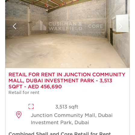
RETAIL FOR RENT IN JUNCTION COMMUNITY
MALL, DUBAI INVESTMENT PARK - 3,513
SQFT - AED 456,690
Retail for rent
3,513 sqft
Junction Community Mall, Dubai
Investment Park, Dubai
Combined Shell and Core Retail for Rent