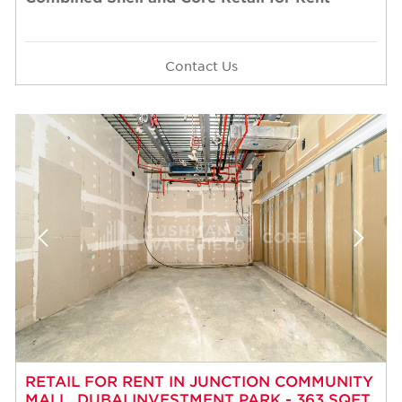
Contact Us
RETAIL FOR RENT IN JUNCTION COMMUNITY
MALL, DUBAI INVESTMENT PARK - 363 SQFT