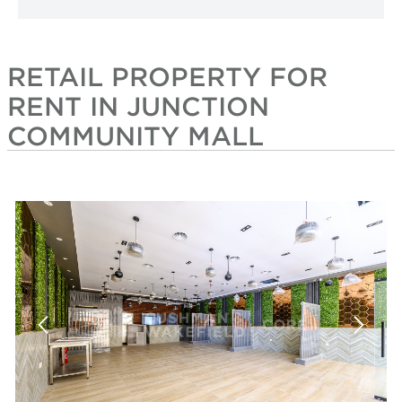
RETAIL PROPERTY FOR
RENT IN JUNCTION
COMMUNITY MALL