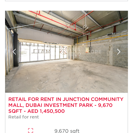
RETAIL FOR RENT IN JUNCTION COMMUNITY
MALL, DUBAI INVESTMENT PARK - 9,670
SQFT - AED 1,450,500
Retail for rent
9,670 sqft