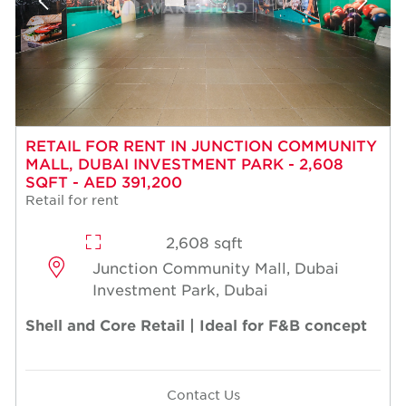
RETAIL FOR RENT IN JUNCTION COMMUNITY
MALL, DUBAI INVESTMENT PARK - 2,608
SQFT - AED 391,200
Retail for rent
2,608 sqft
Junction Community Mall, Dubai
Investment Park, Dubai
Shell and Core Retail | Ideal for F&B concept
Contact Us