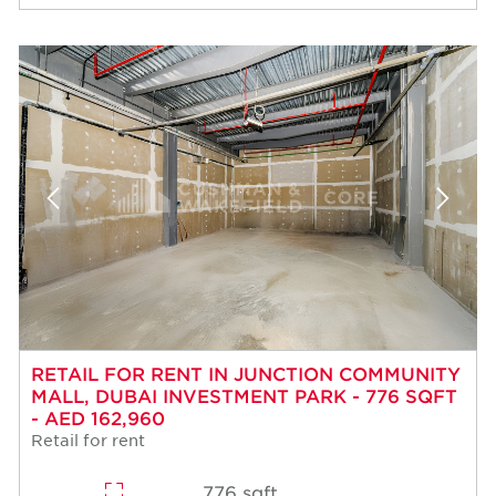
RETAIL FOR RENT IN JUNCTION COMMUNITY
MALL, DUBAI INVESTMENT PARK - 776 SQFT
- AED 162,960
Retail for rent
776 sqft