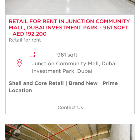
RETAIL FOR RENT IN JUNCTION COMMUNITY
MALL, DUBAI INVESTMENT PARK - 961 SQFT
- AED 192,200
Retail for rent
961 sqft
Junction Community Mall, Dubai
Investment Park, Dubai
Shell and Core Retail | Brand New | Prime
Location
Contact Us