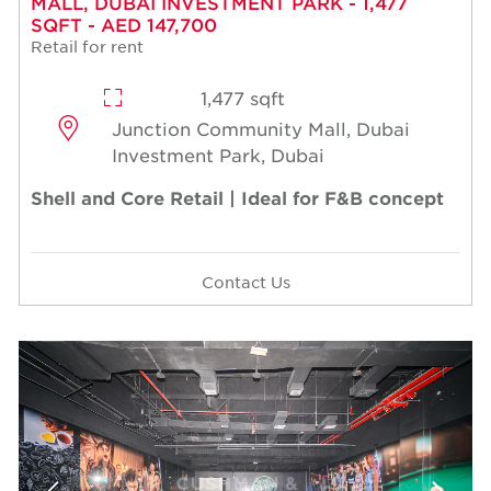
MALL, DUBAI INVESTMENT PARK - 1,477
SQFT - AED 147,700
Retail for rent
1,477 sqft
Junction Community Mall, Dubai
Investment Park, Dubai
Shell and Core Retail | Ideal for F&B concept
Contact Us