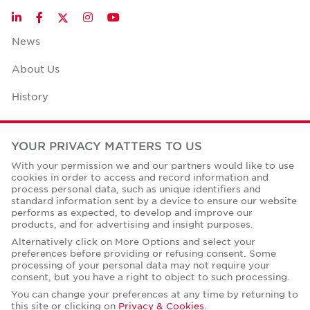
Twitter
LinkedIn
Facebook
Instagram
YouTube
News
About Us
History
Case Studies
YOUR PRIVACY MATTERS TO US
Office Space Calculator
With your permission we and our partners would like to use
cookies in order to access and record information and
Careers
process personal data, such as unique identifiers and
standard information sent by a device to ensure our website
Contact Us
performs as expected, to develop and improve our
products, and for advertising and insight purposes.
Office Locations
Alternatively click on More Options and select your
preferences before providing or refusing consent. Some
Corporate Social Responsibility
processing of your personal data may not require your
consent, but you have a right to object to such processing.
You can change your preferences at any time by returning to
this site or clicking on
Privacy & Cookies
.