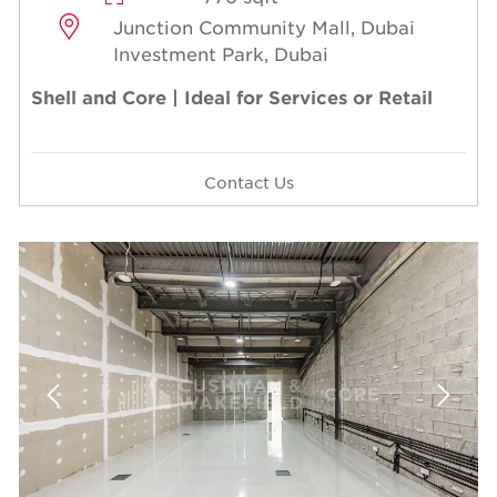
Junction Community Mall, Dubai
Investment Park, Dubai
Shell and Core | Ideal for Services or Retail
Contact Us