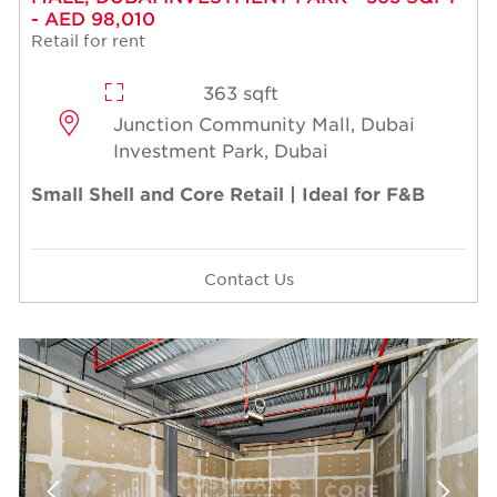
- AED 98,010
Retail for rent
363 sqft
Junction Community Mall, Dubai
Investment Park, Dubai
Small Shell and Core Retail | Ideal for F&B
Contact Us