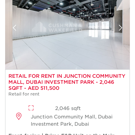
RETAIL FOR RENT IN JUNCTION COMMUNITY
MALL, DUBAI INVESTMENT PARK - 2,046
SQFT - AED 511,500
Retail for rent
2,046 sqft
Junction Community Mall, Dubai
Investment Park, Dubai