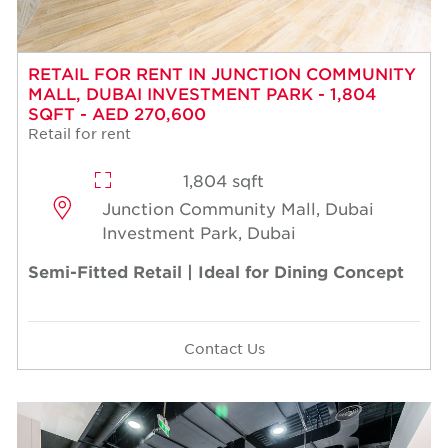
RETAIL FOR RENT IN JUNCTION COMMUNITY
MALL, DUBAI INVESTMENT PARK - 1,804
SQFT - AED 270,600
Retail for rent
1,804 sqft
Junction Community Mall, Dubai
Investment Park, Dubai
Semi-Fitted Retail | Ideal for Dining Concept
Contact Us