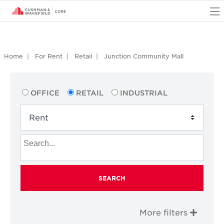
O
Home
For Rent
Retail
Junction Community Mall
OFFICE
RETAIL
INDUSTRIAL
SEARCH
More filters