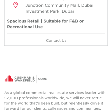
Junction Community Mall, Dubai
Investment Park, Dubai
Spacious Retail | Suitable for F&B or
Recreational Use
Contact Us
As a global commercial real estate services leader with
52,000 professionals worldwide, we will never settle
for the world that's been built, but relentlessly drive it
forward for our clients, colleagues and communities.