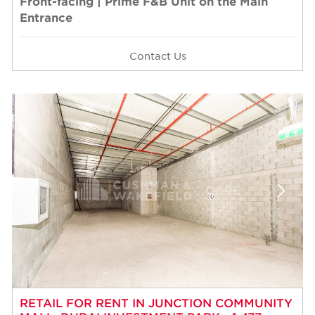
Front-facing | Prime F&B Unit on the Main
Entrance
Contact Us
RETAIL FOR RENT IN JUNCTION COMMUNITY