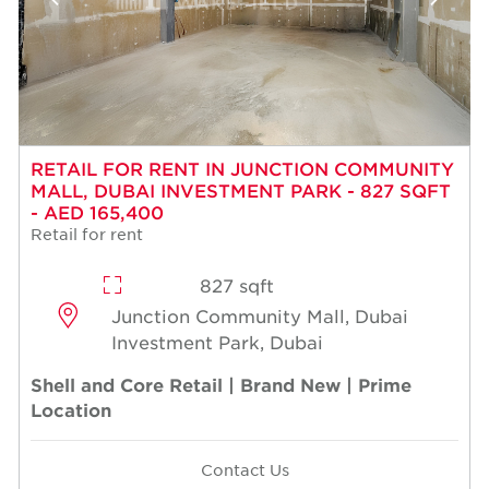
RETAIL FOR RENT IN JUNCTION COMMUNITY
MALL, DUBAI INVESTMENT PARK - 827 SQFT
- AED 165,400
Retail for rent
827 sqft
Junction Community Mall, Dubai
Investment Park, Dubai
Shell and Core Retail | Brand New | Prime
Location
Contact Us